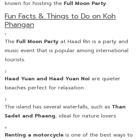
known for hosting the
Full Moon Party
.
Fun Facts & Things to Do on Koh
Phangan
The
Full Moon Party
at Haad Rin is a party and
music event that is popular among international
tourists.
Haad Yuan and Haad Yuan Noi
are quieter
beaches perfect for relaxation
The island has several waterfalls, such as
Than
Sadet and Phaeng
, ideal for nature lovers
Renting a motorcycle
is one of the best ways to