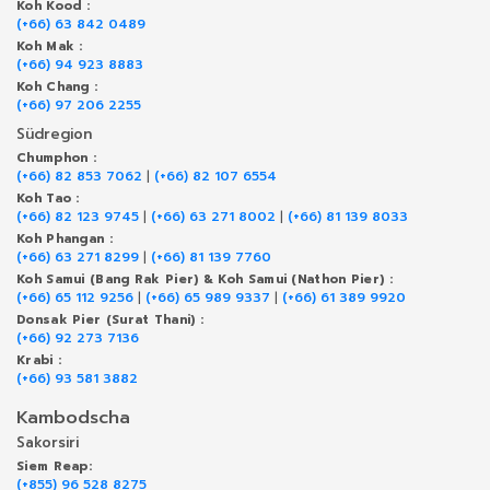
Koh Kood :
(+66) 63 842 0489
Koh Mak :
(+66) 94 923 8883
Koh Chang :
(+66) 97 206 2255
Südregion
Chumphon :
(+66) 82 853 7062
|
(+66) 82 107 6554
Koh Tao :
(+66) 82 123 9745
|
(+66) 63 271 8002
|
(+66) 81 139 8033
Koh Phangan :
(+66) 63 271 8299
|
(+66) 81 139 7760
Koh Samui (Bang Rak Pier) & Koh Samui (Nathon Pier) :
(+66) 65 112 9256
|
(+66) 65 989 9337
|
(+66) 61 389 9920
Donsak Pier (Surat Thani) :
(+66) 92 273 7136
Krabi :
(+66) 93 581 3882
Kambodscha
Sakorsiri
Siem Reap:
(+855) 96 528 8275