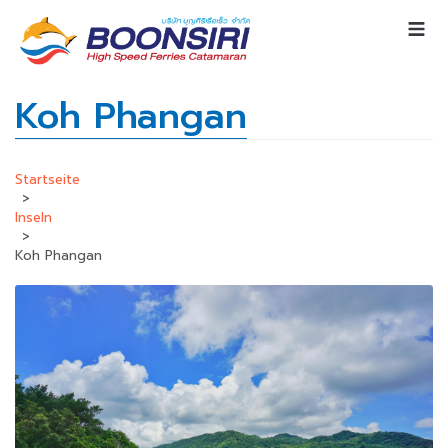
Koh Phangan
Startseite
>
Inseln
>
Koh Phangan