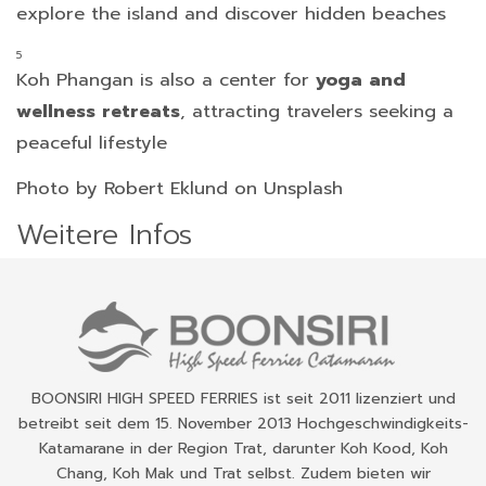
explore the island and discover hidden beaches
Koh Phangan is also a center for
yoga and
wellness retreats
, attracting travelers seeking a
peaceful lifestyle
Photo by Robert Eklund on Unsplash
Weitere Infos
BOONSIRI HIGH SPEED FERRIES ist seit 2011 lizenziert und
betreibt seit dem 15. November 2013 Hochgeschwindigkeits-
Katamarane in der Region Trat, darunter Koh Kood, Koh
Chang, Koh Mak und Trat selbst. Zudem bieten wir