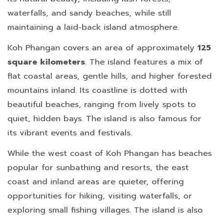
waterfalls, and sandy beaches, while still
maintaining a laid-back island atmosphere.
Koh Phangan covers an area of approximately
125
square kilometers
. The island features a mix of
flat coastal areas, gentle hills, and higher forested
mountains inland. Its coastline is dotted with
beautiful beaches, ranging from lively spots to
quiet, hidden bays. The island is also famous for
its vibrant events and festivals.
While the west coast of Koh Phangan has beaches
popular for sunbathing and resorts, the east
coast and inland areas are quieter, offering
opportunities for hiking, visiting waterfalls, or
exploring small fishing villages. The island is also