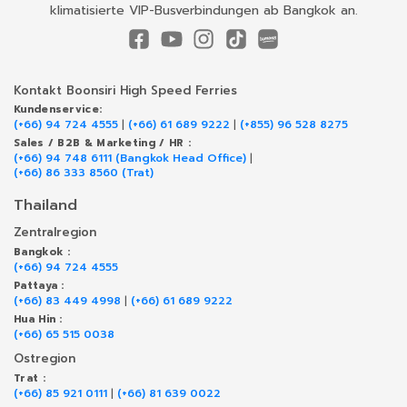
klimatisierte VIP-Busverbindungen ab Bangkok an.
Kontakt Boonsiri High Speed Ferries
Kundenservice:
(+66) 94 724 4555
|
(+66) 61 689 9222
|
(+855) 96 528 8275
Sales / B2B & Marketing / HR :
(+66) 94 748 6111 (Bangkok Head Office)
|
(+66) 86 333 8560 (Trat)
Thailand
Zentralregion
Bangkok :
(+66) 94 724 4555
Pattaya :
(+66) 83 449 4998
|
(+66) 61 689 9222
Hua Hin :
(+66) 65 515 0038
Ostregion
Trat :
(+66) 85 921 0111
|
(+66) 81 639 0022