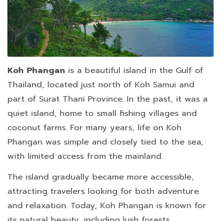
Koh Phangan
is a beautiful island in the Gulf of
Thailand, located just north of Koh Samui and
part of Surat Thani Province. In the past, it was a
quiet island, home to small fishing villages and
coconut farms. For many years, life on Koh
Phangan was simple and closely tied to the sea,
with limited access from the mainland.
The island gradually became more accessible,
attracting travelers looking for both adventure
and relaxation. Today, Koh Phangan is known for
its natural beauty, including lush forests,