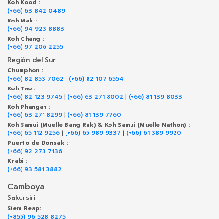
Koh Kood :
(+66) 63 842 0489
Koh Mak :
(+66) 94 923 8883
Koh Chang :
(+66) 97 206 2255
Región del Sur
Chumphon :
(+66) 82 853 7062
|
(+66) 82 107 6554
Koh Tao :
(+66) 82 123 9745
|
(+66) 63 271 8002
|
(+66) 81 139 8033
Koh Phangan :
(+66) 63 271 8299
|
(+66) 81 139 7760
Koh Samui (Muelle Bang Rak) & Koh Samui (Muelle Nathon) :
(+66) 65 112 9256
|
(+66) 65 989 9337
|
(+66) 61 389 9920
Puerto de Donsak :
(+66) 92 273 7136
Krabi :
(+66) 93 581 3882
Camboya
Sakorsiri
Siem Reap:
(+855) 96 528 8275