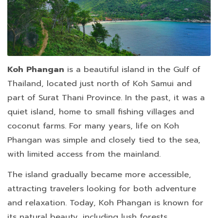
Koh Phangan
is a beautiful island in the Gulf of
Thailand, located just north of Koh Samui and
part of Surat Thani Province. In the past, it was a
quiet island, home to small fishing villages and
coconut farms. For many years, life on Koh
Phangan was simple and closely tied to the sea,
with limited access from the mainland.
The island gradually became more accessible,
attracting travelers looking for both adventure
and relaxation. Today, Koh Phangan is known for
its natural beauty, including lush forests,