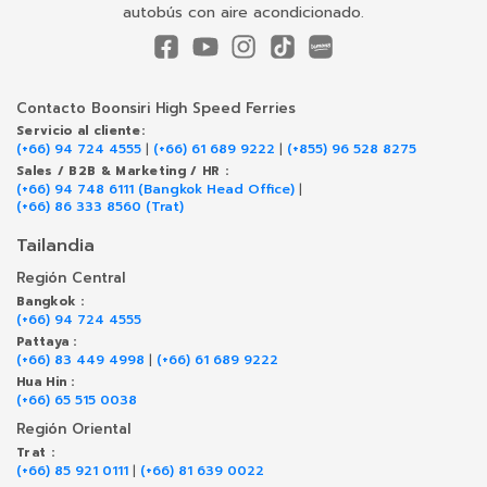
autobús con aire acondicionado.
Contacto Boonsiri High Speed Ferries
Servicio al cliente:
(+66) 94 724 4555
|
(+66) 61 689 9222
|
(+855) 96 528 8275
Sales / B2B & Marketing / HR :
(+66) 94 748 6111 (Bangkok Head Office)
|
(+66) 86 333 8560 (Trat)
Tailandia
Región Central
Bangkok :
(+66) 94 724 4555
Pattaya :
(+66) 83 449 4998
|
(+66) 61 689 9222
Hua Hin :
(+66) 65 515 0038
Región Oriental
Trat :
(+66) 85 921 0111
|
(+66) 81 639 0022