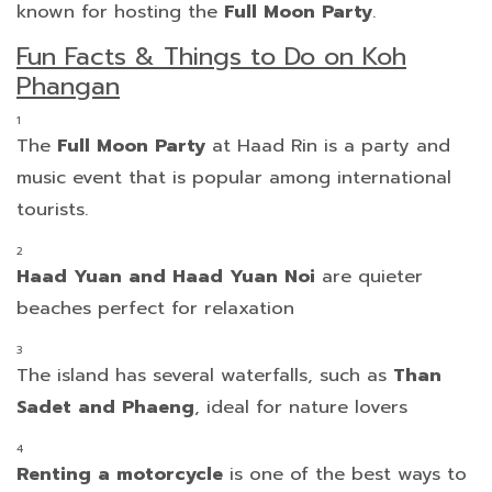
known for hosting the
Full Moon Party
.
Fun Facts & Things to Do on Koh
Phangan
The
Full Moon Party
at Haad Rin is a party and
music event that is popular among international
tourists.
Haad Yuan and Haad Yuan Noi
are quieter
beaches perfect for relaxation
The island has several waterfalls, such as
Than
Sadet and Phaeng
, ideal for nature lovers
Renting a motorcycle
is one of the best ways to