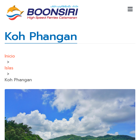
Koh Phangan
Inicio
>
Islas
>
Koh Phangan