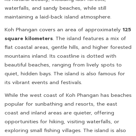
waterfalls, and sandy beaches, while still
maintaining a laid-back island atmosphere.
Koh Phangan covers an area of approximately
125
square kilometers
. The island features a mix of
flat coastal areas, gentle hills, and higher forested
mountains inland. Its coastline is dotted with
beautiful beaches, ranging from lively spots to
quiet, hidden bays. The island is also famous for
its vibrant events and festivals.
While the west coast of Koh Phangan has beaches
popular for sunbathing and resorts, the east
coast and inland areas are quieter, offering
opportunities for hiking, visiting waterfalls, or
exploring small fishing villages. The island is also