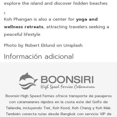
explore the island and discover hidden beaches
Koh Phangan is also a center for
yoga and
wellness retreats
, attracting travelers seeking a
peaceful lifestyle
Photo by Robert Eklund on Unsplash
Información adicional
Boonsiri High Speed Ferries ofrece transporte de pasajeros
con catamaranes rápidos en la costa este del Golfo de
Tailandia, incluyendo Trat, Koh Kood, Koh Chang y Koh Mak.
También conecta rutas desde Bangkok con servicio VIP de