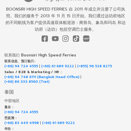
BOONSIRI HIGH SPEED FERRIES 自 2011 年成立并注册了公司执
照。我们的服务于 2013 年 11 月 15 日开始。我们通过达叻府地区
的不同航线为客户提供高速双体船巡游：阁骨岛、象岛和玛岛 和达
叻府（达叻）包括空调巴士服务。
联系我们 Boonsiri High Speed Ferries
联系信息、预订船只:
(+66) 94 724 4555
|
(+66) 61 689 9222
|
(+855) 96 528 8275
Sales / B2B & Marketing / HR :
(+66) 94 748 6111 (Bangkok Head Office)
|
(+66) 86 333 8560 (Trat)
泰国
中部地区
曼谷 :
(+66) 94 724 4555
芭提雅 :
(+66) 83 449 4998
|
(+66) 61 689 9222
华欣 :