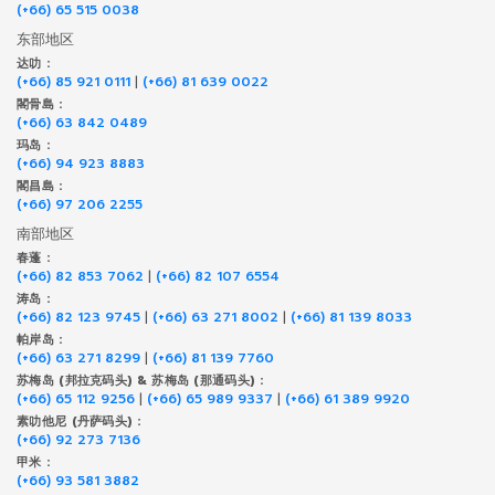
(+66) 65 515 0038
东部地区
达叻 :
(+66) 85 921 0111
|
(+66) 81 639 0022
閣骨島 :
(+66) 63 842 0489
玛岛 :
(+66) 94 923 8883
閣昌島 :
(+66) 97 206 2255
南部地区
春蓬 :
(+66) 82 853 7062
|
(+66) 82 107 6554
涛岛 :
(+66) 82 123 9745
|
(+66) 63 271 8002
|
(+66) 81 139 8033
帕岸岛 :
(+66) 63 271 8299
|
(+66) 81 139 7760
苏梅岛 (邦拉克码头) & 苏梅岛 (那通码头) :
(+66) 65 112 9256
|
(+66) 65 989 9337
|
(+66) 61 389 9920
素叻他尼 (丹萨码头) :
(+66) 92 273 7136
甲米 :
(+66) 93 581 3882