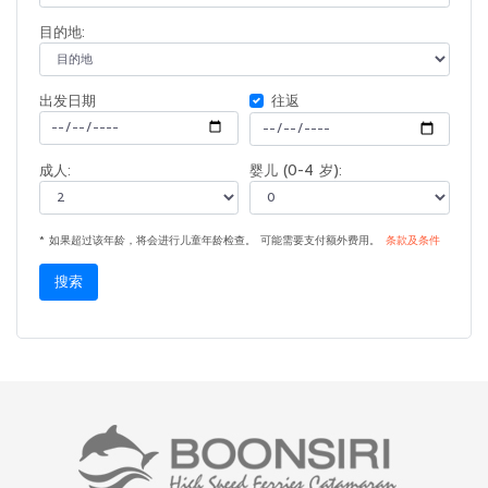
目的地:
出发日期
往返
成人:
婴儿 (0-4 岁):
* 如果超过该年龄，将会进行儿童年龄检查。 可能需要支付额外费用。
条款及条件
搜索