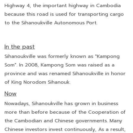
Highway 4, the important highway in Cambodia
because this road is used for transporting cargo
to the Sihanoukville Autonomous Port.
In the past
Sihanoukville was formerly known as "Kampong
Som". In 2008, Kampong Som was raised as a
province and was renamed Sihanoukville in honor
of King Norodom Sihanouk.
Now
Nowadays, Sihanoukville has grown in business
more than before because of the Cooperation of
the Cambodian and Chinese governments. Many
Chinese investors invest continuously, As a result,