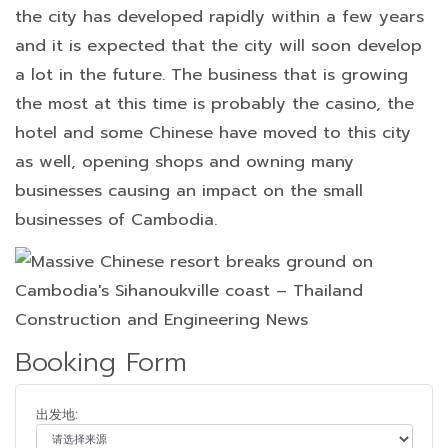
the city has developed rapidly within a few years
and it is expected that the city will soon develop
a lot in the future. The business that is growing
the most at this time is probably the casino, the
hotel and some Chinese have moved to this city
as well, opening shops and owning many
businesses causing an impact on the small
businesses of Cambodia.
Booking Form
出发地: