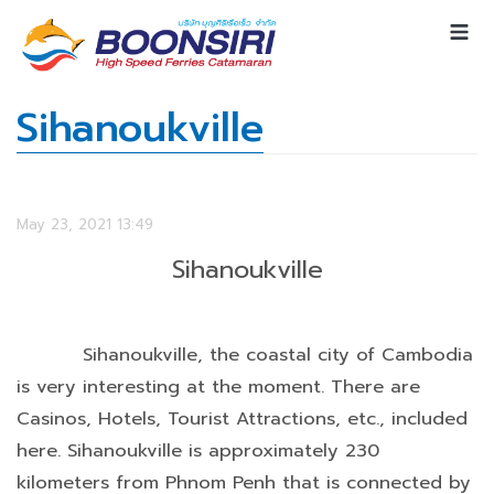
Sihanoukville
May 23, 2021 13:49
Sihanoukville
Sihanoukville, the coastal city of Cambodia
is very interesting at the moment. There are
Casinos, Hotels, Tourist Attractions, etc., included
here. Sihanoukville is approximately 230
kilometers from Phnom Penh that is connected by