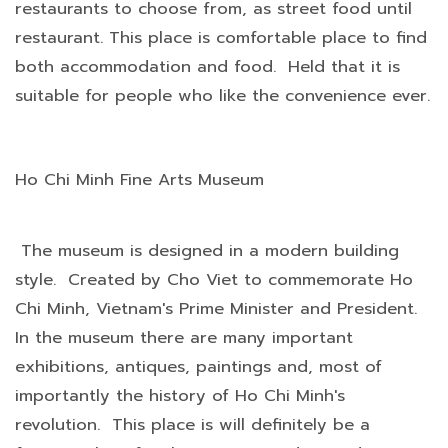
restaurants to choose from, as street food until
restaurant. This place is comfortable place to find
both accommodation and food. Held that it is
suitable for people who like the convenience ever.
Ho Chi Minh Fine Arts Museum
The museum is designed in a modern building
style. Created by Cho Viet to commemorate Ho
Chi Minh, Vietnam's Prime Minister and President.
In the museum there are many important
exhibitions, antiques, paintings and, most of
importantly the history of Ho Chi Minh's
revolution. This place is will definitely be a