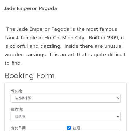
Jade Emperor Pagoda
The Jade Emperor Pagoda is the most famous
Taoist temple in Ho Chi Minh City. Built in 1909, it
is colorful and dazzling. Inside there are unusual
wooden carvings. It is an art that is quite difficult
to find.
Booking Form
出发地:
目的地:
出发日期
往返