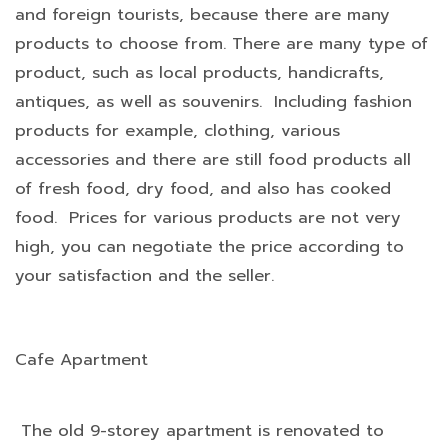
and foreign tourists, because there are many
products to choose from. There are many type of
product, such as local products, handicrafts,
antiques, as well as souvenirs. Including fashion
products for example, clothing, various
accessories and there are still food products all
of fresh food, dry food, and also has cooked
food. Prices for various products are not very
high, you can negotiate the price according to
your satisfaction and the seller.
Cafe Apartment
The old 9-storey apartment is renovated to