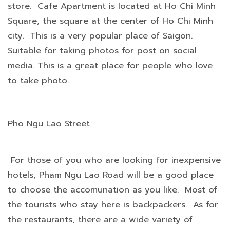
store. Cafe Apartment is located at Ho Chi Minh
Square, the square at the center of Ho Chi Minh
city. This is a very popular place of Saigon.
Suitable for taking photos for post on social
media. This is a great place for people who love
to take photo.
Pho Ngu Lao Street
For those of you who are looking for inexpensive
hotels, Pham Ngu Lao Road will be a good place
to choose the accomunation as you like. Most of
the tourists who stay here is backpackers. As for
the restaurants, there are a wide variety of