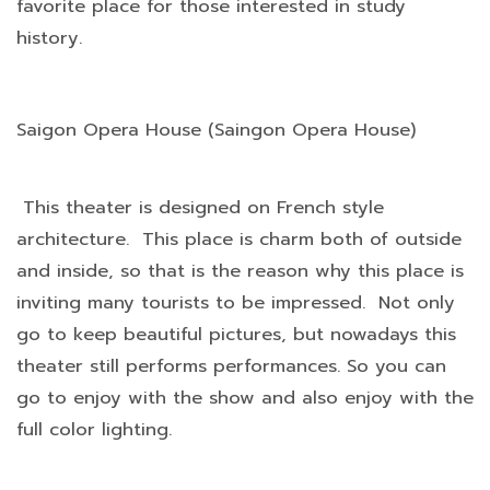
favorite place for those interested in study
history.
Saigon Opera House (Saingon Opera House)
This theater is designed on French style
architecture. This place is charm both of outside
and inside, so that is the reason why this place is
inviting many tourists to be impressed. Not only
go to keep beautiful pictures, but nowadays this
theater still performs performances. So you can
go to enjoy with the show and also enjoy with the
full color lighting.