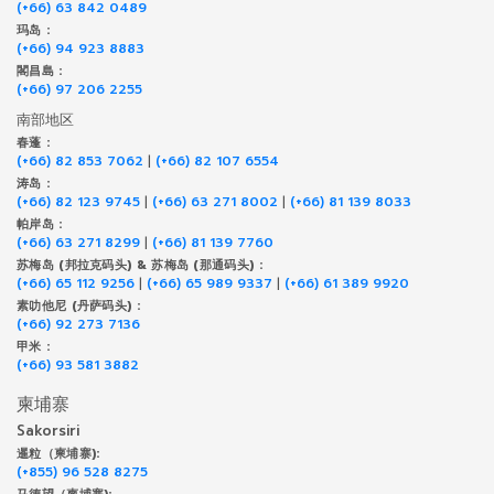
(+66) 63 842 0489
玛岛 :
(+66) 94 923 8883
閣昌島 :
(+66) 97 206 2255
南部地区
春蓬 :
(+66) 82 853 7062
|
(+66) 82 107 6554
涛岛 :
(+66) 82 123 9745
|
(+66) 63 271 8002
|
(+66) 81 139 8033
帕岸岛 :
(+66) 63 271 8299
|
(+66) 81 139 7760
苏梅岛 (邦拉克码头) & 苏梅岛 (那通码头) :
(+66) 65 112 9256
|
(+66) 65 989 9337
|
(+66) 61 389 9920
素叻他尼 (丹萨码头) :
(+66) 92 273 7136
甲米 :
(+66) 93 581 3882
柬埔寨
Sakorsiri
暹粒（柬埔寨):
(+855) 96 528 8275