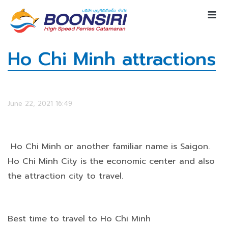
Ho Chi Minh attractions
June 22, 2021 16:49
Ho Chi Minh or another familiar name is Saigon.
Ho Chi Minh City is the economic center and also
the attraction city to travel.
Best time to travel to Ho Chi Minh