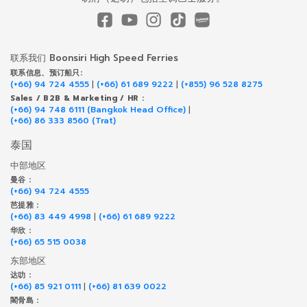
联系我们 Boonsiri High Speed Ferries
联系信息、预订船只:
(+66) 94 724 4555
|
(+66) 61 689 9222
|
(+855) 96 528 8275
Sales / B2B & Marketing / HR :
(+66) 94 748 6111 (Bangkok Head Office)
|
(+66) 86 333 8560 (Trat)
泰国
中部地区
曼谷 :
(+66) 94 724 4555
芭提雅 :
(+66) 83 449 4998
|
(+66) 61 689 9222
华欣 :
(+66) 65 515 0038
东部地区
达叻 :
(+66) 85 921 0111
|
(+66) 81 639 0022
閣骨島 :