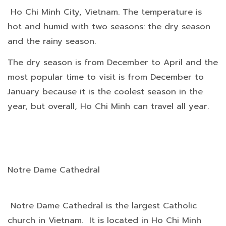
Ho Chi Minh City, Vietnam. The temperature is
hot and humid with two seasons: the dry season
and the rainy season.
The dry season is from December to April and the
most popular time to visit is from December to
January because it is the coolest season in the
year, but overall, Ho Chi Minh can travel all year.
Notre Dame Cathedral
Notre Dame Cathedral is the largest Catholic
church in Vietnam. It is located in Ho Chi Minh