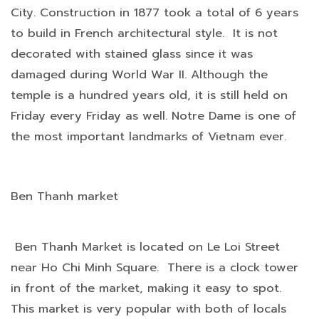
City. Construction in 1877 took a total of 6 years
to build in French architectural style. It is not
decorated with stained glass since it was
damaged during World War II. Although the
temple is a hundred years old, it is still held on
Friday every Friday as well. Notre Dame is one of
the most important landmarks of Vietnam ever.
Ben Thanh market
Ben Thanh Market is located on Le Loi Street
near Ho Chi Minh Square. There is a clock tower
in front of the market, making it easy to spot.
This market is very popular with both of locals