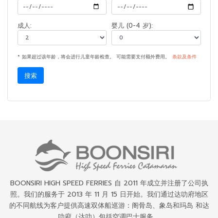
成人:
婴儿 (0-4 岁):
* 如果超过该年龄，将会进行儿童年龄检查。 可能需要支付额外费用。
条款及条件
搜索
BOONSIRI HIGH SPEED FERRIES 自 2011 年成立并注册了公司执
照。我们的服务于 2013 年 11 月 15 日开始。我们通过达叻府地区
的不同航线为客户提供高速双体船巡游：阁骨岛、象岛和玛岛 和达
叻府（达叻）包括空调巴士服务。