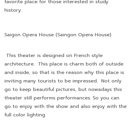
favorite place for those interested in study
history.
Saigon Opera House (Saingon Opera House)
This theater is designed on French style
architecture. This place is charm both of outside
and inside, so that is the reason why this place is
inviting many tourists to be impressed. Not only
go to keep beautiful pictures, but nowadays this
theater still performs performances. So you can
go to enjoy with the show and also enjoy with the
full color lighting.