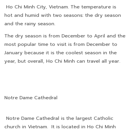
Ho Chi Minh City, Vietnam. The temperature is
hot and humid with two seasons: the dry season
and the rainy season.
The dry season is from December to April and the
most popular time to visit is from December to
January because it is the coolest season in the
year, but overall, Ho Chi Minh can travel all year.
Notre Dame Cathedral
Notre Dame Cathedral is the largest Catholic
church in Vietnam. It is located in Ho Chi Minh