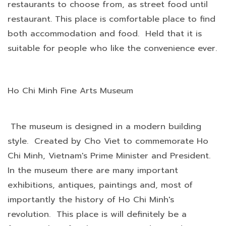
restaurants to choose from, as street food until
restaurant. This place is comfortable place to find
both accommodation and food. Held that it is
suitable for people who like the convenience ever.
Ho Chi Minh Fine Arts Museum
The museum is designed in a modern building
style. Created by Cho Viet to commemorate Ho
Chi Minh, Vietnam's Prime Minister and President.
In the museum there are many important
exhibitions, antiques, paintings and, most of
importantly the history of Ho Chi Minh's
revolution. This place is will definitely be a