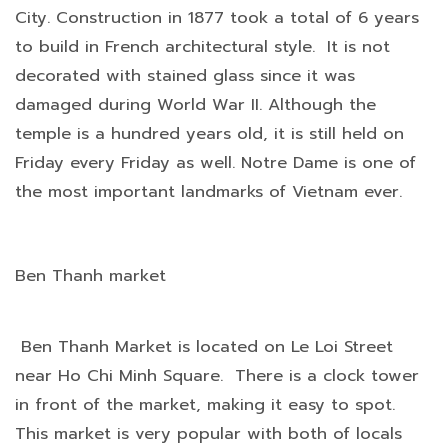
City. Construction in 1877 took a total of 6 years
to build in French architectural style. It is not
decorated with stained glass since it was
damaged during World War II. Although the
temple is a hundred years old, it is still held on
Friday every Friday as well. Notre Dame is one of
the most important landmarks of Vietnam ever.
Ben Thanh market
Ben Thanh Market is located on Le Loi Street
near Ho Chi Minh Square. There is a clock tower
in front of the market, making it easy to spot.
This market is very popular with both of locals