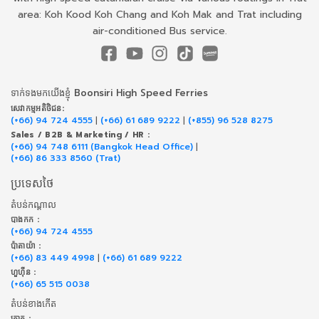
area: Koh Kood Koh Chang and Koh Mak and Trat including
air-conditioned Bus service.
ទាក់​ទង​មក​យើង​ខ្ញុំ Boonsiri High Speed Ferries
សេវាកម្ម​អតិថិជន:
(+66) 94 724 4555
|
(+66) 61 689 9222
|
(+855) 96 528 8275
Sales / B2B & Marketing / HR :
(+66) 94 748 6111 (Bangkok Head Office)
|
(+66) 86 333 8560 (Trat)
ប្រទេសថៃ
តំបន់កណ្តាល
បាងកក :
(+66) 94 724 4555
ប៉ាតាយ៉ា :
(+66) 83 449 4998
|
(+66) 61 689 9222
ហួហ៊ីន :
(+66) 65 515 0038
តំបន់ខាងកើត
ត្រាត :