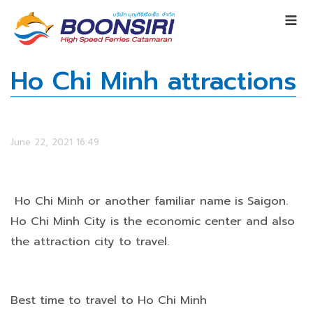
Ho Chi Minh attractions
June 22, 2021 16:49
Ho Chi Minh or another familiar name is Saigon.
Ho Chi Minh City is the economic center and also
the attraction city to travel.
Best time to travel to Ho Chi Minh