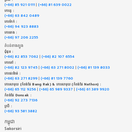
(+66) 85 921 0111
|
(+66) 81 639 0022
កោះគូ :
(+66) 63 842 0489
កោះម៉ាក់ :
(+66) 94 923 8883
កោះឆាង :
(+66) 97 206 2255
តំបន់ខាងត្បូង
ជុំផុន :
(+66) 82 853 7062
|
(+66) 82 107 6554
កោះតៅ :
(+66) 82 123 9745
|
(+66) 63 271 8002
|
(+66) 81 139 8033
កោះផះង៉ាន់ :
(+66) 63 271 8299
|
(+66) 81 139 7760
កោះសាមុយ (កំពង់ផែ Bang Rak) & កោះសាមុយ (កំពង់ផែ Nathon) :
(+66) 65 112 9256
|
(+66) 65 989 9337
|
(+66) 61 389 9920
កំពង់ផែ Donsak :
(+66) 92 273 7136
ក្របី :
(+66) 93 581 3882
កម្ពុជា
Sakorsiri