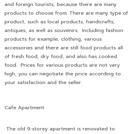
and foreign tourists, because there are many
products to choose from. There are many type of
product, such as local products, handicrafts,
antiques, as well as souvenirs. Including fashion
products for example, clothing, various
accessories and there are still food products all
of fresh food, dry food, and also has cooked
food. Prices for various products are not very
high, you can negotiate the price according to
your satisfaction and the seller.
Cafe Apartment
The old 9-storey apartment is renovated to