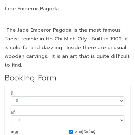
Jade Emperor Pagoda
The Jade Emperor Pagoda is the most famous
Taoist temple in Ho Chi Minh City. Built in 1909, it
is colorful and dazzling. Inside there are unusual
wooden carvings. It is an art that is quite difficult
to find.
Booking Form
ពី:
ទៅ:
ចេញ​
ការ​ធ្វើ​ដំណើរ​ជុំ