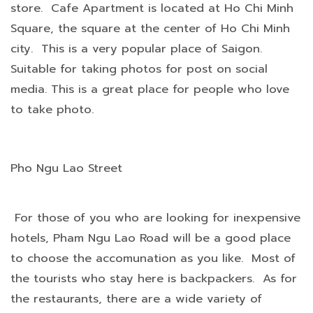
store. Cafe Apartment is located at Ho Chi Minh
Square, the square at the center of Ho Chi Minh
city. This is a very popular place of Saigon.
Suitable for taking photos for post on social
media. This is a great place for people who love
to take photo.
Pho Ngu Lao Street
For those of you who are looking for inexpensive
hotels, Pham Ngu Lao Road will be a good place
to choose the accomunation as you like. Most of
the tourists who stay here is backpackers. As for
the restaurants, there are a wide variety of