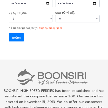
មនុស្សពេញវ័យ:
ទារក (0-4 នាំ):
* នឹងមានការត្រួតពិនិត្យអាយុ។
លក្ខខណ្ឌនៃ​ការ​ប្រើប្រាស់
ស្វែងរក
BOONSIRI HIGH SPEED FERRIES has been established and has
registered the company license since 2011. Our service has
started on November 15, 2013. We do offer our customers
with high speed catamaran cruise via various routings in Trat