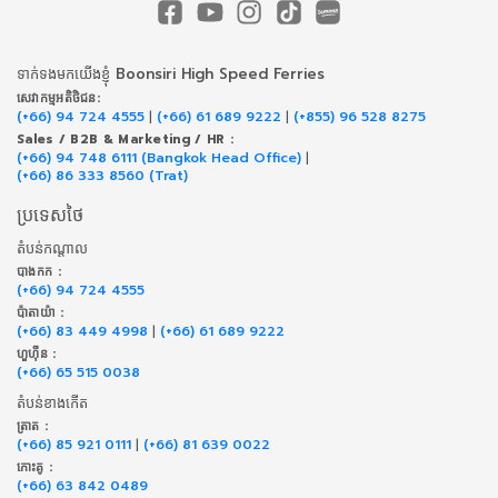
ទាក់​ទង​មក​យើង​ខ្ញុំ Boonsiri High Speed Ferries
សេវាកម្ម​អតិថិជន:
(+66) 94 724 4555
|
(+66) 61 689 9222
|
(+855) 96 528 8275
Sales / B2B & Marketing / HR :
(+66) 94 748 6111 (Bangkok Head Office)
|
(+66) 86 333 8560 (Trat)
ប្រទេសថៃ
តំបន់កណ្តាល
បាងកក :
(+66) 94 724 4555
ប៉ាតាយ៉ា :
(+66) 83 449 4998
|
(+66) 61 689 9222
ហួហ៊ីន :
(+66) 65 515 0038
តំបន់ខាងកើត
ត្រាត :
(+66) 85 921 0111
|
(+66) 81 639 0022
កោះគូ :
(+66) 63 842 0489