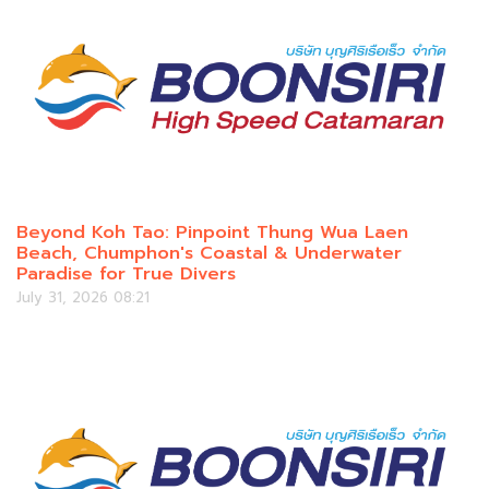
Beyond Koh Tao: Pinpoint Thung Wua Laen
Beach, Chumphon's Coastal & Underwater
Paradise for True Divers
July 31, 2026 08:21