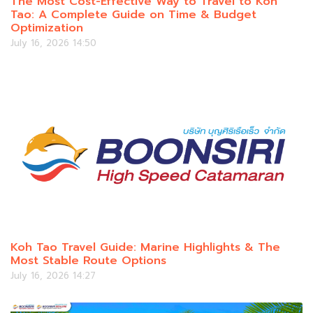
The Most Cost-Effective Way to Travel to Koh
Tao: A Complete Guide on Time & Budget
Optimization
July 16, 2026 14:50
Koh Tao Travel Guide: Marine Highlights & The
Most Stable Route Options
July 16, 2026 14:27