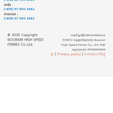
កោះរ៉ុង :
(+855) 97 500 2882
កោះសាដេត :
(+855) 97 500 2882
© 2026 Copyright
អាជ្ញាប័ណ្ណធ្វើដំណើរទេសចរណ៍លេខ
BOONSIRI HIGH SPEED
11/10172 អនុញ្ញាតឱ្យក្រុមហ៊ុន Boonsiri
FERRIES Co.,Ltd.
High Speed Ferries Co., Ltd. ការចុះ
ឈ្មោះក្រុមហ៊ុន 0115554013901
ផ្ទះ
|
Privacy policy
|
ទាក់​ទង​មក​យើង​ខ្ញុំ