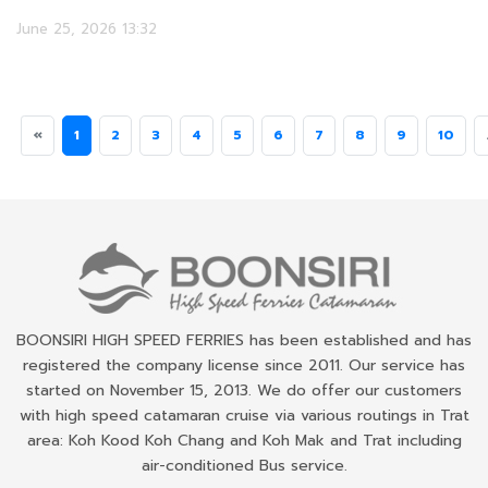
June 25, 2026 13:32
«
1
2
3
4
5
6
7
8
9
10
BOONSIRI HIGH SPEED FERRIES has been established and has
registered the company license since 2011. Our service has
started on November 15, 2013. We do offer our customers
with high speed catamaran cruise via various routings in Trat
area: Koh Kood Koh Chang and Koh Mak and Trat including
air-conditioned Bus service.