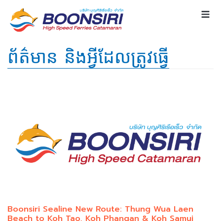
ព័ត៌មាន និងអ្វីដែលត្រូវធ្វើ
Boonsiri Sealine New Route: Thung Wua Laen
Beach to Koh Tao, Koh Phangan & Koh Samui