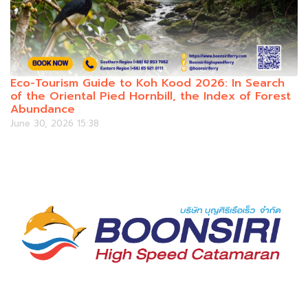
Eco-Tourism Guide to Koh Kood 2026: In Search
of the Oriental Pied Hornbill, the Index of Forest
Abundance
June 30, 2026 15:38