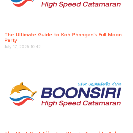
The Ultimate Guide to Koh Phangan’s Full Moon
Party
July 17, 2026 10:42