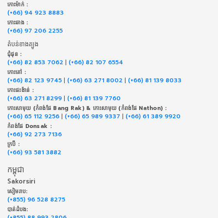
កោះម៉ាក់ :
(+66) 94 923 8883
កោះឆាង :
(+66) 97 206 2255
តំបន់ខាងត្បូង
ជុំផុន :
(+66) 82 853 7062
|
(+66) 82 107 6554
កោះតៅ :
(+66) 82 123 9745
|
(+66) 63 271 8002
|
(+66) 81 139 8033
កោះផះង៉ាន់ :
(+66) 63 271 8299
|
(+66) 81 139 7760
កោះសាមុយ (កំពង់ផែ Bang Rak) & កោះសាមុយ (កំពង់ផែ Nathon) :
(+66) 65 112 9256
|
(+66) 65 989 9337
|
(+66) 61 389 9920
កំពង់ផែ Donsak :
(+66) 92 273 7136
ក្របី :
(+66) 93 581 3882
កម្ពុជា
Sakorsiri
សៀមរាប:
(+855) 96 528 8275
បាត់ដំបង:
(+855) 88 993 2806