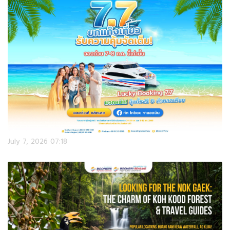
July 7, 2026 07:18