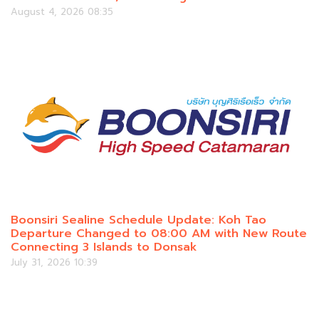
August 4, 2026 08:35
Boonsiri Sealine Schedule Update: Koh Tao
Departure Changed to 08:00 AM with New Route
Connecting 3 Islands to Donsak
July 31, 2026 10:39