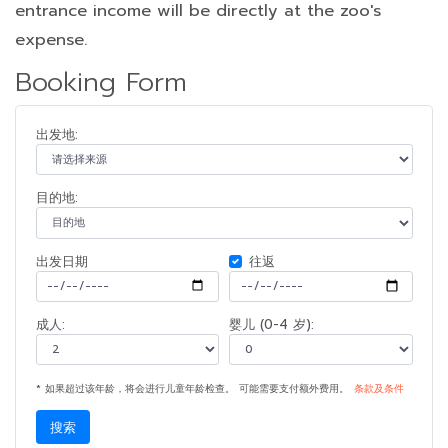
entrance income will be directly at the zoo's
expense.
Booking Form
出发地:
目的地:
出发日期
往返
成人:
婴儿 (0-4 岁):
* 如果超过该年龄，将会进行儿童年龄检查。 可能需要支付额外费用。
条款及条件
搜索