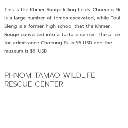
This is the Khmer Rouge killing fields. Choeung Ek
is a large number of tombs excavated, while Toul
Sleng is a former high school that the Khmer
Rouge converted into a torture center. The price
for admittance Choeung Ek is $6 USD and the
museum is $8. USD
PHNOM TAMAO WILDLIFE
RESCUE CENTER