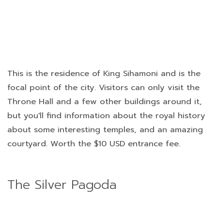
This is the residence of King Sihamoni and is the
focal point of the city. Visitors can only visit the
Throne Hall and a few other buildings around it,
but you'll find information about the royal history
about some interesting temples, and an amazing
courtyard. Worth the $10 USD entrance fee.
The Silver Pagoda