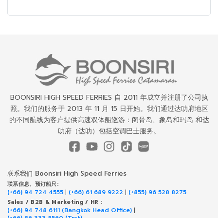
BOONSIRI HIGH SPEED FERRIES 自 2011 年成立并注册了公司执
照。我们的服务于 2013 年 11 月 15 日开始。我们通过达叻府地区
的不同航线为客户提供高速双体船巡游：阁骨岛、象岛和玛岛 和达
叻府（达叻）包括空调巴士服务。
联系我们 Boonsiri High Speed Ferries
联系信息、预订船只:
(+66) 94 724 4555
|
(+66) 61 689 9222
|
(+855) 96 528 8275
Sales / B2B & Marketing / HR :
(+66) 94 748 6111 (Bangkok Head Office)
|
(+66) 86 333 8560 (Trat)