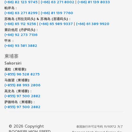
(+66) 82 123 9745
|
(+66) 63 271 8002
|
(+66) 81 139 8033
帕岸岛 :
(+66) 63 271 8299
|
(+66) 81 139 7760
苏梅岛 (邦拉克码头) & 苏梅岛 (那通码头) :
(+66) 65 112 9256
|
(+66) 65 989 9337
|
(+66) 61 389 9920
素叻他尼 (丹萨码头) :
(+66) 92 273 7136
甲米 :
(+66) 93 581 3882
柬埔寨
Sakorsiri
暹粒（柬埔寨):
(+855) 96 528 8275
马德望（柬埔寨):
(+855) 88 993 2806
高龙岛（柬埔寨) :
(+855) 97 500 2882
萨德特岛（柬埔寨) :
(+855) 97 500 2882
© 2026 Copyright
泰国旅行许可证号码 11/10172 为了
BOONSIRI HIGH SPEED