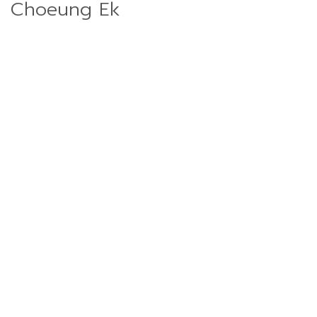
Choeung Ek