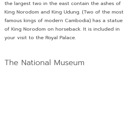
the largest two in the east contain the ashes of
King Norodom and King Udung. (Two of the most
famous kings of modern Cambodia) has a statue
of King Norodom on horseback. It is included in
your visit to the Royal Palace.
The National Museum