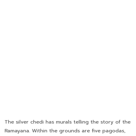
The silver chedi has murals telling the story of the
Ramayana. Within the grounds are five pagodas,