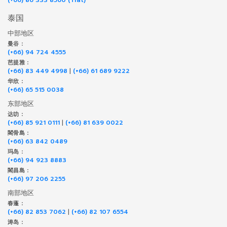
泰国
中部地区
曼谷 :
(+66) 94 724 4555
芭提雅 :
(+66) 83 449 4998
|
(+66) 61 689 9222
华欣 :
(+66) 65 515 0038
东部地区
达叻 :
(+66) 85 921 0111
|
(+66) 81 639 0022
閣骨島 :
(+66) 63 842 0489
玛岛 :
(+66) 94 923 8883
閣昌島 :
(+66) 97 206 2255
南部地区
春蓬 :
(+66) 82 853 7062
|
(+66) 82 107 6554
涛岛 :