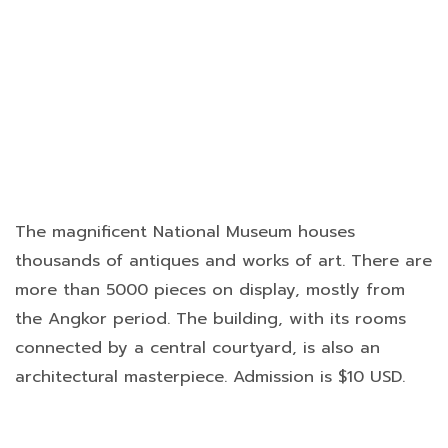
The magnificent National Museum houses
thousands of antiques and works of art. There are
more than 5000 pieces on display, mostly from
the Angkor period. The building, with its rooms
connected by a central courtyard, is also an
architectural masterpiece. Admission is $10 USD.