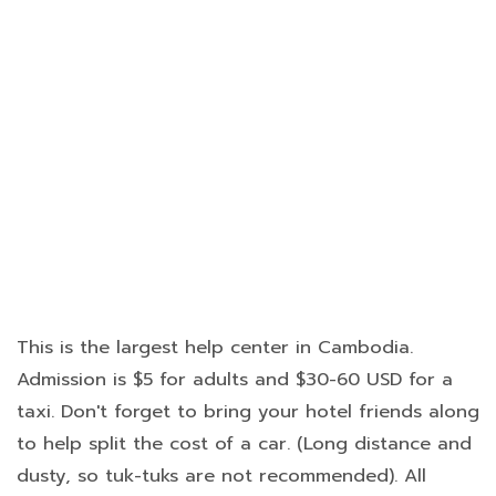
This is the largest help center in Cambodia.
Admission is $5 for adults and $30-60 USD for a
taxi. Don't forget to bring your hotel friends along
to help split the cost of a car. (Long distance and
dusty, so tuk-tuks are not recommended). All