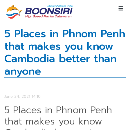
5 Places in Phnom Penh
that makes you know
Cambodia better than
anyone
June 24, 2021 14:10
5 Places in Phnom Penh
that makes you know