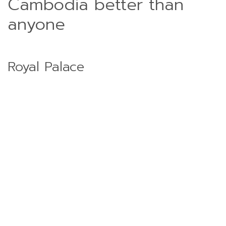
Cambodia better than
anyone
Royal Palace