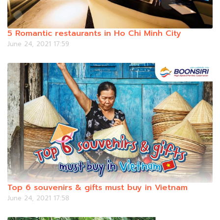
5 Romantic restaurants in Ho Chi Minh City
June 24, 2021 17:59
Top 6 souvenirs & gifts must buy in Vietnam
June 24, 2021 17:58