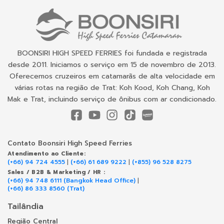
BOONSIRI HIGH SPEED FERRIES foi fundada e registrada
desde 2011. Iniciamos o serviço em 15 de novembro de 2013.
Oferecemos cruzeiros em catamarãs de alta velocidade em
várias rotas na região de Trat: Koh Kood, Koh Chang, Koh
Mak e Trat, incluindo serviço de ônibus com ar condicionado.
Contato Boonsiri High Speed Ferries
Atendimento ao Cliente:
(+66) 94 724 4555
|
(+66) 61 689 9222
|
(+855) 96 528 8275
Sales / B2B & Marketing / HR :
(+66) 94 748 6111 (Bangkok Head Office)
|
(+66) 86 333 8560 (Trat)
Tailândia
Região Central