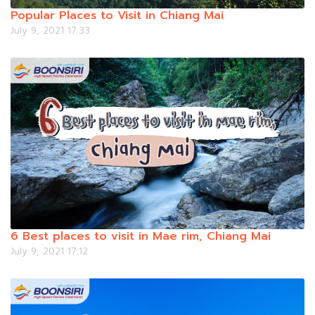
Popular Places to Visit in Chiang Mai
July 9, 2021 17:33
6 Best places to visit in Mae rim, Chiang Mai
July 9, 2021 17:12