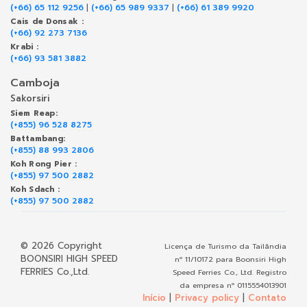
(+66) 65 112 9256
|
(+66) 65 989 9337
|
(+66) 61 389 9920
Cais de Donsak :
(+66) 92 273 7136
Krabi :
(+66) 93 581 3882
Camboja
Sakorsiri
Siem Reap:
(+855) 96 528 8275
Battambang:
(+855) 88 993 2806
Koh Rong Pier :
(+855) 97 500 2882
Koh Sdach :
(+855) 97 500 2882
© 2026 Copyright
Licença de Turismo da Tailândia
BOONSIRI HIGH SPEED
nº 11/10172 para Boonsiri High
FERRIES Co.,Ltd.
Speed Ferries Co., Ltd. Registro
da empresa nº 0115554013901
Início
|
Privacy policy
|
Contato