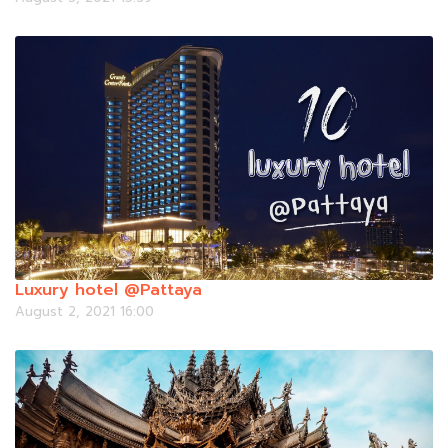
Luxury hotel @Pattaya
August 2, 2021 16:00