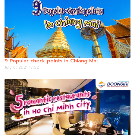
9 Popular check points in Chiang Mai
July 6, 2021 17:02