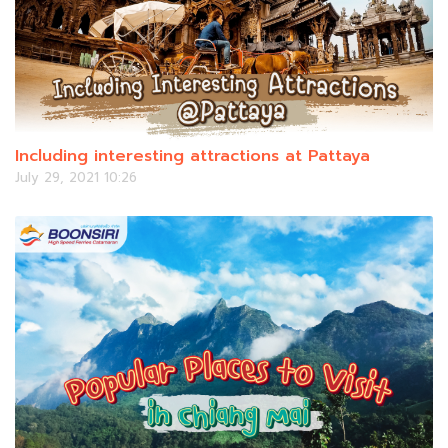
Including interesting attractions at Pattaya
July 29, 2021 10:26