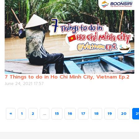
7 Things to do in Ho Chi Minh City, Vietnam Ep.2
June 24, 2021 17:57
«
1
2
...
15
16
17
18
19
20
2