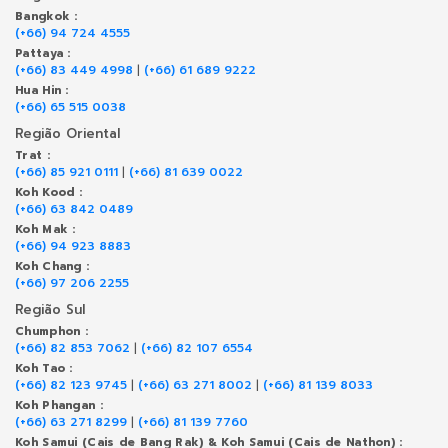
Bangkok :
(+66) 94 724 4555
Pattaya :
(+66) 83 449 4998
|
(+66) 61 689 9222
Hua Hin :
(+66) 65 515 0038
Região Oriental
Trat :
(+66) 85 921 0111
|
(+66) 81 639 0022
Koh Kood :
(+66) 63 842 0489
Koh Mak :
(+66) 94 923 8883
Koh Chang :
(+66) 97 206 2255
Região Sul
Chumphon :
(+66) 82 853 7062
|
(+66) 82 107 6554
Koh Tao :
(+66) 82 123 9745
|
(+66) 63 271 8002
|
(+66) 81 139 8033
Koh Phangan :
(+66) 63 271 8299
|
(+66) 81 139 7760
Koh Samui (Cais de Bang Rak) & Koh Samui (Cais de Nathon) :