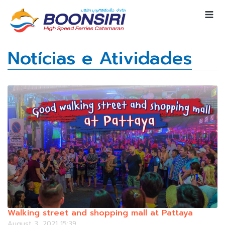
Notícias e Atividades
Walking street and shopping mall at Pattaya
August 3, 2021 15:39