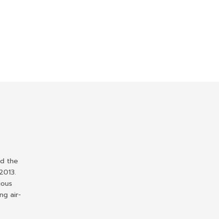
ed the
2013.
ious
ng air-