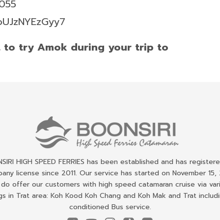
6055
foUJzNYEzGyy7
t to try Amok during your trip to
IRI HIGH SPEED FERRIES has been established and has register
any license since 2011. Our service has started on November 15, 
do offer our customers with high speed catamaran cruise via var
gs in Trat area: Koh Kood Koh Chang and Koh Mak and Trat includi
conditioned Bus service.