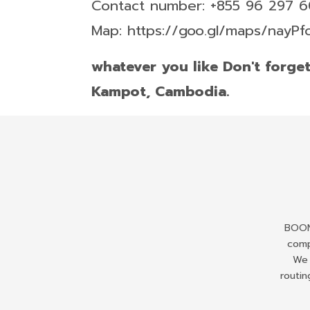
Contact number: +855 96 297 
Map: https://goo.gl/maps/nayP
whatever you like Don't forge
Kampot, Cambodia.
BOONS
comp
We 
routin