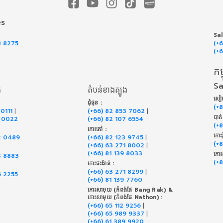
es
Sa
8 8275
(+
(+
កម្
Sa
ត
តំបន់ខាងត្បូង
សៀម
ជុំផុន :
(+
 0111
|
(+66) 82 853 7062
|
បាត
9 0022
(+66) 82 107 6554
(+
កោះតៅ :
កោះរ
2 0489
(+66) 82 123 9745
|
(+
(+66) 63 271 8002
|
(+66) 81 139 8033
កោះ
3 8883
(+
កោះផះង៉ាន់ :
(+66) 63 271 8299
|
6 2255
(+66) 81 139 7760
កោះសាមុយ (កំពង់ផែ Bang Rak) &
កោះសាមុយ (កំពង់ផែ Nathon) :
(+66) 65 112 9256
|
(+66) 65 989 9337
|
(+66) 61 389 9920