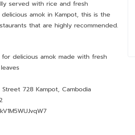
ally served with rice and fresh
r delicious amok in Kampot, this is the
estaurants that are highly recommended.
 for delicious amok made with fresh
 leaves
r Street 728 Kampot, Cambodia
2
4ykV1M5WUJvqW7