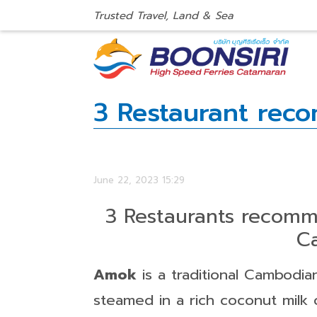
Trusted Travel, Land & Sea
3 Restaurant re
June 22, 2023 15:29
3 Restaurants reco
C
Amok
is a traditional Cambodia
steamed in a rich coconut milk c