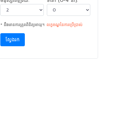
មនុស្សពេញវ័យ:
ទារក (0-4 នាំ):
* នឹងមានការត្រួតពិនិត្យអាយុ។
លក្ខខណ្ឌនៃ​ការ​ប្រើប្រាស់
ស្វែងរក