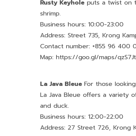
Rusty Keyhole
puts a twist on 
shrimp.
Business hours: 10:00-23:00
Address: Street 735, Krong Ka
Contact number: +855 96 400 
Map: https://goo.gl/maps/qzS
La Java Bleue
For those lookin
La Java Bleue offers a variety
and duck.
Business hours: 12:00-22:00
Address: 27 Street 726, Krong