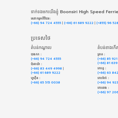
ទាក់​ទង​មក​យើង​ខ្ញុំ Boonsiri High Speed Ferri
សេវាកម្ម​អតិថិជន:
(+66) 94 724 4555
|
(+66) 61 689 9222
|
(+855) 96 52
ប្រទេសថៃ
តំបន់កណ្តាល
តំបន់ខាងកើ
បាងកក :
ត្រាត :
(+66) 94 724 4555
(+66) 85 921
(+66) 81 63
ប៉ាតាយ៉ា :
(+66) 83 449 4998
|
កោះគូ :
(+66) 61 689 9222
(+66) 63 84
ហួហ៊ីន :
កោះម៉ាក់ :
(+66) 65 515 0038
(+66) 94 92
កោះឆាង :
(+66) 97 20