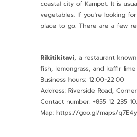
coastal city of Kampot. It is usu
vegetables. If you're looking fo
place to go. There are a few r
Rikitikitavi
, a restaurant known
fish, lemongrass, and kaffir lime
Business hours: 12:00-22:00
Address: Riverside Road, Corne
Contact number: +855 12 235 10
Map: https://goo.gl/maps/q7E