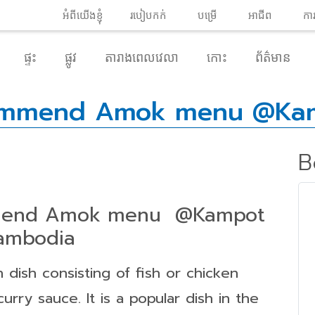
អំពី​យើងខ្ញុំ
របៀបកក់
បម្រើ
អាជីព
កា
ផ្ទះ
ផ្លូវ
តារាងពេលវេលា
កោះ
ព័ត៌មាន
commend Amok menu @Ka
B
mmend Amok menu @Kampot
ambodia
n dish consisting of fish or chicken
urry sauce. It is a popular dish in the