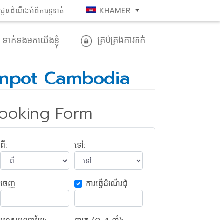
រជូនដំណឹងអំពីការទូទាត់
KHAMER
គ្រប់គ្រងការកក់
ទាក់​ទង​មក​យើង​ខ្ញុំ
mpot Cambodia
ooking Form
ពី:
ទៅ:
ចេញ​
ការ​ធ្វើ​ដំណើរ​ជុំ