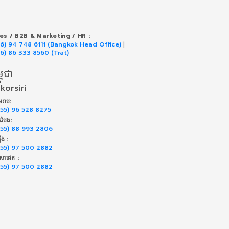
les / B2B & Marketing / HR :
66) 94 748 6111 (Bangkok Head Office)
|
66) 86 333 8560 (Trat)
ពុជា
korsiri
រាប:
855) 96 528 8275
់ដំបង:
855) 88 993 2806
៉ុង :
855) 97 500 2882
សាដេត :
855) 97 500 2882