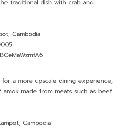
the traditional dish with crab and
mpot, Cambodia
0005
7JtBCeMaWzmfA6
g for a more upscale dining experience,
 of amok made from meats such as beef
 Kampot, Cambodia