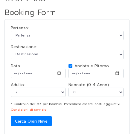
Booking Form
Partenza:
Destinazione:
Data
Andata e Ritorno
Adulto:
Neonato (0-4 Anno):
* Controllo dell’età per bambini. Potrebbero esserci costi aggiuntivi.
Condizioni di servizio
Cerca Orari Nave