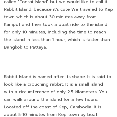
called "Tonsai Island" but we would like to call it
Rabbit Island. because it's cute We traveled to Kep
town which is about 30 minutes away from
Kampot and then took a boat ride to the island
for only 10 minutes, including the time to reach
the island in less than 1 hour, which is faster than
Bangkok to Pattaya.
Rabbit Island is named after its shape. It is said to
look like a crouching rabbit. It is a small island
with a circumference of only 2.5 kilometers. You
can walk around the island for a few hours.
Located off the coast of Kep, Cambodia. It is
about 5-10 minutes from Kep town by boat.