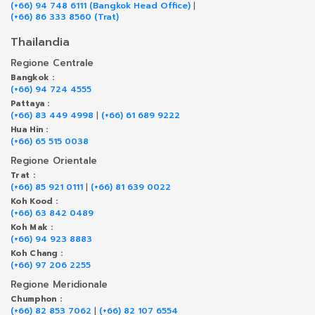
(+66) 94 748 6111 (Bangkok Head Office)
|
(+66) 86 333 8560 (Trat)
Thailandia
Regione Centrale
Bangkok :
(+66) 94 724 4555
Pattaya :
(+66) 83 449 4998
|
(+66) 61 689 9222
Hua Hin :
(+66) 65 515 0038
Regione Orientale
Trat :
(+66) 85 921 0111
|
(+66) 81 639 0022
Koh Kood :
(+66) 63 842 0489
Koh Mak :
(+66) 94 923 8883
Koh Chang :
(+66) 97 206 2255
Regione Meridionale
Chumphon :
(+66) 82 853 7062
|
(+66) 82 107 6554