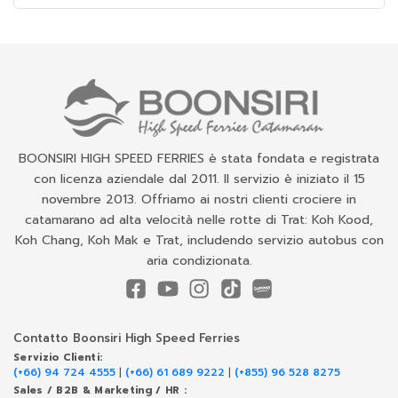
BOONSIRI HIGH SPEED FERRIES è stata fondata e registrata
con licenza aziendale dal 2011. Il servizio è iniziato il 15
novembre 2013. Offriamo ai nostri clienti crociere in
catamarano ad alta velocità nelle rotte di Trat: Koh Kood,
Koh Chang, Koh Mak e Trat, includendo servizio autobus con
aria condizionata.
Contatto Boonsiri High Speed Ferries
Servizio Clienti:
(+66) 94 724 4555
|
(+66) 61 689 9222
|
(+855) 96 528 8275
Sales / B2B & Marketing / HR :