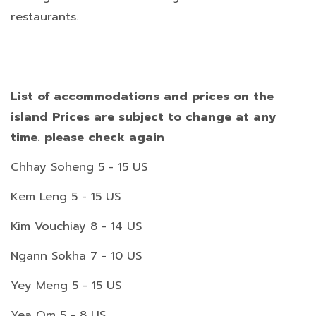
restaurants.
List of accommodations and prices on the
island Prices are subject to change at any
time. please check again
Chhay Soheng 5 - 15 US
Kem Leng 5 - 15 US
Kim Vouchiay 8 - 14 US
Ngann Sokha 7 - 10 US
Yey Meng 5 - 15 US
Yea Om 5 - 8 US