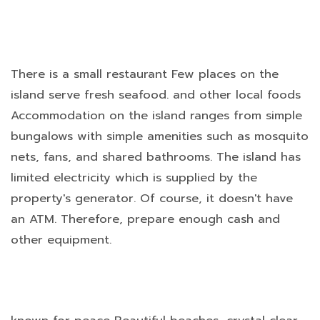
There is a small restaurant Few places on the
island serve fresh seafood. and other local foods
Accommodation on the island ranges from simple
bungalows with simple amenities such as mosquito
nets, fans, and shared bathrooms. The island has
limited electricity which is supplied by the
property's generator. Of course, it doesn't have
an ATM. Therefore, prepare enough cash and
other equipment.