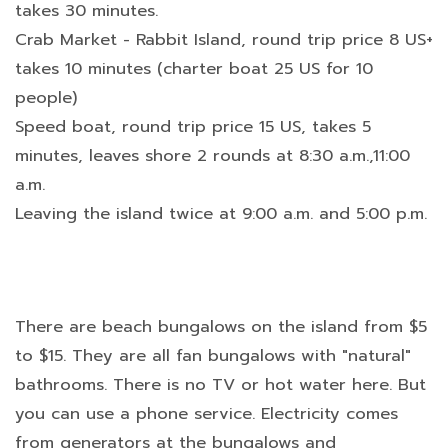
takes 30 minutes.
Crab Market - Rabbit Island, round trip price 8 US+
takes 10 minutes (charter boat 25 US for 10
people)
Speed boat, round trip price 15 US, takes 5
minutes, leaves shore 2 rounds at 8:30 a.m.,11:00
a.m.
Leaving the island twice at 9:00 a.m. and 5:00 p.m.
There are beach bungalows on the island from $5
to $15. They are all fan bungalows with "natural"
bathrooms. There is no TV or hot water here. But
you can use a phone service. Electricity comes
from generators at the bungalows and