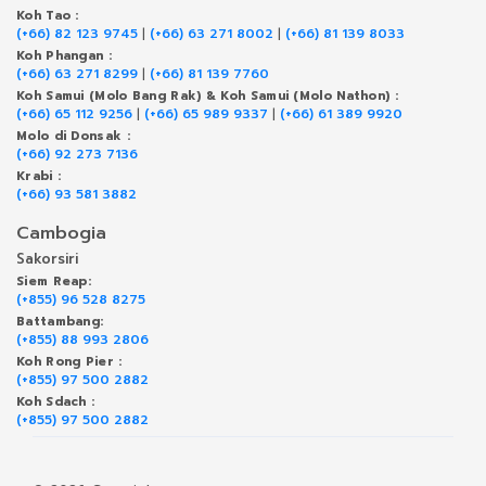
Koh Tao :
(+66) 82 123 9745
|
(+66) 63 271 8002
|
(+66) 81 139 8033
Koh Phangan :
(+66) 63 271 8299
|
(+66) 81 139 7760
Koh Samui (Molo Bang Rak) & Koh Samui (Molo Nathon) :
(+66) 65 112 9256
|
(+66) 65 989 9337
|
(+66) 61 389 9920
Molo di Donsak :
(+66) 92 273 7136
Krabi :
(+66) 93 581 3882
Cambogia
Sakorsiri
Siem Reap:
(+855) 96 528 8275
Battambang:
(+855) 88 993 2806
Koh Rong Pier :
(+855) 97 500 2882
Koh Sdach :
(+855) 97 500 2882