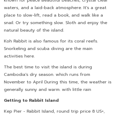
known for peace Beautiful beaches, crystal clear
waters, and a laid-back atmosphere. It's a great
place to slow-lift, read a book, and walk like a
snail. Or try something slow. Sloth and enjoy the
natural beauty of the island.
Koh Rabbit is also famous for its coral reefs.
Snorkeling and scuba diving are the main
activities here.
The best time to visit the island is during
Cambodia's dry season. which runs from
November to April During this time, the weather is
generally sunny and warm. with little rain
Getting to Rabbit Island
Kep Pier - Rabbit Island, round trip price 8 US+,