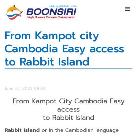
From Kampot city
Cambodia Easy access
to Rabbit Island
June 27, 2023 09:38
From Kampot City Cambodia Easy
access
to Rabbit Island
Rabbit Island
or in the Cambodian language