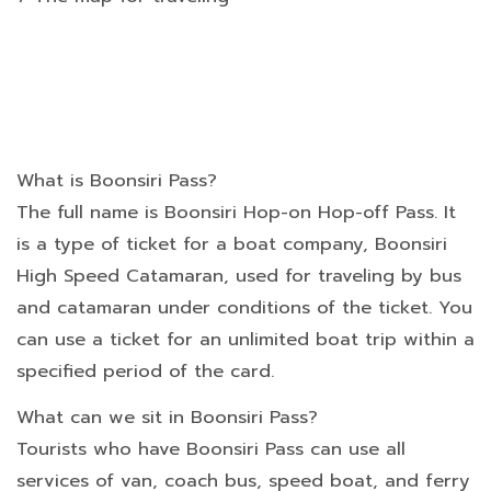
What is Boonsiri Pass?
The full name is Boonsiri Hop-on Hop-off Pass. It
is a type of ticket for a boat company, Boonsiri
High Speed Catamaran, used for traveling by bus
and catamaran under conditions of the ticket. You
can use a ticket for an unlimited boat trip within a
specified period of the card.
What can we sit in Boonsiri Pass?
Tourists who have Boonsiri Pass can use all
services of van, coach bus, speed boat, and ferry