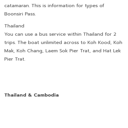
catamaran. This is information for types of
Boonsiri Pass.
Thailand
You can use a bus service within Thailand for 2
trips. The boat unlimited across to Koh Kood, Koh
Mak, Koh Chang, Laem Sok Pier Trat, and Hat Lek
Pier Trat.
Thailand & Cambodia