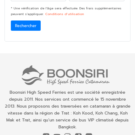
* Une vérification de l'âge sera effectuée. Des frais supplémentaires
peuvent s'appliquer.
Conditions d’utilisation
Rechercher
Boonsiri High Speed Ferries est une société enregistrée
depuis 2011. Nos services ont commencé le 15 novembre
2013. Nous proposons des traversées en catamaran à grande
vitesse dans la région de Trat : Koh Kood, Koh Chang, Koh
Mak et Trat, ainsi qu’un service de bus VIP climatisé depuis
Bangkok.