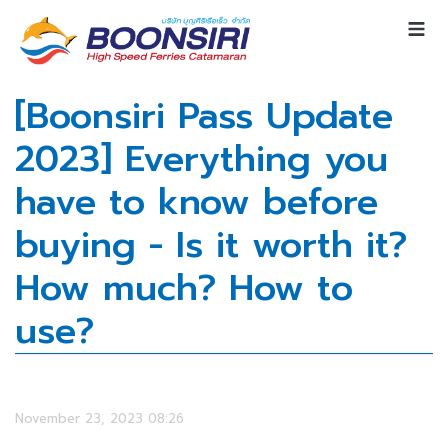
[Boonsiri Pass Update
2023] Everything you
have to know before
buying - Is it worth it?
How much? How to
use?
November 23, 2023 08:26