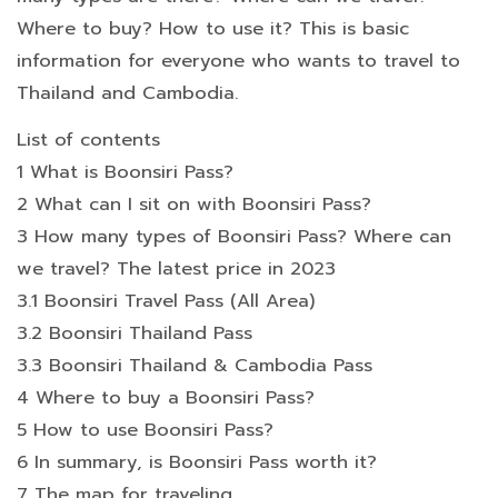
Where to buy? How to use it? This is basic
information for everyone who wants to travel to
Thailand and Cambodia.
List of contents
1 What is Boonsiri Pass?
2 What can I sit on with Boonsiri Pass?
3 How many types of Boonsiri Pass? Where can
we travel? The latest price in 2023
3.1 Boonsiri Travel Pass (All Area)
3.2 Boonsiri Thailand Pass
3.3 Boonsiri Thailand & Cambodia Pass
4 Where to buy a Boonsiri Pass?
5 How to use Boonsiri Pass?
6 In summary, is Boonsiri Pass worth it?
7 The map for traveling