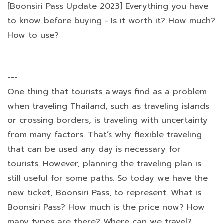
[Boonsiri Pass Update 2023] Everything you have
to know before buying - Is it worth it? How much?
How to use?
---
One thing that tourists always find as a problem
when traveling Thailand, such as traveling islands
or crossing borders, is traveling with uncertainty
from many factors. That’s why flexible traveling
that can be used any day is necessary for
tourists. However, planning the traveling plan is
still useful for some paths. So today we have the
new ticket, Boonsiri Pass, to represent. What is
Boonsiri Pass? How much is the price now? How
many types are there? Where can we travel?