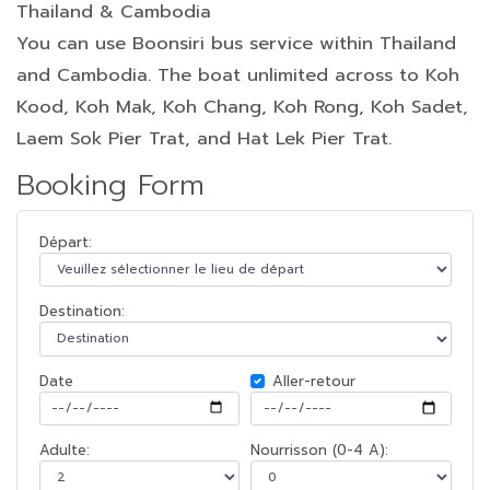
Thailand & Cambodia
You can use Boonsiri bus service within Thailand
and Cambodia. The boat unlimited across to Koh
Kood, Koh Mak, Koh Chang, Koh Rong, Koh Sadet,
Laem Sok Pier Trat, and Hat Lek Pier Trat.
Booking Form
Départ:
Destination:
Date
Aller-retour
Adulte:
Nourrisson (0-4 A):