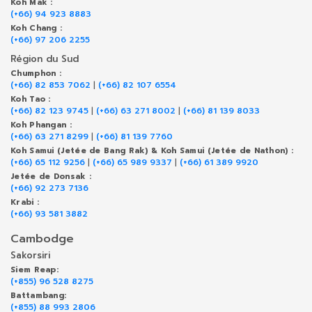
Koh Mak :
(+66) 94 923 8883
Koh Chang :
(+66) 97 206 2255
Région du Sud
Chumphon :
(+66) 82 853 7062
|
(+66) 82 107 6554
Koh Tao :
(+66) 82 123 9745
|
(+66) 63 271 8002
|
(+66) 81 139 8033
Koh Phangan :
(+66) 63 271 8299
|
(+66) 81 139 7760
Koh Samui (Jetée de Bang Rak) & Koh Samui (Jetée de Nathon) :
(+66) 65 112 9256
|
(+66) 65 989 9337
|
(+66) 61 389 9920
Jetée de Donsak :
(+66) 92 273 7136
Krabi :
(+66) 93 581 3882
Cambodge
Sakorsiri
Siem Reap:
(+855) 96 528 8275
Battambang:
(+855) 88 993 2806