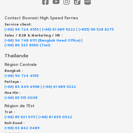
Contact Boonsiri High Speed Ferries
Service client:
(+66) 94 724 4555
|
(+66) 61 689 9222
|
(+855) 96 528 8275
Sales / B2B & Marketing / HR :
(+66) 94 748 6111 (Bangkok Head Office)
|
(+66) 86 333 8560 (Trat)
Thaïlande
Région Centrale
Bangkok :
(+66) 94 724 4555
Pattaya :
(+66) 83 449 4998
|
(+66) 61 689 9222
Hua Hin :
(+66) 65 515 0038
Région de l’Est
Trat :
(+66) 85 921 0111
|
(+66) 81 639 0022
Koh Kood :
(+66) 63 842 0489