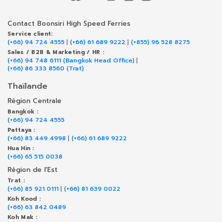
Contact Boonsiri High Speed Ferries
Service client:
(+66) 94 724 4555
|
(+66) 61 689 9222
|
(+855) 96 528 8275
Sales / B2B & Marketing / HR :
(+66) 94 748 6111 (Bangkok Head Office)
|
(+66) 86 333 8560 (Trat)
Thaïlande
Région Centrale
Bangkok :
(+66) 94 724 4555
Pattaya :
(+66) 83 449 4998
|
(+66) 61 689 9222
Hua Hin :
(+66) 65 515 0038
Région de l’Est
Trat :
(+66) 85 921 0111
|
(+66) 81 639 0022
Koh Kood :
(+66) 63 842 0489
Koh Mak :