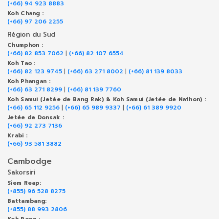
(+66) 94 923 8883
Koh Chang :
(+66) 97 206 2255
Région du Sud
Chumphon :
(+66) 82 853 7062
|
(+66) 82 107 6554
Koh Tao :
(+66) 82 123 9745
|
(+66) 63 271 8002
|
(+66) 81 139 8033
Koh Phangan :
(+66) 63 271 8299
|
(+66) 81 139 7760
Koh Samui (Jetée de Bang Rak) & Koh Samui (Jetée de Nathon) :
(+66) 65 112 9256
|
(+66) 65 989 9337
|
(+66) 61 389 9920
Jetée de Donsak :
(+66) 92 273 7136
Krabi :
(+66) 93 581 3882
Cambodge
Sakorsiri
Siem Reap:
(+855) 96 528 8275
Battambang:
(+855) 88 993 2806