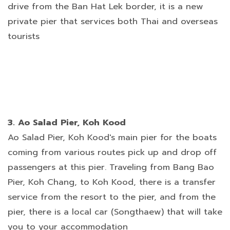
drive from the Ban Hat Lek border, it is a new
private pier that services both Thai and overseas
tourists
3. Ao Salad Pier, Koh Kood
Ao Salad Pier, Koh Kood's main pier for the boats
coming from various routes pick up and drop off
passengers at this pier. Traveling from Bang Bao
Pier, Koh Chang, to Koh Kood, there is a transfer
service from the resort to the pier, and from the
pier, there is a local car (Songthaew) that will take
you to your accommodation