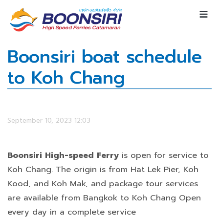
Boonsiri boat schedule
to Koh Chang
September 10, 2023 12:03
Boonsiri High-speed Ferry
is open for service to
Koh Chang. The origin is from Hat Lek Pier, Koh
Kood, and Koh Mak, and package tour services
are available from Bangkok to Koh Chang Open
every day in a complete service