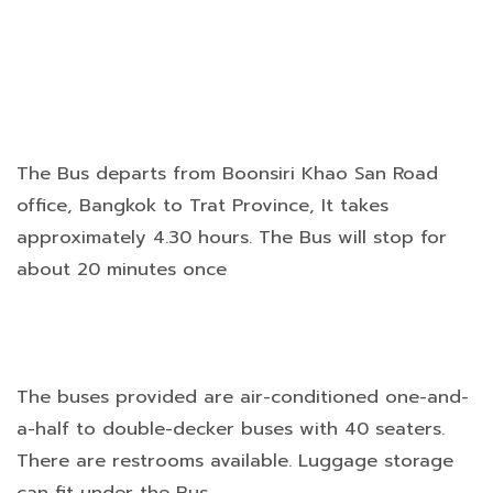
The Bus departs from Boonsiri Khao San Road
office, Bangkok to Trat Province, It takes
approximately 4.30 hours. The Bus will stop for
about 20 minutes once
The buses provided are air-conditioned one-and-
a-half to double-decker buses with 40 seaters.
There are restrooms available. Luggage storage
can fit under the Bus.