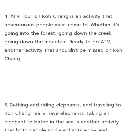
4. ATV Tour on Koh Chang is an activity that
adventurous people must come to. Whether it's
going into the forest, going down the creek,
going down the mountain. Ready to go ATV,
another activity that shouldn't be missed on Koh
Chang
5. Bathing and riding elephants, and traveling to
Koh Chang really have elephants. Taking an
elephant to bathe in the sea is another activity
that both people and elephants enjoy and