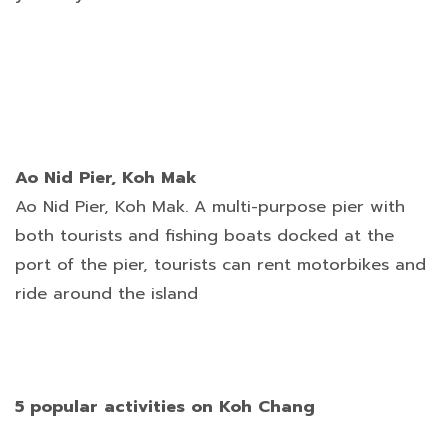
Ao Nid Pier, Koh Mak
Ao Nid Pier, Koh Mak. A multi-purpose pier with
both tourists and fishing boats docked at the
port of the pier, tourists can rent motorbikes and
ride around the island
5 popular activities on Koh Chang