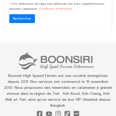
* Une vérification de l'âge sera effectuée. Des frais supplémentaires
peuvent s'appliquer.
Conditions d’utilisation
Rechercher
Boonsiri High Speed Ferries est une société enregistrée
depuis 2011. Nos services ont commencé le 15 novembre
2013. Nous proposons des traversées en catamaran à grande
vitesse dans la région de Trat : Koh Kood, Koh Chang, Koh
Mak et Trat, ainsi qu’un service de bus VIP climatisé depuis
Bangkok.