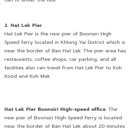
2. Hat Lek Pier
Hat Lek Pier is the new pier of Boonsiri High
Speed ferry located in Khlong Yai District which is
near the border of Ban Hat Lek. The pier area has
restaurants, coffee shops, car parking, and all
facilities also can travel from Hat Lek Pier to Koh
Kood and Koh Mak
Hat Lek Pier Boonsiri High-speed office
. The
new pier of Boonsiri High-Speed Ferry is located
near the border of Ban Hat Lek about 20 minutes