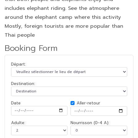
includes elephant riding. See the atmosphere
around the elephant camp where this activity
Mostly, foreign tourists are more popular than
Thai people
Booking Form
Départ:
Destination:
Date
Aller-retour
Adulte:
Nourrisson (0-4 A):