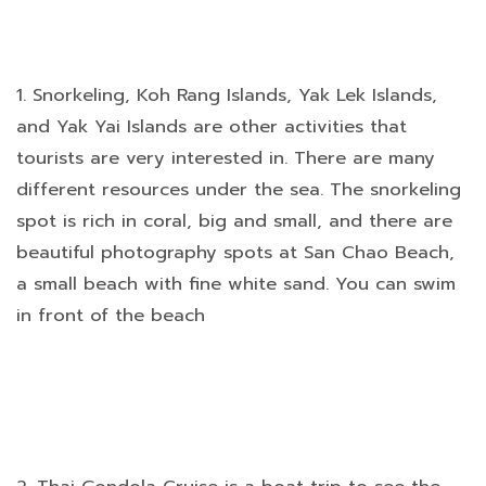
1. Snorkeling, Koh Rang Islands, Yak Lek Islands,
and Yak Yai Islands are other activities that
tourists are very interested in. There are many
different resources under the sea. The snorkeling
spot is rich in coral, big and small, and there are
beautiful photography spots at San Chao Beach,
a small beach with fine white sand. You can swim
in front of the beach