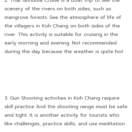
2. Thai Gondola Cruise is a boat trip to see the
scenery of the rivers on both sides, such as
mangrove forests. See the atmosphere of life of
the villagers in Koh Chang on both sides of the
river. This activity is suitable for cruising in the
early morning and evening. Not recommended
during the day because the weather is quite hot
3. Gun Shooting activities in Koh Chang require
skill practice And the shooting range must be safe
and tight. It is another activity for tourists who
like challenges, practice skills, and use meditation