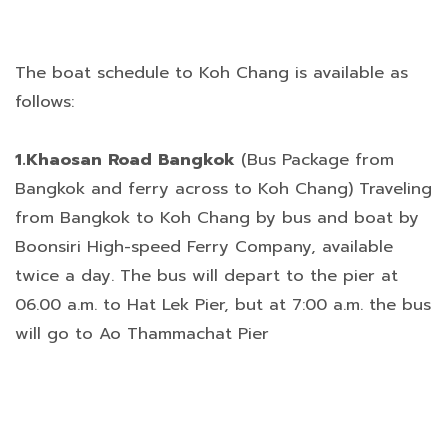
The boat schedule to Koh Chang is available as
follows:
1.Khaosan Road Bangkok
(Bus Package from
Bangkok and ferry across to Koh Chang) Traveling
from Bangkok to Koh Chang by bus and boat by
Boonsiri High-speed Ferry Company, available
twice a day. The bus will depart to the pier at
06.00 a.m. to Hat Lek Pier, but at 7:00 a.m. the bus
will go to Ao Thammachat Pier