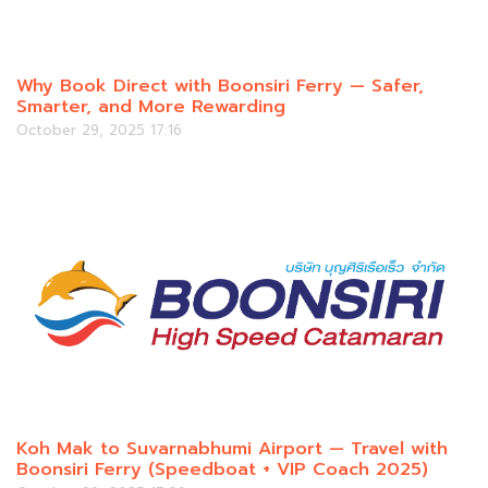
Why Book Direct with Boonsiri Ferry — Safer,
Smarter, and More Rewarding
October 29, 2025 17:16
Koh Mak to Suvarnabhumi Airport — Travel with
Boonsiri Ferry (Speedboat + VIP Coach 2025)