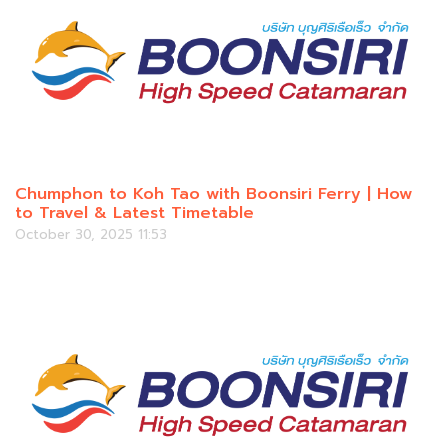
Chumphon to Koh Tao with Boonsiri Ferry | How
to Travel & Latest Timetable
October 30, 2025 11:53