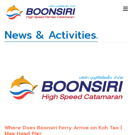
News & Activities.
Where Does Boonsiri Ferry Arrive on Koh Tao |
Mae Haad Pier