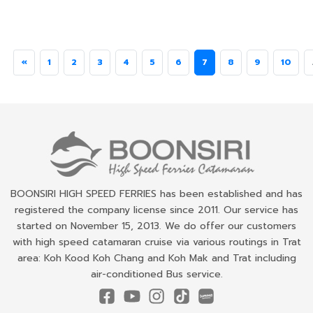
«
1
2
3
4
5
6
7
8
9
10
BOONSIRI HIGH SPEED FERRIES has been established and has
registered the company license since 2011. Our service has
started on November 15, 2013. We do offer our customers
with high speed catamaran cruise via various routings in Trat
area: Koh Kood Koh Chang and Koh Mak and Trat including
air-conditioned Bus service.