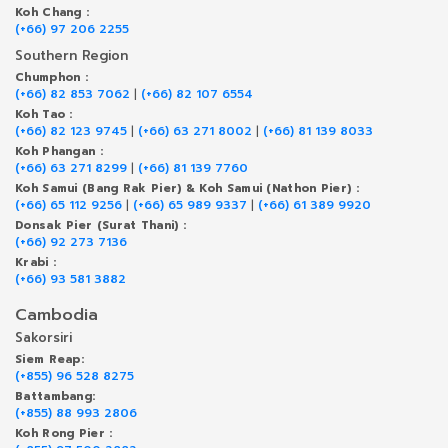
Koh Chang :
(+66) 97 206 2255
Southern Region
Chumphon :
(+66) 82 853 7062
|
(+66) 82 107 6554
Koh Tao :
(+66) 82 123 9745
|
(+66) 63 271 8002
|
(+66) 81 139 8033
Koh Phangan :
(+66) 63 271 8299
|
(+66) 81 139 7760
Koh Samui (Bang Rak Pier) & Koh Samui (Nathon Pier) :
(+66) 65 112 9256
|
(+66) 65 989 9337
|
(+66) 61 389 9920
Donsak Pier (Surat Thani) :
(+66) 92 273 7136
Krabi :
(+66) 93 581 3882
Cambodia
Sakorsiri
Siem Reap:
(+855) 96 528 8275
Battambang:
(+855) 88 993 2806
Koh Rong Pier :