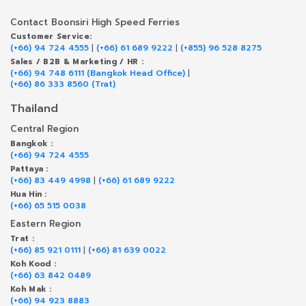
Contact Boonsiri High Speed Ferries
Customer Service:
(+66) 94 724 4555
|
(+66) 61 689 9222
|
(+855) 96 528 8275
Sales / B2B & Marketing / HR :
(+66) 94 748 6111 (Bangkok Head Office)
|
(+66) 86 333 8560 (Trat)
Thailand
Central Region
Bangkok :
(+66) 94 724 4555
Pattaya :
(+66) 83 449 4998
|
(+66) 61 689 9222
Hua Hin :
(+66) 65 515 0038
Eastern Region
Trat :
(+66) 85 921 0111
|
(+66) 81 639 0022
Koh Kood :
(+66) 63 842 0489
Koh Mak :
(+66) 94 923 8883