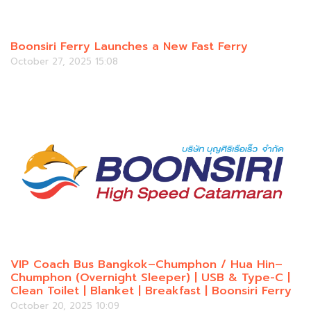
Boonsiri Ferry Launches a New Fast Ferry
October 27, 2025 15:08
VIP Coach Bus Bangkok–Chumphon / Hua Hin–
Chumphon (Overnight Sleeper) | USB & Type-C |
Clean Toilet | Blanket | Breakfast | Boonsiri Ferry
October 20, 2025 10:09