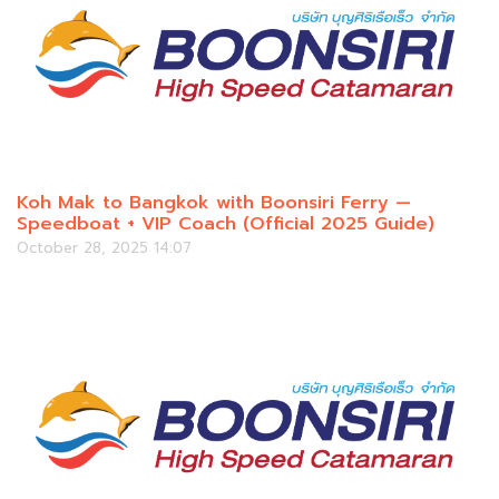
Koh Mak to Bangkok with Boonsiri Ferry —
Speedboat + VIP Coach (Official 2025 Guide)
October 28, 2025 14:07