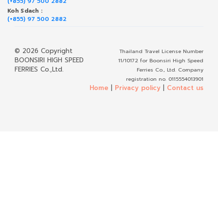
(+855) 97 500 2882
Koh Sdach :
(+855) 97 500 2882
© 2026 Copyright
Thailand Travel License Number
BOONSIRI HIGH SPEED
11/10172 for Boonsiri High Speed
FERRIES Co.,Ltd.
Ferries Co., Ltd. Company
registration no. 0115554013901
Home
|
Privacy policy
|
Contact us