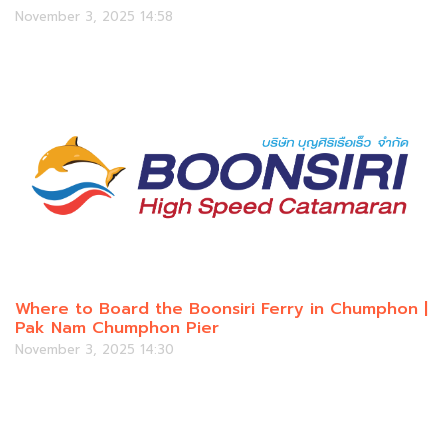
November 3, 2025 14:58
Where to Board the Boonsiri Ferry in Chumphon |
Pak Nam Chumphon Pier
November 3, 2025 14:30