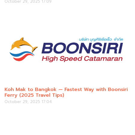
October 29, 2025 17:09
Koh Mak to Bangkok — Fastest Way with Boonsiri
Ferry (2025 Travel Tips)
October 29, 2025 17:04