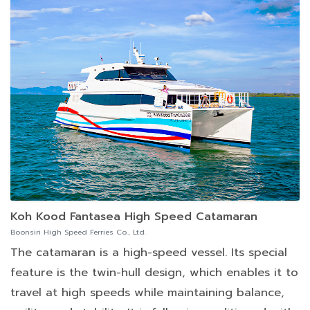
Koh Kood Fantasea High Speed Catamaran
Boonsiri High Speed Ferries Co., Ltd.
The catamaran is a high-speed vessel. Its special
feature is the twin-hull design, which enables it to
travel at high speeds while maintaining balance,