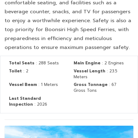
comfortable seating, and facilities such as a
beverage counter, snacks, and TV for passengers
to enjoy a worthwhile experience. Safety is also a
top priority for Boonsiri High Speed Ferries, with
preparedness in efficiency and meticulous
operations to ensure maximum passenger safety.
Total Seats
: 288 Seats
Main Engine
: 2 Engines
Toilet
: 2
Vessel Length
: 23.5
Meters
Vessel Beam
: 1 Meters
Gross Tonnage
: 67
Gross Tons
Last Standard
Inspection
: 2026