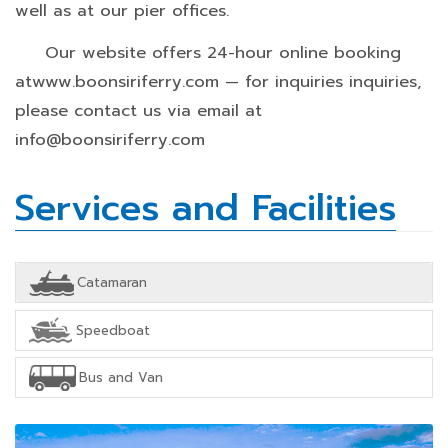
well as at our pier offices.
Our website offers 24-hour online booking
atwww.boonsiriferry.com — for inquiries inquiries,
please contact us via email at
info@boonsiriferry.com
Services and Facilities
Catamaran
Speedboat
Bus and Van