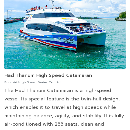
Had Thanum High Speed Catamaran
Boonsiri High Speed Ferries Co., Ltd.
The Had Thanum Catamaran is a high-speed
vessel. Its special feature is the twin-hull design,
which enables it to travel at high speeds while
maintaining balance, agility, and stability. It is fully
air-conditioned with 288 seats, clean and