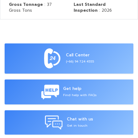
Gross Tonnage
: 37
Last Standard
Gross Tons
Inspection
: 2026
Call Center
(+66) 94 724 4555
Get help
Find help with FAQs
Chat with us
Get in touch