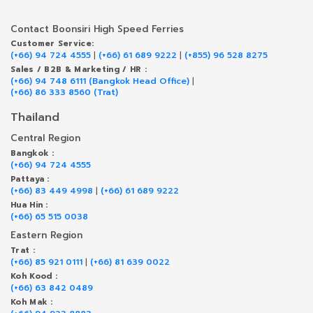
Contact Boonsiri High Speed Ferries
Customer Service:
(+66) 94 724 4555
|
(+66) 61 689 9222
|
(+855) 96 528 8275
Sales / B2B & Marketing / HR :
(+66) 94 748 6111 (Bangkok Head Office)
|
(+66) 86 333 8560 (Trat)
Thailand
Central Region
Bangkok :
(+66) 94 724 4555
Pattaya :
(+66) 83 449 4998
|
(+66) 61 689 9222
Hua Hin :
(+66) 65 515 0038
Eastern Region
Trat :
(+66) 85 921 0111
|
(+66) 81 639 0022
Koh Kood :
(+66) 63 842 0489
Koh Mak :