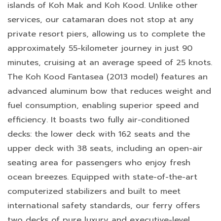
islands of Koh Mak and Koh Kood. Unlike other
services, our catamaran does not stop at any
private resort piers, allowing us to complete the
approximately 55-kilometer journey in just 90
minutes, cruising at an average speed of 25 knots.
The Koh Kood Fantasea (2013 model) features an
advanced aluminum bow that reduces weight and
fuel consumption, enabling superior speed and
efficiency. It boasts two fully air-conditioned
decks: the lower deck with 162 seats and the
upper deck with 38 seats, including an open-air
seating area for passengers who enjoy fresh
ocean breezes. Equipped with state-of-the-art
computerized stabilizers and built to meet
international safety standards, our ferry offers
two decks of pure luxury and executive-level