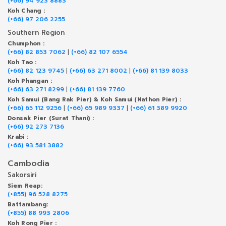
(+66) 94 923 8883
Koh Chang :
(+66) 97 206 2255
Southern Region
Chumphon :
(+66) 82 853 7062
|
(+66) 82 107 6554
Koh Tao :
(+66) 82 123 9745
|
(+66) 63 271 8002
|
(+66) 81 139 8033
Koh Phangan :
(+66) 63 271 8299
|
(+66) 81 139 7760
Koh Samui (Bang Rak Pier) & Koh Samui (Nathon Pier) :
(+66) 65 112 9256
|
(+66) 65 989 9337
|
(+66) 61 389 9920
Donsak Pier (Surat Thani) :
(+66) 92 273 7136
Krabi :
(+66) 93 581 3882
Cambodia
Sakorsiri
Siem Reap:
(+855) 96 528 8275
Battambang:
(+855) 88 993 2806
Koh Rong Pier :