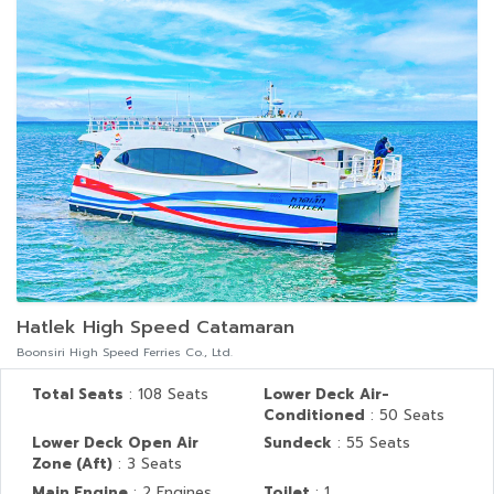
Hatlek High Speed Catamaran
Boonsiri High Speed Ferries Co., Ltd.
Total Seats
: 108 Seats
Lower Deck Air-
Conditioned
: 50 Seats
Lower Deck Open Air
Sundeck
: 55 Seats
Zone (Aft)
: 3 Seats
Main Engine
: 2 Engines
Toilet
: 1