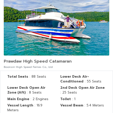
Prawdaw High Speed Catamaran
Boonsiri High Speed Ferries Co., Ltd.
Total Seats
: 88 Seats
Lower Deck Air-
Conditioned
: 55 Seats
Lower Deck Open Air
2nd Deck Open Air Zone
Zone (Aft)
: 8 Seats
: 25 Seats
Main Engine
: 2 Engines
Toilet
: 1
Vessel Length
: 16.9
Vessel Beam
: 5.4 Meters
Meters