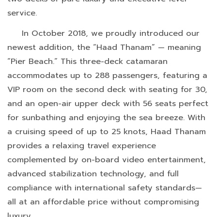
service.
In October 2018, we proudly introduced our
newest addition, the “Haad Thanam” — meaning
“Pier Beach.” This three-deck catamaran
accommodates up to 288 passengers, featuring a
VIP room on the second deck with seating for 30,
and an open-air upper deck with 56 seats perfect
for sunbathing and enjoying the sea breeze. With
a cruising speed of up to 25 knots, Haad Thanam
provides a relaxing travel experience
complemented by on-board video entertainment,
advanced stabilization technology, and full
compliance with international safety standards—
all at an affordable price without compromising
luxury.