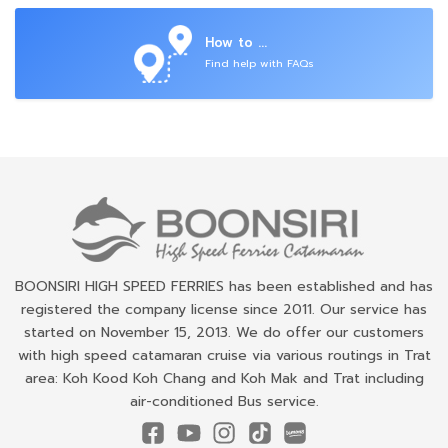
How to ...
Find help with FAQs
BOONSIRI HIGH SPEED FERRIES has been established and has
registered the company license since 2011. Our service has
started on November 15, 2013. We do offer our customers
with high speed catamaran cruise via various routings in Trat
area: Koh Kood Koh Chang and Koh Mak and Trat including
air-conditioned Bus service.