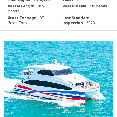
Vessel Length
: 16.5
Vessel Beam
: 6.6 Meters
Meters
Gross Tonnage
: 67
Last Standard
Gross Tons
Inspection
: 2026