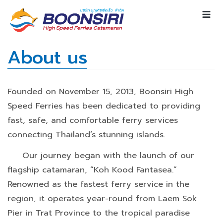
About us
Founded on November 15, 2013, Boonsiri High
Speed Ferries has been dedicated to providing
fast, safe, and comfortable ferry services
connecting Thailand’s stunning islands.
Our journey began with the launch of our
flagship catamaran, “Koh Kood Fantasea.”
Renowned as the fastest ferry service in the
region, it operates year-round from Laem Sok
Pier in Trat Province to the tropical paradise