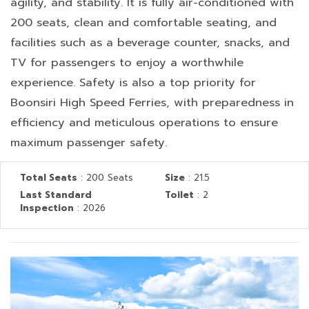
agility, and stability. It is fully air-conditioned with
200 seats, clean and comfortable seating, and
facilities such as a beverage counter, snacks, and
TV for passengers to enjoy a worthwhile
experience. Safety is also a top priority for
Boonsiri High Speed Ferries, with preparedness in
efficiency and meticulous operations to ensure
maximum passenger safety.
Total Seats
: 200 Seats
Size
: 21.5
Last Standard
Toilet
: 2
Inspection
: 2026