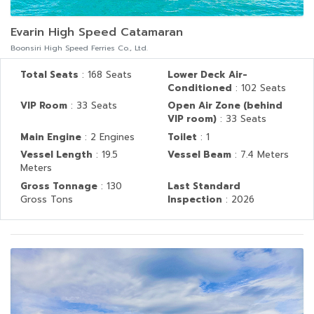
Evarin High Speed Catamaran
Boonsiri High Speed Ferries Co., Ltd.
Total Seats
: 168 Seats
Lower Deck Air-
Conditioned
: 102 Seats
VIP Room
: 33 Seats
Open Air Zone (behind
VIP room)
: 33 Seats
Main Engine
: 2 Engines
Toilet
: 1
Vessel Length
: 19.5
Vessel Beam
: 7.4 Meters
Meters
Gross Tonnage
: 130
Last Standard
Gross Tons
Inspection
: 2026