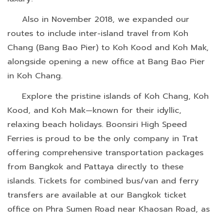
Also in November 2018, we expanded our
routes to include inter-island travel from Koh
Chang (Bang Bao Pier) to Koh Kood and Koh Mak,
alongside opening a new office at Bang Bao Pier
in Koh Chang.
Explore the pristine islands of Koh Chang, Koh
Kood, and Koh Mak—known for their idyllic,
relaxing beach holidays. Boonsiri High Speed
Ferries is proud to be the only company in Trat
offering comprehensive transportation packages
from Bangkok and Pattaya directly to these
islands. Tickets for combined bus/van and ferry
transfers are available at our Bangkok ticket
office on Phra Sumen Road near Khaosan Road, as