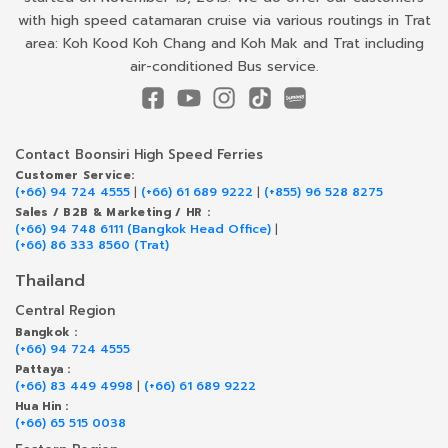
with high speed catamaran cruise via various routings in Trat
area: Koh Kood Koh Chang and Koh Mak and Trat including
air-conditioned Bus service.
Contact Boonsiri High Speed Ferries
Customer Service:
(+66) 94 724 4555
|
(+66) 61 689 9222
|
(+855) 96 528 8275
Sales / B2B & Marketing / HR :
(+66) 94 748 6111 (Bangkok Head Office)
|
(+66) 86 333 8560 (Trat)
Thailand
Central Region
Bangkok :
(+66) 94 724 4555
Pattaya :
(+66) 83 449 4998
|
(+66) 61 689 9222
Hua Hin :
(+66) 65 515 0038