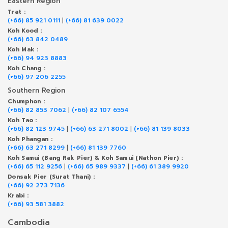
Eastern Region
Trat :
(+66) 85 921 0111
|
(+66) 81 639 0022
Koh Kood :
(+66) 63 842 0489
Koh Mak :
(+66) 94 923 8883
Koh Chang :
(+66) 97 206 2255
Southern Region
Chumphon :
(+66) 82 853 7062
|
(+66) 82 107 6554
Koh Tao :
(+66) 82 123 9745
|
(+66) 63 271 8002
|
(+66) 81 139 8033
Koh Phangan :
(+66) 63 271 8299
|
(+66) 81 139 7760
Koh Samui (Bang Rak Pier) & Koh Samui (Nathon Pier) :
(+66) 65 112 9256
|
(+66) 65 989 9337
|
(+66) 61 389 9920
Donsak Pier (Surat Thani) :
(+66) 92 273 7136
Krabi :
(+66) 93 581 3882
Cambodia