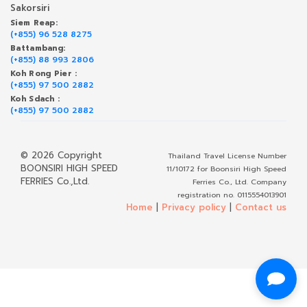
Sakorsiri
Siem Reap:
(+855) 96 528 8275
Battambang:
(+855) 88 993 2806
Koh Rong Pier :
(+855) 97 500 2882
Koh Sdach :
(+855) 97 500 2882
© 2026 Copyright
Thailand Travel License Number
BOONSIRI HIGH SPEED
11/10172 for Boonsiri High Speed
FERRIES Co.,Ltd.
Ferries Co., Ltd. Company
registration no. 0115554013901
Home
|
Privacy policy
|
Contact us