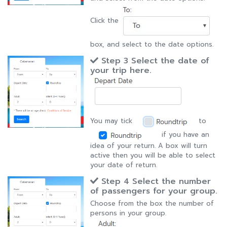
Click the
box, and select to the date options.
Step 3 Select the date of
your trip here.
You may tick
to
if you have an
idea of your return. A box will turn
active then you will be able to select
your date of return.
Step 4 Select the number
of passengers for your group.
Choose from the box the number of
persons in your group.