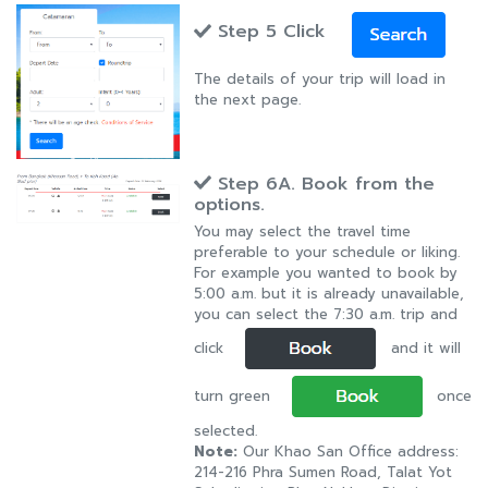
Step 5 Click
The details of your trip will load in
the next page.
Step 6A. Book from the
options.
You may select the travel time
preferable to your schedule or liking.
For example you wanted to book by
5:00 a.m. but it is already unavailable,
you can select the 7:30 a.m. trip and
click
and it will
turn green
once
selected.
Note:
Our Khao San Office address:
214-216 Phra Sumen Road, Talat Yot