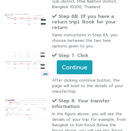
Sub-district, Phra Nakhon District,
Bangkok 10200, Thailand
Step 6B. (If you have a
return trip). Book for your
return.
Same instructions in Step 6A, you
choose between the two time
options given to you.
Step 7. Click
After clicking continue button, the
page will load to the details of your
transfer/trip.
Step 8. Your transfer
information.
In the figure above, you will see the
details of your trip. For example, from
Bangkok to Koh Kood. Below the
figure above, you will see this figure: