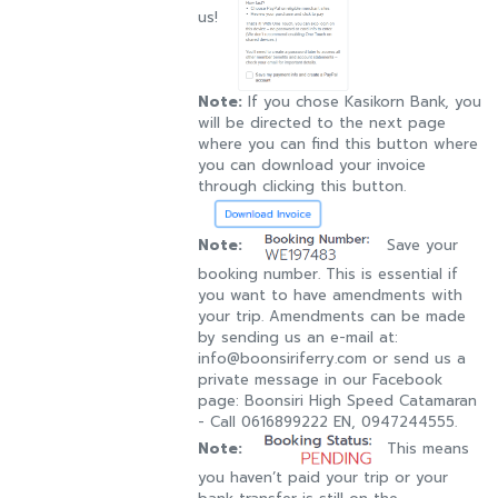
us!
Note:
If you chose Kasikorn Bank, you
will be directed to the next page
where you can find this button where
you can download your invoice
through clicking this button.
Note:
Save your
booking number. This is essential if
you want to have amendments with
your trip. Amendments can be made
by sending us an e-mail at:
info@boonsiriferry.com or send us a
private message in our Facebook
page: Boonsiri High Speed Catamaran
- Call 0616899222 EN, 0947244555.
Note:
This means
you haven’t paid your trip or your