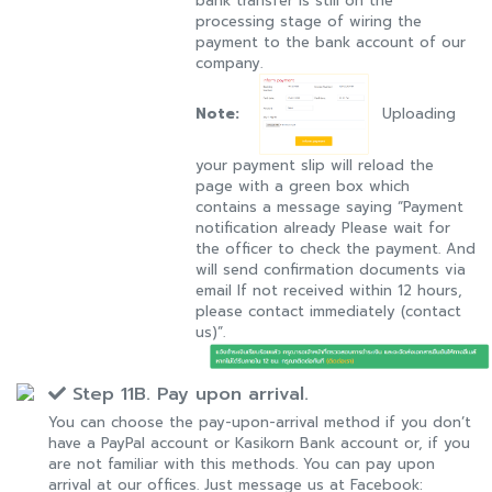
bank transfer is still on the
processing stage of wiring the
payment to the bank account of our
company.
Note:
Uploading
your payment slip will reload the
page with a green box which
contains a message saying “Payment
notification already Please wait for
the officer to check the payment. And
will send confirmation documents via
email If not received within 12 hours,
please contact immediately (contact
us)”.
Step 11B. Pay upon arrival.
You can choose the pay-upon-arrival method if you don’t
have a PayPal account or Kasikorn Bank account or, if you
are not familiar with this methods. You can pay upon
arrival at our offices. Just message us at Facebook: