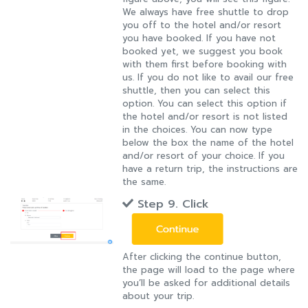
We always have free shuttle to drop
you off to the hotel and/or resort
you have booked. If you have not
booked yet, we suggest you book
with them first before booking with
us. If you do not like to avail our free
shuttle, then you can select this
option. You can select this option if
the hotel and/or resort is not listed
in the choices. You can now type
below the box the name of the hotel
and/or resort of your choice. If you
have a return trip, the instructions are
the same.
Step 9. Click
After clicking the continue button,
the page will load to the page where
you’ll be asked for additional details
about your trip.