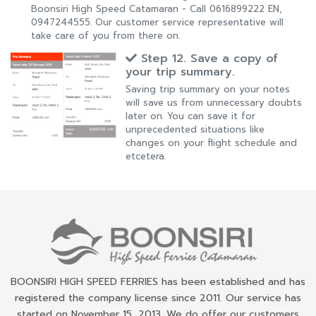
Boonsiri High Speed Catamaran - Call 0616899222 EN,
0947244555. Our customer service representative will
take care of you from there on.
Step 12. Save a copy of
your trip summary.
Saving trip summary on your notes
will save us from unnecessary doubts
later on. You can save it for
unprecedented situations like
changes on your flight schedule and
etcetera.
BOONSIRI HIGH SPEED FERRIES has been established and has
registered the company license since 2011. Our service has
started on November 15, 2013. We do offer our customers