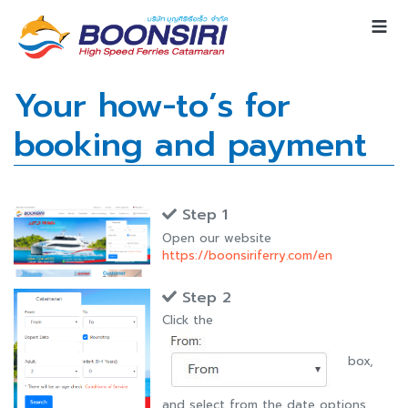
Your how-to’s for
booking and payment
Step 1
Open our website
https://boonsiriferry.com/en
Step 2
Click the
box,
and select from the date options.