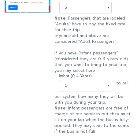
Note:
Passengers that are labeled
“Adults” have to pay the fixed rate
for their trip.
5-years-old and above are
considered “Adult Passengers”.
If you have “infant passengers”
(considered they are 0-4 years-old)
that you want to bring to your trip,
you may select here
to tell
our system how many they will be
with you during your trip.
Note:
Infant passengers are free of
charge of our services but they must
sit on your lap when the bus is fully-
booked. They may seat to the seats
if the bus is not full.