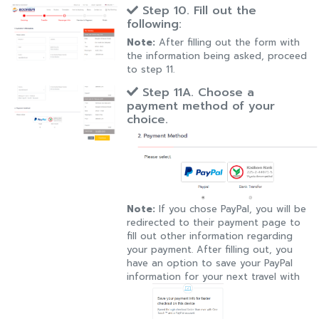
Step 10. Fill out the
following:
Note:
After filling out the form with
the information being asked, proceed
to step 11.
Step 11A. Choose a
payment method of your
choice.
Note:
If you chose PayPal, you will be
redirected to their payment page to
fill out other information regarding
your payment. After filling out, you
have an option to save your PayPal
information for your next travel with