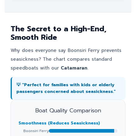
The Secret to a High-End,
Smooth Ride
Why does everyone say Boonsiri Ferry prevents
seasickness? The chart compares standard
speedboats with our
Catamaran
.
💡 "Perfect for families with kids or elderly
passengers concerned about seasickness."
Boat Quality Comparison
Smoothness (Reduces Seasickness)
Boonsiri Ferry