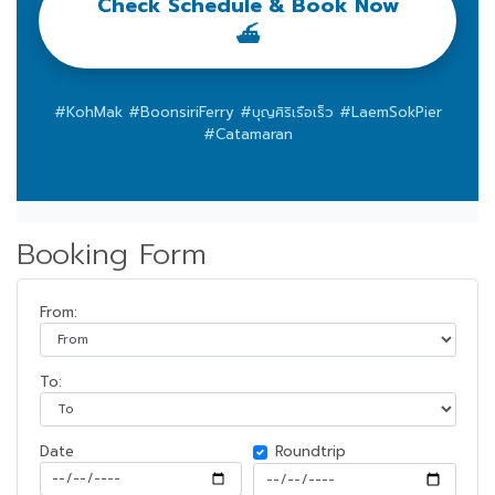
Check Schedule & Book Now
⛴️
#KohMak #BoonsiriFerry #บุญศิริเรือเร็ว #LaemSokPier
#Catamaran
Booking Form
From:
To:
Date
Roundtrip