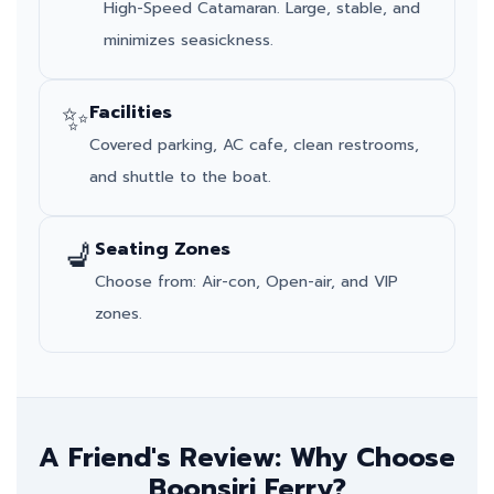
High-Speed Catamaran. Large, stable, and
minimizes seasickness.
✨
Facilities
Covered parking, AC cafe, clean restrooms,
and shuttle to the boat.
💺
Seating Zones
Choose from: Air-con, Open-air, and VIP
zones.
A Friend's Review: Why Choose
Boonsiri Ferry?