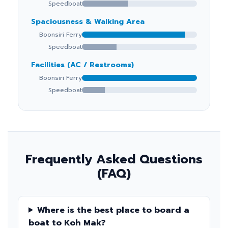
Speedboat
Spaciousness & Walking Area
Boonsiri Ferry
Speedboat
Facilities (AC / Restrooms)
Boonsiri Ferry
Speedboat
Frequently Asked Questions
(FAQ)
Where is the best place to board a
boat to Koh Mak?