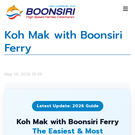
Koh Mak with Boonsiri
Ferry
May 14, 2026 10:39
Latest Update: 2026 Guide
Koh Mak with Boonsiri Ferry
The Easiest & Most