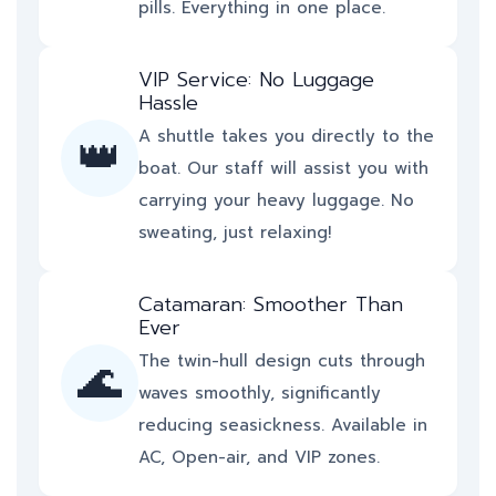
pills. Everything in one place.
VIP Service: No Luggage
Hassle
A shuttle takes you directly to the
👑
boat. Our staff will assist you with
carrying your heavy luggage. No
sweating, just relaxing!
Catamaran: Smoother Than
Ever
The twin-hull design cuts through
🌊
waves smoothly, significantly
reducing seasickness. Available in
AC, Open-air, and VIP zones.