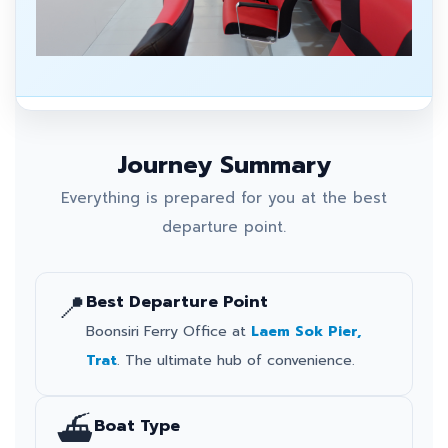
Journey Summary
Everything is prepared for you at the best
departure point.
📍
Best Departure Point
Boonsiri Ferry Office at
Laem Sok Pier,
Trat
. The ultimate hub of convenience.
⛴️
Boat Type