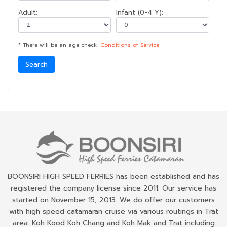
Adult:
Infant (0-4 Y):
* There will be an age check.
Conditions of Service
Search
BOONSIRI HIGH SPEED FERRIES has been established and has
registered the company license since 2011. Our service has
started on November 15, 2013. We do offer our customers
with high speed catamaran cruise via various routings in Trat
area: Koh Kood Koh Chang and Koh Mak and Trat including