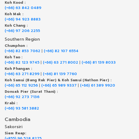
Koh Kood :
(+66) 63 842 0489
Koh Mak :
(+66) 94 923 8883
Koh Chang :
(+66) 97 206 2255
Southern Region
Chumphon :
(+66) 82 853 7062
|
(+66) 82 107 6554
Koh Tao :
(+66) 82 123 9745
|
(+66) 63 271 8002
|
(+66) 81 139 8033
Koh Phangan :
(+66) 63 271 8299
|
(+66) 81 139 7760
Koh Samui (Bang Rak Pier) & Koh Samui (Nathon Pier) :
(+66) 65 112 9256
|
(+66) 65 989 9337
|
(+66) 61 389 9920
Donsak Pier (Surat Thani) :
(+66) 92 273 7136
Krabi :
(+66) 93 581 3882
Cambodia
Sakorsiri
Siem Reap:
(+855) 96 528 8275