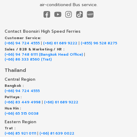
air-conditioned Bus service.
Contact Boonsiri High Speed Ferries
Customer Service:
(+66) 94 724 4555
|
(+66) 61 689 9222
|
(+855) 96 528 8275
Sales / B2B & Marketing / HR :
(+66) 94 748 6111 (Bangkok Head Office)
|
(+66) 86 333 8560 (Trat)
Thailand
Central Region
Bangkok :
(+66) 94 724 4555
Pattaya :
(+66) 83 449 4998
|
(+66) 61 689 9222
Hua Hin :
(+66) 65 515 0038
Eastern Region
Trat :
(+66) 85 921 0111
|
(+66) 81 639 0022