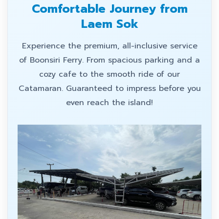
Comfortable Journey from
Laem Sok
Experience the premium, all-inclusive service
of Boonsiri Ferry. From spacious parking and a
cozy cafe to the smooth ride of our
Catamaran. Guaranteed to impress before you
even reach the island!