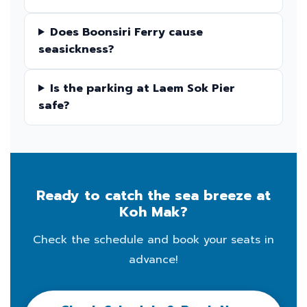
Does Boonsiri Ferry cause
seasickness?
Is the parking at Laem Sok Pier
safe?
Ready to catch the sea breeze at
Koh Mak?
Check the schedule and book your seats in
advance!