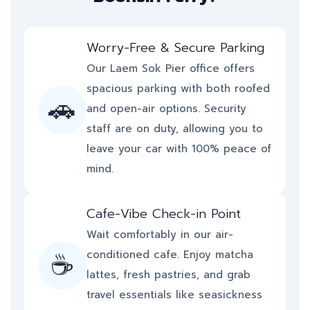
Worry-Free & Secure Parking
Our Laem Sok Pier office offers
spacious parking with both roofed
🚗
and open-air options. Security
staff are on duty, allowing you to
leave your car with 100% peace of
mind.
Cafe-Vibe Check-in Point
Wait comfortably in our air-
☕
conditioned cafe. Enjoy matcha
lattes, fresh pastries, and grab
travel essentials like seasickness