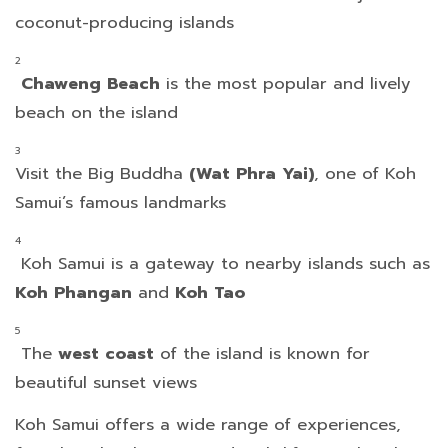
coconut-producing islands
Chaweng Beach
is the most popular and lively
beach on the island
Visit the Big Buddha
(Wat Phra Yai)
, one of Koh
Samui’s famous landmarks
Koh Samui is a gateway to nearby islands such as
Koh Phangan
and
Koh Tao
The
west
coast
of the island is known for
beautiful sunset views
Koh Samui offers a wide range of experiences,