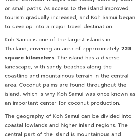
or small paths. As access to the island improved,
tourism gradually increased, and Koh Samui began
to develop into a major travel destination.
Koh Samui is one of the largest islands in
Thailand, covering an area of approximately
228
square kilometers
. The island has a diverse
landscape, with sandy beaches along the
coastline and mountainous terrain in the central
area. Coconut palms are found throughout the
island, which is why Koh Samui was once known as
an important center for coconut production.
The geography of Koh Samui can be divided into
coastal lowlands and higher inland regions. The
central part of the island is mountainous and