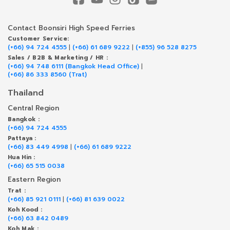
Contact Boonsiri High Speed Ferries
Customer Service:
(+66) 94 724 4555
|
(+66) 61 689 9222
|
(+855) 96 528 8275
Sales / B2B & Marketing / HR :
(+66) 94 748 6111 (Bangkok Head Office)
|
(+66) 86 333 8560 (Trat)
Thailand
Central Region
Bangkok :
(+66) 94 724 4555
Pattaya :
(+66) 83 449 4998
|
(+66) 61 689 9222
Hua Hin :
(+66) 65 515 0038
Eastern Region
Trat :
(+66) 85 921 0111
|
(+66) 81 639 0022
Koh Kood :
(+66) 63 842 0489
Koh Mak :