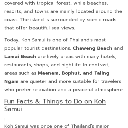
covered with tropical forest, while beaches,
resorts, and towns are mainly located around the
coast. The island is surrounded by scenic roads
that offer beautiful sea views.
Today, Koh Samui is one of Thailand’s most
popular tourist destinations.
Chaweng Beach
and
Lamai Beach
are lively areas with many hotels,
restaurants, shops, and nightlife. In contrast,
areas such as
Maenam, Bophut, and Taling
Ngam
are quieter and more suitable for travelers
who prefer relaxation and a peaceful atmosphere.
Fun Facts & Things to Do on Koh
Samui
Koh Samui was once one of Thailand’s major