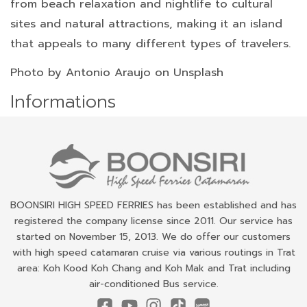
from beach relaxation and nightlife to cultural
sites and natural attractions, making it an island
that appeals to many different types of travelers.
Photo by
Antonio Araujo on Unsplash
Informations
BOONSIRI HIGH SPEED FERRIES has been established and has
registered the company license since 2011. Our service has
started on November 15, 2013. We do offer our customers
with high speed catamaran cruise via various routings in Trat
area: Koh Kood Koh Chang and Koh Mak and Trat including
air-conditioned Bus service.