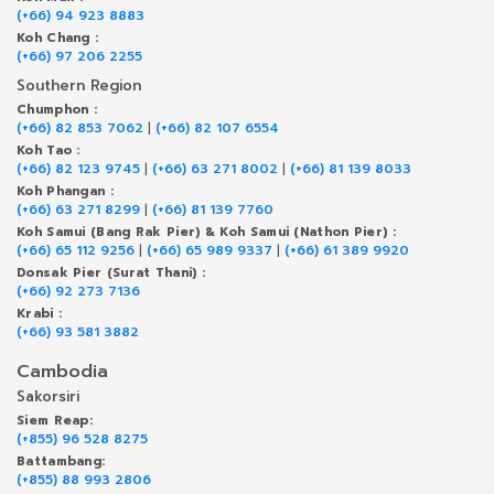
(+66) 94 923 8883
Koh Chang :
(+66) 97 206 2255
Southern Region
Chumphon :
(+66) 82 853 7062
|
(+66) 82 107 6554
Koh Tao :
(+66) 82 123 9745
|
(+66) 63 271 8002
|
(+66) 81 139 8033
Koh Phangan :
(+66) 63 271 8299
|
(+66) 81 139 7760
Koh Samui (Bang Rak Pier) & Koh Samui (Nathon Pier) :
(+66) 65 112 9256
|
(+66) 65 989 9337
|
(+66) 61 389 9920
Donsak Pier (Surat Thani) :
(+66) 92 273 7136
Krabi :
(+66) 93 581 3882
Cambodia
Sakorsiri
Siem Reap:
(+855) 96 528 8275
Battambang:
(+855) 88 993 2806