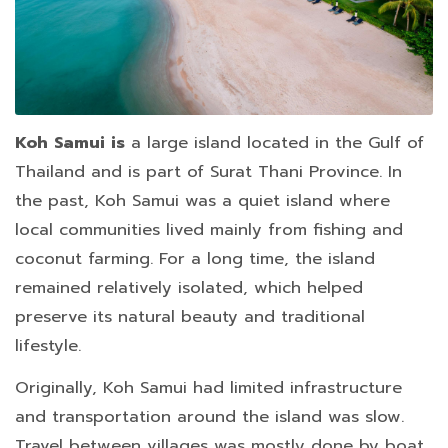
Koh Samui is
a large island located in the Gulf of
Thailand and is part of Surat Thani Province. In
the past, Koh Samui was a quiet island where
local communities lived mainly from fishing and
coconut farming. For a long time, the island
remained relatively isolated, which helped
preserve its natural beauty and traditional
lifestyle.
Originally, Koh Samui had limited infrastructure
and transportation around the island was slow.
Travel between villages was mostly done by boat