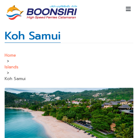
Koh Samui
Home
>
Islands
>
Koh Samui