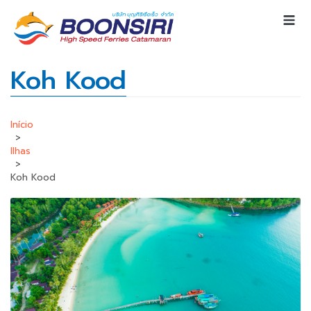
Koh Kood
Início
>
Ilhas
>
Koh Kood