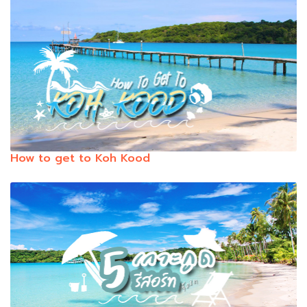
How to get to Koh Kood