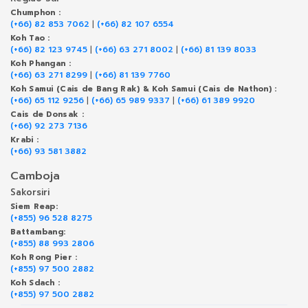
Chumphon :
(+66) 82 853 7062
|
(+66) 82 107 6554
Koh Tao :
(+66) 82 123 9745
|
(+66) 63 271 8002
|
(+66) 81 139 8033
Koh Phangan :
(+66) 63 271 8299
|
(+66) 81 139 7760
Koh Samui (Cais de Bang Rak) & Koh Samui (Cais de Nathon) :
(+66) 65 112 9256
|
(+66) 65 989 9337
|
(+66) 61 389 9920
Cais de Donsak :
(+66) 92 273 7136
Krabi :
(+66) 93 581 3882
Camboja
Sakorsiri
Siem Reap:
(+855) 96 528 8275
Battambang:
(+855) 88 993 2806
Koh Rong Pier :
(+855) 97 500 2882
Koh Sdach :
(+855) 97 500 2882