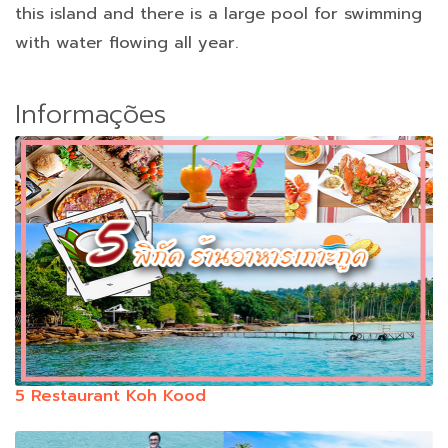
this island and there is a large pool for swimming
with water flowing all year.
Informações
5 Restaurant Koh Kood