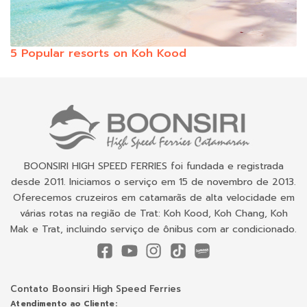
5 Popular resorts on Koh Kood
BOONSIRI HIGH SPEED FERRIES foi fundada e registrada
desde 2011. Iniciamos o serviço em 15 de novembro de 2013.
Oferecemos cruzeiros em catamarãs de alta velocidade em
várias rotas na região de Trat: Koh Kood, Koh Chang, Koh
Mak e Trat, incluindo serviço de ônibus com ar condicionado.
Contato Boonsiri High Speed Ferries
Atendimento ao Cliente: