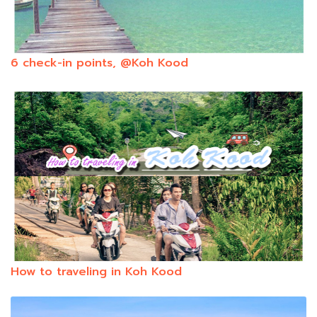
6 check-in points, @Koh Kood
How to traveling in Koh Kood