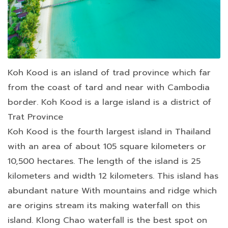
Koh Kood is an island of trad province which far
from the coast of tard and near with Cambodia
border. Koh Kood is a large island is a district of
Trat Province
Koh Kood is the fourth largest island in Thailand
with an area of about 105 square kilometers or
10,500 hectares. The length of the island is 25
kilometers and width 12 kilometers. This island has
abundant nature With mountains and ridge which
are origins stream its making waterfall on this
island. Klong Chao waterfall is the best spot on