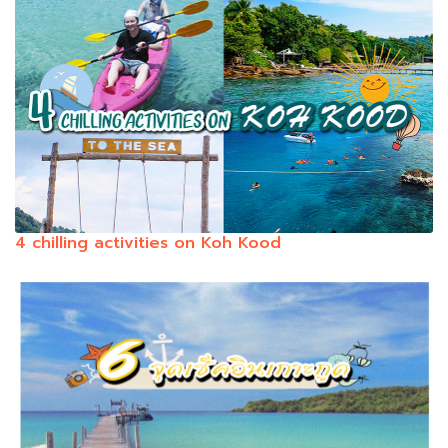
4 chilling activities on Koh Kood