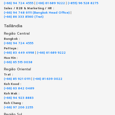
(+66) 94 724 4555
|
(+66) 61 689 9222
|
(+855) 96 528 8275
Sales / B2B & Marketing / HR :
(+66) 94 748 6111 (Bangkok Head Office)
|
(+66) 86 333 8560 (Trat)
Tailândia
Região Central
Bangkok :
(+66) 94 724 4555
Pattaya :
(+66) 83 449 4998
|
(+66) 61 689 9222
Hua Hin :
(+66) 65 515 0038
Região Oriental
Trat :
(+66) 85 921 0111
|
(+66) 81 639 0022
Koh Kood :
(+66) 63 842 0489
Koh Mak :
(+66) 94 923 8883
Koh Chang :
(+66) 97 206 2255
Região Sul