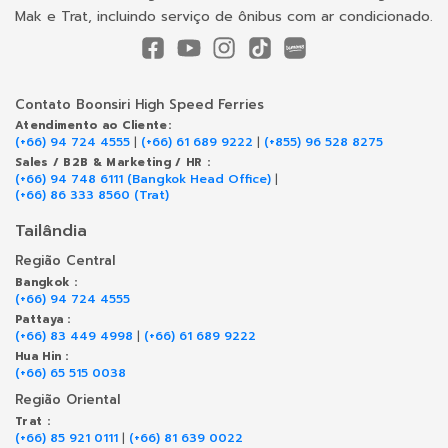
Mak e Trat, incluindo serviço de ônibus com ar condicionado.
Contato Boonsiri High Speed Ferries
Atendimento ao Cliente:
(+66) 94 724 4555
|
(+66) 61 689 9222
|
(+855) 96 528 8275
Sales / B2B & Marketing / HR :
(+66) 94 748 6111 (Bangkok Head Office)
|
(+66) 86 333 8560 (Trat)
Tailândia
Região Central
Bangkok :
(+66) 94 724 4555
Pattaya :
(+66) 83 449 4998
|
(+66) 61 689 9222
Hua Hin :
(+66) 65 515 0038
Região Oriental
Trat :
(+66) 85 921 0111
|
(+66) 81 639 0022