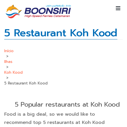
5 Restaurant Koh Kood
Início
>
Ilhas
>
Koh Kood
>
5 Restaurant Koh Kood
5 Popular restaurants at Koh Kood
Food is a big deal, so we would like to
recommend top 5 restaurants at Koh Kood