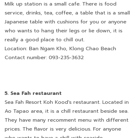
Milk up station is a small cafe. There is food
service, drinks, tea, coffee, a table that is a small
Japanese table with cushions for you or anyone
who wants to hang their legs or lie down, it is
really a good place to chill out.
Location: Ban Ngam Kho, Klong Chao Beach
Contact number: 093-235-3632
5. Sea Fah restaurant
Sea Fah Resort Koh Kood's restaurant. Located in
Ao Tapao area, it is a chill restaurant beside sea.
They have many recomment menu with different
prices. The flavor is very delicious. For anyone
who wants to have a chill with seaside