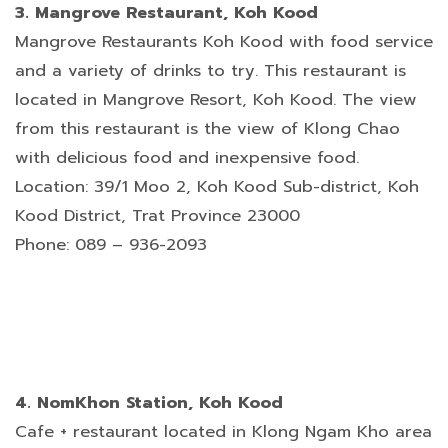
3. Mangrove Restaurant, Koh Kood
Mangrove Restaurants Koh Kood with food service
and a variety of drinks to try. This restaurant is
located in Mangrove Resort, Koh Kood. The view
from this restaurant is the view of Klong Chao
with delicious food and inexpensive food.
Location: 39/1 Moo 2, Koh Kood Sub-district, Koh
Kood District, Trat Province 23000
Phone: 089 – 936-2093
4. NomKhon Station, Koh Kood
Cafe + restaurant located in Klong Ngam Kho area