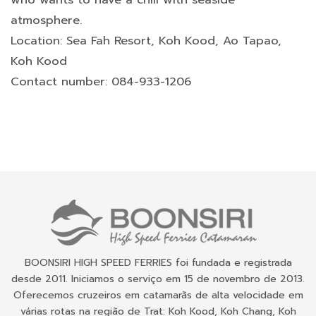
atmosphere.
Location: Sea Fah Resort, Koh Kood, Ao Tapao,
Koh Kood
Contact number: 084-933-1206
BOONSIRI HIGH SPEED FERRIES foi fundada e registrada
desde 2011. Iniciamos o serviço em 15 de novembro de 2013.
Oferecemos cruzeiros em catamarãs de alta velocidade em
várias rotas na região de Trat: Koh Kood, Koh Chang, Koh