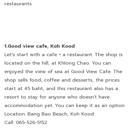
restaurants.
1.Good view cafe, Koh Kood
Let's start with a cafe + a restaurant. The shop is
located on the hill, at Khlong Chao. You can
enjoyed the view of sea at Good View Cafe. The
shop sells food, coffee and desserts, the prices
start at 45 baht, and this restaurant also has a
resort to stay for anyone who doesn't have
accommodation yet. You can keep it as an option.
Location: Bang Bao Beach, Koh Kood
Call: 065-526-5152