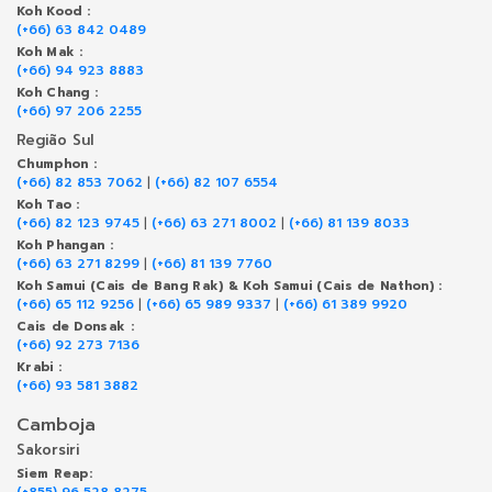
Koh Kood :
(+66) 63 842 0489
Koh Mak :
(+66) 94 923 8883
Koh Chang :
(+66) 97 206 2255
Região Sul
Chumphon :
(+66) 82 853 7062
|
(+66) 82 107 6554
Koh Tao :
(+66) 82 123 9745
|
(+66) 63 271 8002
|
(+66) 81 139 8033
Koh Phangan :
(+66) 63 271 8299
|
(+66) 81 139 7760
Koh Samui (Cais de Bang Rak) & Koh Samui (Cais de Nathon) :
(+66) 65 112 9256
|
(+66) 65 989 9337
|
(+66) 61 389 9920
Cais de Donsak :
(+66) 92 273 7136
Krabi :
(+66) 93 581 3882
Camboja
Sakorsiri
Siem Reap:
(+855) 96 528 8275