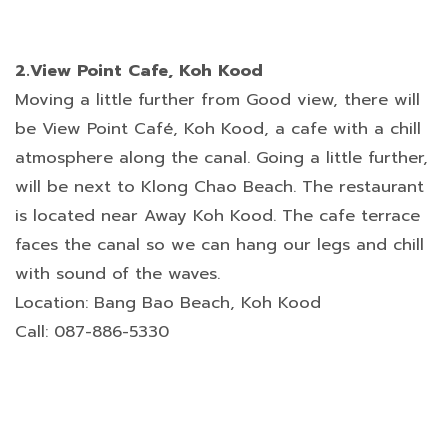
2.View Point Cafe, Koh Kood
Moving a little further from Good view, there will
be View Point Café, Koh Kood, a cafe with a chill
atmosphere along the canal. Going a little further,
will be next to Klong Chao Beach. The restaurant
is located near Away Koh Kood. The cafe terrace
faces the canal so we can hang our legs and chill
with sound of the waves.
Location: Bang Bao Beach, Koh Kood
Call: 087-886-5330