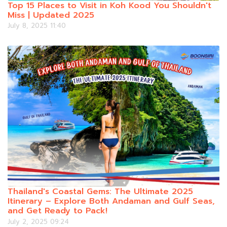
Top 15 Places to Visit in Koh Kood You Shouldn't
Miss | Updated 2025
July 8, 2025 11:40
Thailand's Coastal Gems: The Ultimate 2025
Itinerary – Explore Both Andaman and Gulf Seas,
and Get Ready to Pack!
July 2, 2025 09:24