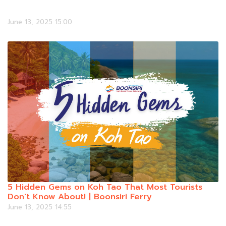
June 13, 2025 15:00
5 Hidden Gems on Koh Tao That Most Tourists
Don't Know About! | Boonsiri Ferry
June 13, 2025 14:55