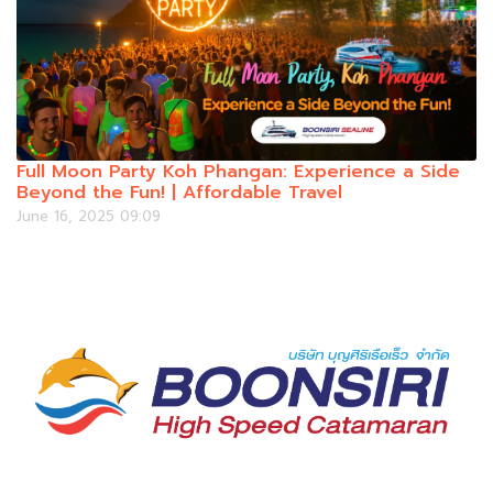
Full Moon Party Koh Phangan: Experience a Side
Beyond the Fun! | Affordable Travel
June 16, 2025 09:09