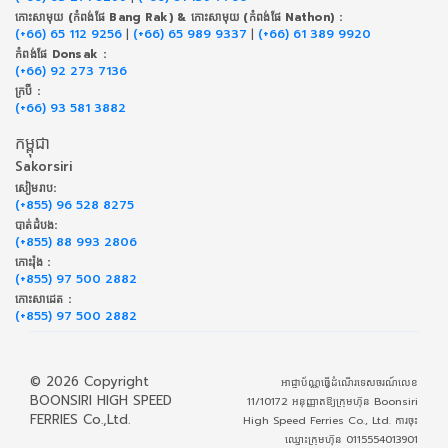
កោះសាមុយ (កំពង់ផែ Bang Rak) & កោះសាមុយ (កំពង់ផែ Nathon) :
(+66) 65 112 9256
|
(+66) 65 989 9337
|
(+66) 61 389 9920
កំពង់ផែ Donsak :
(+66) 92 273 7136
ក្របី :
(+66) 93 581 3882
កម្ពុជា
Sakorsiri
សៀមរាប:
(+855) 96 528 8275
បាត់ដំបង:
(+855) 88 993 2806
កោះរ៉ុង :
(+855) 97 500 2882
កោះសាដេត :
(+855) 97 500 2882
© 2026 Copyright
អាជ្ញាប័ណ្ណធ្វើដំណើរទេសចរណ៍លេខ
BOONSIRI HIGH SPEED
11/10172 អនុញ្ញាតឱ្យក្រុមហ៊ុន Boonsiri
FERRIES Co.,Ltd.
High Speed Ferries Co., Ltd. ការចុះ
ឈ្មោះក្រុមហ៊ុន 0115554013901