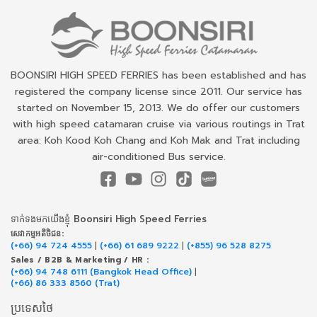
BOONSIRI HIGH SPEED FERRIES has been established and has
registered the company license since 2011. Our service has
started on November 15, 2013. We do offer our customers
with high speed catamaran cruise via various routings in Trat
area: Koh Kood Koh Chang and Koh Mak and Trat including
air-conditioned Bus service.
ទាក់​ទង​មក​យើង​ខ្ញុំ Boonsiri High Speed Ferries
សេវាកម្ម​អតិថិជន:
(+66) 94 724 4555
|
(+66) 61 689 9222
|
(+855) 96 528 8275
Sales / B2B & Marketing / HR :
(+66) 94 748 6111 (Bangkok Head Office)
|
(+66) 86 333 8560 (Trat)
ប្រទេសថៃ