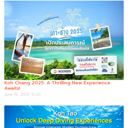
Koh Chang 2025: A Thrilling New Experience
Awaits!
June 10, 2025 15:20