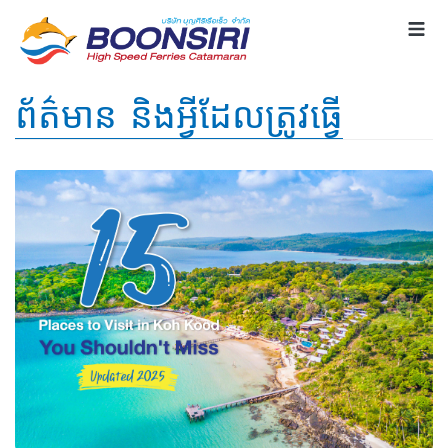
ព័ត៌មាន និងអ្វីដែលត្រូវធ្វើ