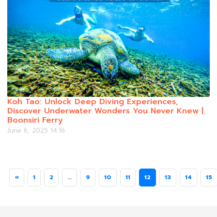
Koh Tao: Unlock Deep Diving Experiences,
Discover Underwater Wonders You Never Knew |
Boonsiri Ferry
June 6, 2025 14:16
«
1
2
...
9
10
11
12
13
14
15