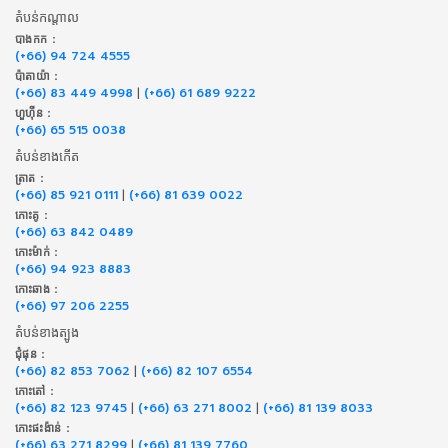
តំបន់កណ្តាល
បាងកក :
(+66) 94 724 4555
ប៉ាតាយ៉ា :
(+66) 83 449 4998
|
(+66) 61 689 9222
ហួហ៊ីន :
(+66) 65 515 0038
តំបន់ខាងកើត
ត្រាត :
(+66) 85 921 0111
|
(+66) 81 639 0022
កោះគូ :
(+66) 63 842 0489
កោះម៉ាក់ :
(+66) 94 923 8883
កោះឆាង :
(+66) 97 206 2255
តំបន់ខាងត្បូង
ជុំផុន :
(+66) 82 853 7062
|
(+66) 82 107 6554
កោះតៅ :
(+66) 82 123 9745
|
(+66) 63 271 8002
|
(+66) 81 139 8033
កោះផះង៉ាន់ :
(+66) 63 271 8299
|
(+66) 81 139 7760