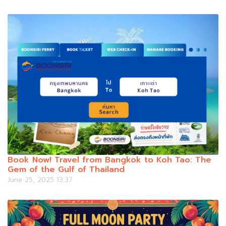
Book Now! Travel from Bangkok to Koh Tao: The
Gem of the Gulf of Thailand
June 25, 2025 13:37