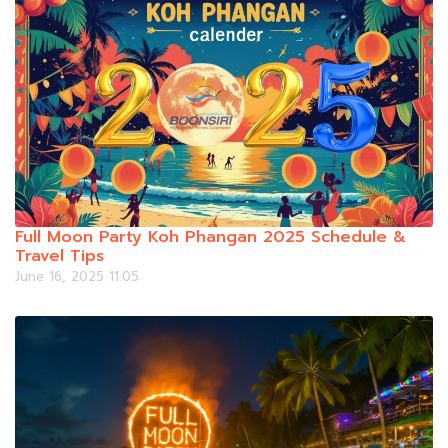
Full Moon Party Koh Phangan 2025 Schedule &
Travel Tips
June 16, 2025 11:05