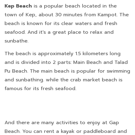
Kep Beach
is a popular beach located in the
town of Kep, about 30 minutes from Kampot. The
beach is known for its clear waters and fresh
seafood. And it's a great place to relax and
sunbathe.
The beach is approximately 1.5 kilometers long
and is divided into 2 parts: Main Beach and Talad
Pu Beach. The main beach is popular for swimming
and sunbathing. while the crab market beach is
famous for its fresh seafood.
And there are many activities to enjoy at Gap
Beach. You can rent a kayak or paddleboard and