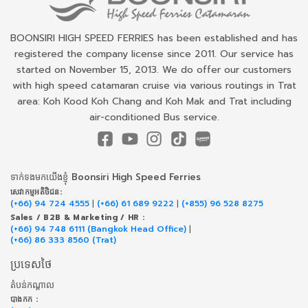
BOONSIRI HIGH SPEED FERRIES has been established and has
registered the company license since 2011. Our service has
started on November 15, 2013. We do offer our customers
with high speed catamaran cruise via various routings in Trat
area: Koh Kood Koh Chang and Koh Mak and Trat including
air-conditioned Bus service.
ទាក់​ទង​មក​យើង​ខ្ញុំ Boonsiri High Speed Ferries
សេវាកម្ម​អតិថិជន:
(+66) 94 724 4555
|
(+66) 61 689 9222
|
(+855) 96 528 8275
Sales / B2B & Marketing / HR :
(+66) 94 748 6111 (Bangkok Head Office)
|
(+66) 86 333 8560 (Trat)
ប្រទេសថៃ
តំបន់កណ្តាល
បាងកក :