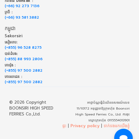
កំពង់ផែ Donsak :
(+66) 92 273 7136
ក្របី :
(+66) 93 581 3882
កម្ពុជា
Sakorsiri
សៀមរាប:
(+855) 96 528 8275
បាត់ដំបង:
(+855) 88 993 2806
កោះរ៉ុង :
(+855) 97 500 2882
កោះសាដេត :
(+855) 97 500 2882
© 2026 Copyright
អាជ្ញាប័ណ្ណធ្វើដំណើរទេសចរណ៍លេខ
BOONSIRI HIGH SPEED
11/10172 អនុញ្ញាតឱ្យក្រុមហ៊ុន Boonsiri
FERRIES Co.,Ltd.
High Speed Ferries Co., Ltd. ការចុះ
ឈ្មោះក្រុមហ៊ុន 0115554013901
ផ្ទះ
|
Privacy policy
|
ទាក់​ទង​មក​យើង​ខ្ញុំ