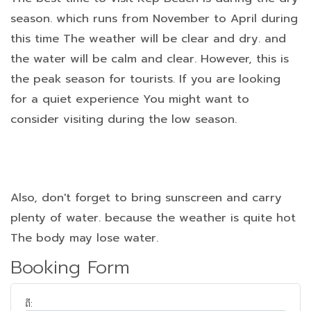
season. which runs from November to April during
this time The weather will be clear and dry. and
the water will be calm and clear. However, this is
the peak season for tourists. If you are looking
for a quiet experience You might want to
consider visiting during the low season.
Also, don't forget to bring sunscreen and carry
plenty of water. because the weather is quite hot
The body may lose water.
Booking Form
ពី: