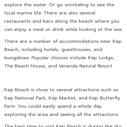
explore the water. Or go snorkeling to see the
local marine life. There are also several
restaurants and bars along the beach where you
can enjoy a meal or drink while looking at the sea.
There are a number of accommodations near Kep
Beach, including hotels, guesthouses, and
bungalows. Popular choices include Kep Lodge,
The Beach House, and Veranda Natural Resort.
Kep Beach is close to several attractions such as
Kep National Park, Kep Market, and Kep Butterfly
Farm. You could easily spend a whole day
exploring the area and seeing all the attractions.
The best time to visit Kep Beach is during the dry