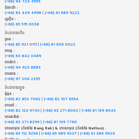
(+66) 94 724 4555
ប៉ាតាយ៉ា :
(+66) 83 449 4998
|
(+66) 61 689 9222
ហួហ៊ីន :
(+66) 65 515 0038
តំបន់ខាងកើត
ត្រាត :
(+66) 85 921 0111
|
(+66) 81 639 0022
កោះគូ :
(+66) 63 842 0489
កោះម៉ាក់ :
(+66) 94 923 8883
កោះឆាង :
(+66) 97 206 2255
តំបន់ខាងត្បូង
ជុំផុន :
(+66) 82 853 7062
|
(+66) 82 107 6554
កោះតៅ :
(+66) 82 123 9745
|
(+66) 63 271 8002
|
(+66) 81 139 8033
កោះផះង៉ាន់ :
(+66) 63 271 8299
|
(+66) 81 139 7760
កោះសាមុយ (កំពង់ផែ Bang Rak) & កោះសាមុយ (កំពង់ផែ Nathon) :
(+66) 65 112 9256
|
(+66) 65 989 9337
|
(+66) 61 389 9920