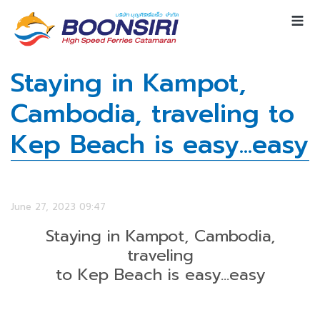
Staying in Kampot,
Cambodia, traveling to
Kep Beach is easy...easy
June 27, 2023 09:47
Staying in Kampot, Cambodia,
traveling
to Kep Beach is easy...easy