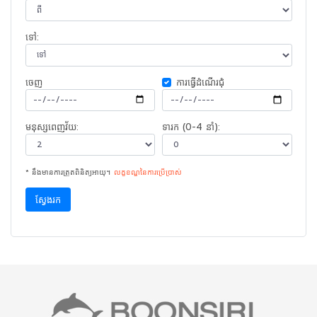
ទៅ:
ចេញ​
ការ​ធ្វើ​ដំណើរ​ជុំ
មនុស្សពេញវ័យ:
ទារក (0-4 នាំ):
* នឹងមានការត្រួតពិនិត្យអាយុ។
លក្ខខណ្ឌនៃ​ការ​ប្រើប្រាស់
ស្វែងរក