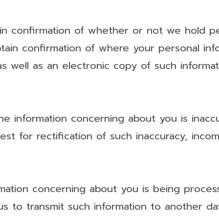
in confirmation of whether or not we hold p
btain confirmation of where your personal in
s well as an electronic copy of such informat
the information concerning about you is inacc
est for rectification of such inaccuracy, inc
mation concerning about you is being proce
s to transmit such information to another dat