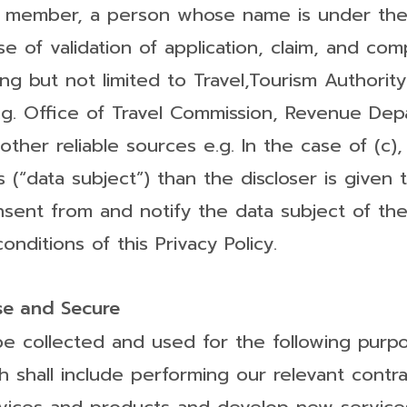
ly member, a person whose name is under the
 of validation of application, claim, and com
ding but not limited to Travel,Tourism Authority
 e.g. Office of Travel Commission, Revenue De
ther reliable sources e.g. In the case of (c)
“data subject”) than the discloser is given to 
nsent from and notify the data subject of the
nditions of this Privacy Policy.
e and Secure
e collected and used for the following purpo
shall include performing our relevant contrac