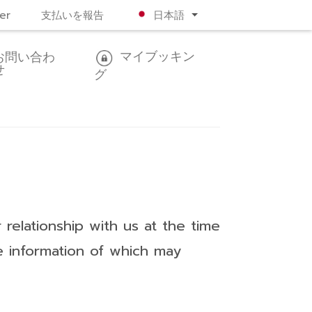
er
支払いを報告
日本語
マイブッキン
お問い合わ
せ
グ
relationship with us at the time
he information of which may