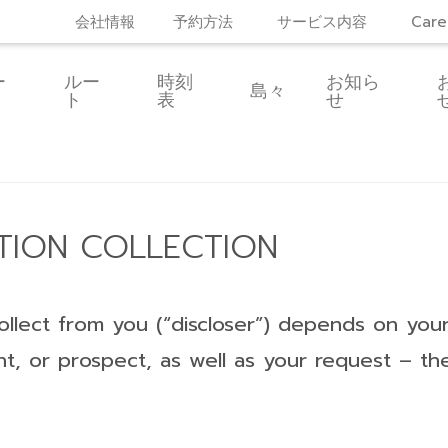
会社情報
予約方法
サービス内容
Care
ー
ルー
時刻
お知ら
島々
ト
表
せ
TION COLLECTION
llect from you (“discloser”) depends on your 
imant, or prospect, as well as your request – t