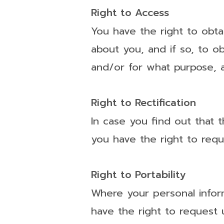
Right to Access
You have the right to obta
about you, and if so, to o
and/or for what purpose, a
Right to Rectification
In case you find out that 
you have the right to requ
Right to Portability
Where your personal infor
have the right to request u