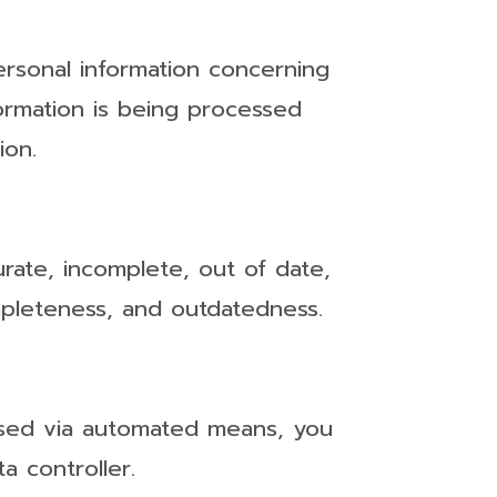
ersonal information concerning
formation is being processed
ion.
urate, incomplete, out of date,
ompleteness, and outdatedness.
ssed via automated means, you
a controller.