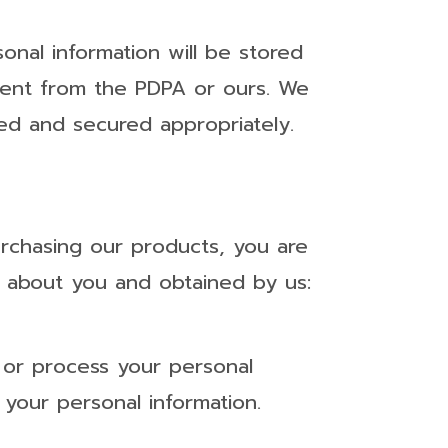
onal information will be stored
erent from the PDPA or ours. We
red and secured appropriately.
urchasing our products, you are
ng about you and obtained by us:
 or process your personal
 your personal information.