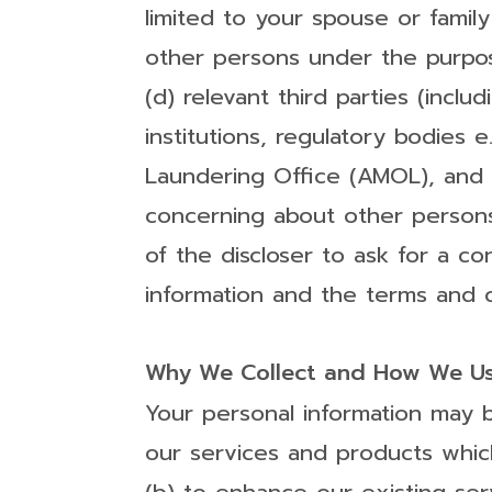
limited to your spouse or fami
other persons under the purpose
(d) relevant third parties (inclu
institutions, regulatory bodies
Laundering Office (AMOL), and o
concerning about other persons (
of the discloser to ask for a co
information and the terms and co
Why We Collect and How We Us
Your personal information may b
our services and products which 