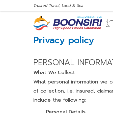
Trusted Travel, Land & Sea
ホ
ム
Privacy policy
PERSONAL INFORMA
What We Collect
What personal information we co
of collection, i.e. insured, cla
include the following:
Personal Details