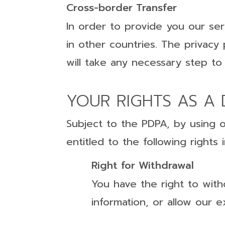
Cross-border Transfer
In order to provide you our ser
in other countries. The privacy
will take any necessary step to
YOUR RIGHTS AS A 
Subject to the PDPA, by using 
entitled to the following right
Right for Withdrawal
You have the right to with
information, or allow our 