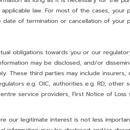
ormation as long as it is necessary for the pu
applicable law. For most of the cases, your p
 date of termination or cancellation of your p
tual obligations towards you or our regulator
information may be disclosed, and/or dissemina
y. These third parties may include insurers, r
 regulators e.g. OIC, authorities e.g. RD, other
centre service providers, First Notice of Loss
e our legitimate interest is not less importan