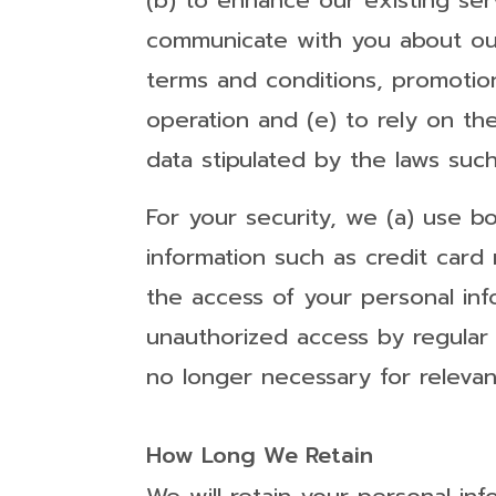
(b) to enhance our existing se
communicate with you about our 
terms and conditions, promotion
operation and (e) to rely on th
data stipulated by the laws such
For your security, we (a) use b
information such as credit card
the access of your personal in
unauthorized access by regular 
no longer necessary for releva
How Long We Retain