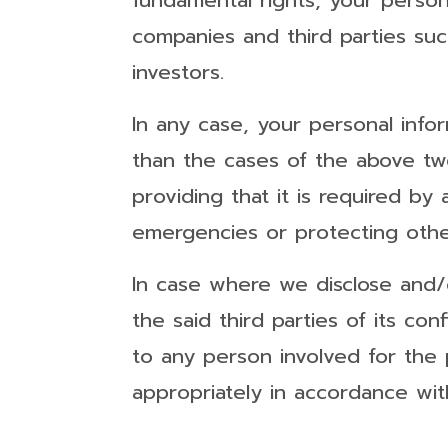
fundamental rights, your perso
companies and third parties suc
investors.
In any case, your personal info
than the cases of the above two
providing that it is required by 
emergencies or protecting other
In case where we disclose and/o
the said third parties of its con
to any person involved for the
appropriately in accordance with