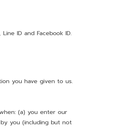
 Line ID and Facebook ID.
tion you have given to us.
, when: (a) you enter our
 by you (including but not