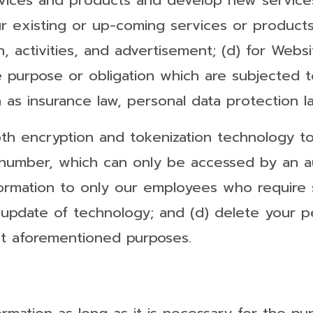
rvices and products and develop new services
existing or up-coming services or products, 
, activities, and advertisement; (d) for Websi
e purpose or obligation which are subjected t
 as insurance law, personal data protection l
oth encryption and tokenization technology t
 number, which can only be accessed by an au
formation to only our employees who require 
update of technology; and (d) delete your pe
nt aforementioned purposes.