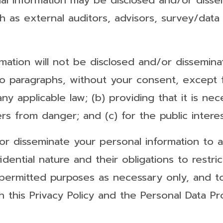
nal information may be disclosed and/or diss
h as external auditors, advisors, survey/data 
rmation will not be disclosed and/or dissemi
 paragraphs, without your consent, except fo
any applicable law; (b) providing that it is ne
s from danger; and (c) for the public interes
r disseminate your personal information to any
fidential nature and their obligations to restr
 permitted purposes as necessary only, and t
 this Privacy Policy and the Personal Data Pr