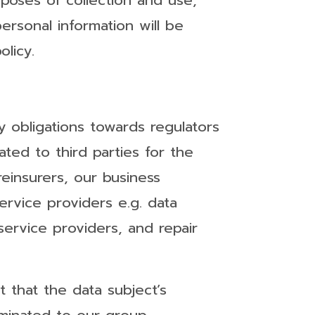
rposes of collection and use,
ersonal information will be
olicy.
y obligations towards regulators
ted to third parties for the
einsurers, our business
 service providers e.g. data
 service providers, and repair
t that the data subject’s