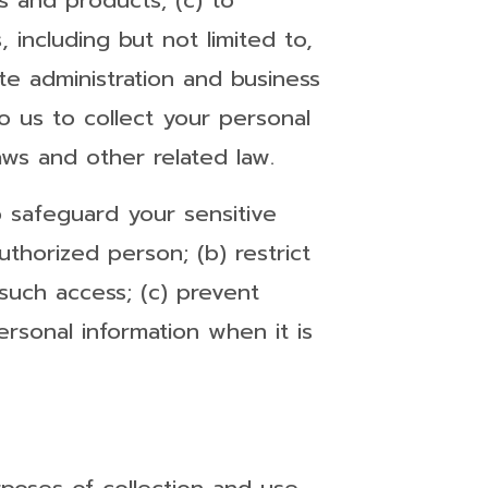
 and products; (c) to
including but not limited to,
te administration and business
o us to collect your personal
aws and other related law.
o safeguard your sensitive
thorized person; (b) restrict
such access; (c) prevent
rsonal information when it is