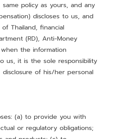
 same policy as yours, and any
pensation) discloses to us, and
 of Thailand, financial
partment (RD), Anti-Money
, when the information
us, it is the sole responsibility
 disclosure of his/her personal
ses: (a) to provide you with
tual or regulatory obligations;