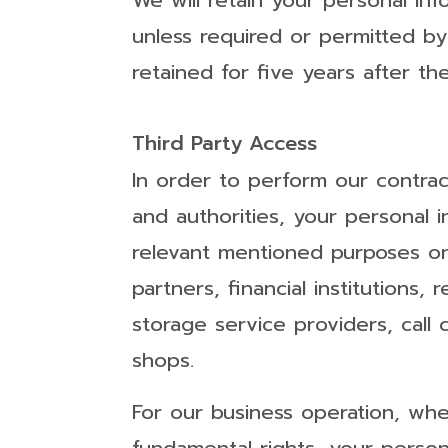
We will retain your personal inf
unless required or permitted by 
retained for five years after the
Third Party Access
In order to perform our contrac
and authorities, your personal 
relevant mentioned purposes onl
partners, financial institutions,
storage service providers, call 
shops.
For our business operation, wher