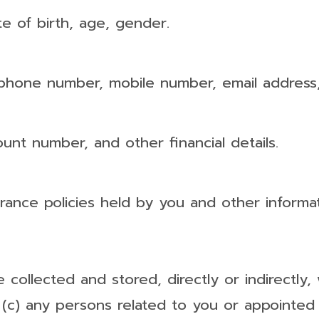
e of birth, age, gender.
 phone number, mobile number, email address,
unt number, and other financial details.
surance policies held by you and other informa
e collected and stored, directly or indirectly
; (c) any persons related to you or appointed