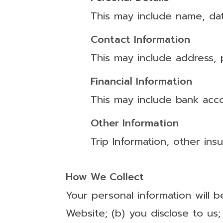
This may include name, dat
Contact Information
This may include address,
Financial Information
This may include bank acco
Other Information
Trip Information, other in
How We Collect
Your personal information will b
Website; (b) you disclose to us