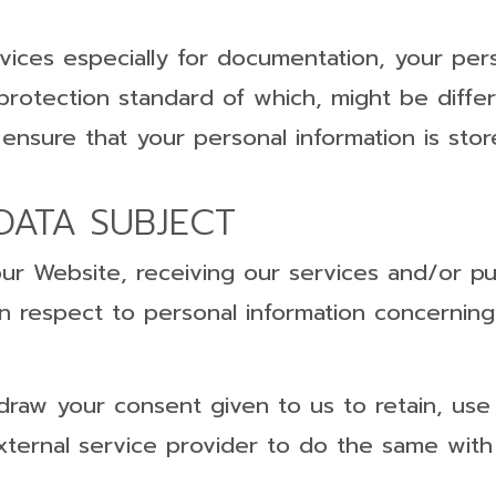
vices especially for documentation, your pers
 protection standard of which, might be diff
 ensure that your personal information is sto
DATA SUBJECT
our Website, receiving our services and/or p
s in respect to personal information concerni
draw your consent given to us to retain, use
external service provider to do the same with