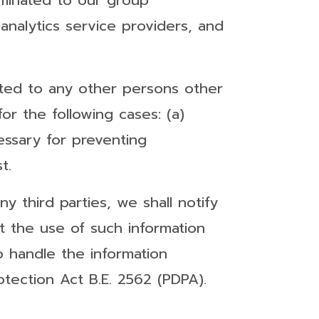
eminated to our group
analytics service providers, and
nated to any other persons other
r the following cases: (a)
cessary for preventing
t.
 third parties, we shall notify
ict the use of such information
o handle the information
otection Act B.E. 2562 (PDPA).