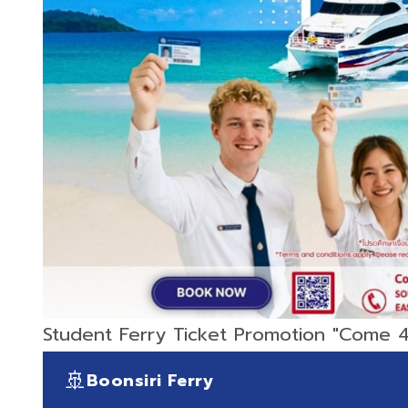
Student Ferry Ticket Promotion "Come 4
🚢
Boonsiri Ferry