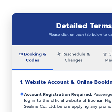
Detailed Terms
Please click on each tab below to car
📜 Booking &
🔄 Reschedule &
🚨 C
Codes
Changes
Me
1. Website Account & Online Booki
🔷
Account Registration Required:
Passenger
log in to the official website of Boonsiri H
Sealine Co., Ltd. before applying any promot