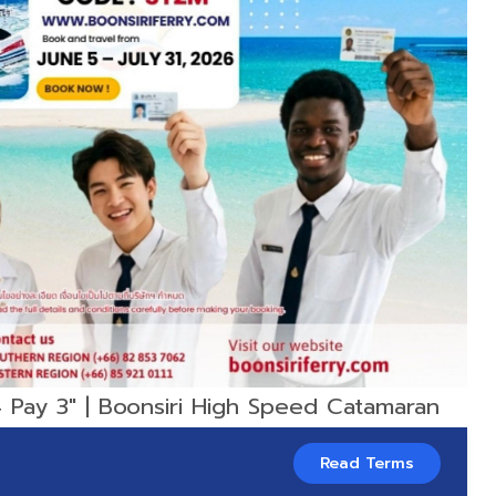
 Pay 3" | Boonsiri High Speed Catamaran
Read Terms