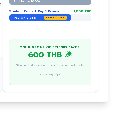
Full Price 100%
n
Student Come 4 Pay 3 Promo
1,800 THB
Pay Only 75%
1 FREE TICKET!
YOUR GROUP OF FRIENDS SAVES:
600 THB 🎉
*(Calculated based on a simultaneous booking for
a one-way trip)*