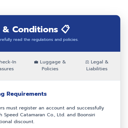
 & Conditions 📋
efully read the regulations and policies.
heck-In
💼 Luggage &
⚖️ Legal &
asures
Policies
Liabilities
ng Requirements
s must register an account and successfully
igh Speed Catamaran Co., Ltd. and Boonsiri
ional discount.