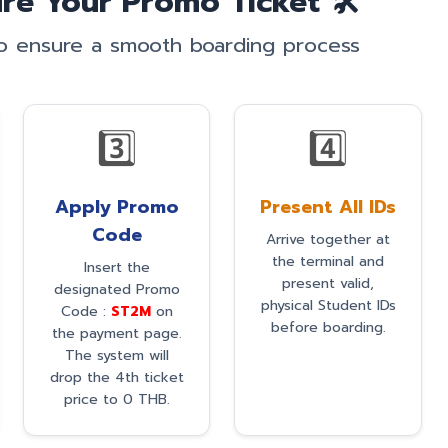
re Your Promo Ticket 🛠️
to ensure a smooth boarding process
3️⃣
4️⃣
Apply Promo
Present All IDs
Code
Arrive together at
the terminal and
Insert the
present valid,
designated Promo
physical Student IDs
Code :
ST2M
on
before boarding.
the payment page.
The system will
drop the 4th ticket
price to 0 THB.