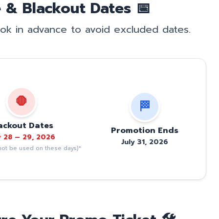
 & Blackout Dates 📅
book in advance to avoid excluded dates.
🛑
🏁
ackout Dates
Promotion Ends
y 28 – 29, 2026
July 31, 2026
ot be used on these days)*