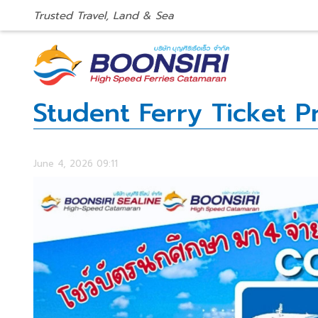
Trusted Travel, Land & Sea
Student Ferry Ticket 
June 4, 2026 09:11