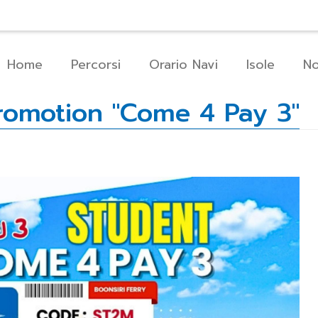
Chi Siamo
Come Prenotare
Servizi
C
Home
Percorsi
Orario Navi
Isole
No
Promotion "Come 4 Pay 3"