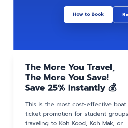
How to Book
Re
The More You Travel,
The More You Save!
Save 25% Instantly 💰
This is the most cost-effective boat
ticket promotion for student group
traveling to Koh Kood, Koh Mak, or