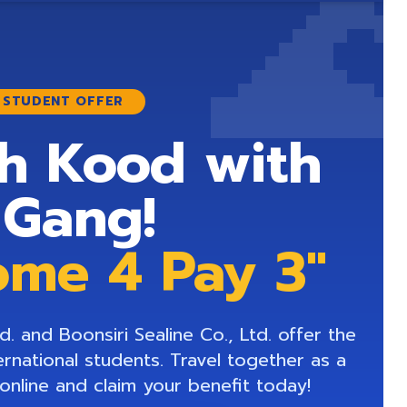

E STUDENT OFFER
h Kood with
 Gang!
ome 4 Pay 3"
. and Boonsiri Sealine Co., Ltd. offer the
ernational students. Travel together as a
online and claim your benefit today!