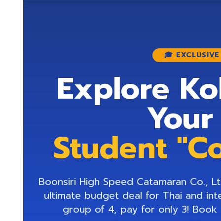
🎓 EXCLUSIV
Explore Ko
Your
Student "C
Boonsiri High Speed Catamaran Co., Ltd
ultimate budget deal for Thai and int
group of 4, pay for only 3! Book 