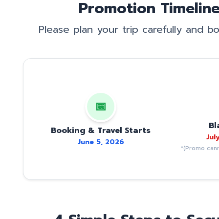
Promotion Timeline
Please plan your trip carefully and 
📅
Bl
Booking & Travel Starts
Jul
June 5, 2026
*(Promo cann