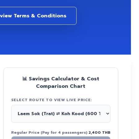
view Terms & Conditions
📊 Savings Calculator & Cost
Comparison Chart
SELECT ROUTE TO VIEW LIVE PRICE:
s
Regular Price (Pay for 4 passengers)
2,400 THB