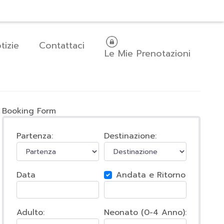
areer
Comunica pagamento
Italiano
tizie
Contattaci
Le Mie Prenotazioni
Booking Form
Partenza:
Destinazione:
Data
Andata e Ritorno
Adulto:
Neonato (0-4 Anno):