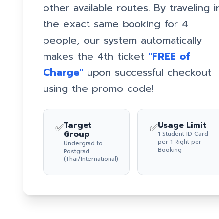
other available routes. By traveling i
the exact same booking for 4
people, our system automatically
makes the 4th ticket
"FREE of
Charge"
upon successful checkout
using the promo code!
Target
Usage Limit
✅
✅
Group
1 Student ID Card
per 1 Right per
Undergrad to
Booking
Postgrad
(Thai/International)