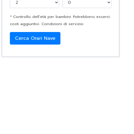
* Controllo dell’età per bambini. Potrebbero esserci
costi aggiuntivi.
Condizioni di servizio
Cerca Orari Nave