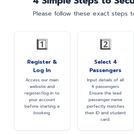
4 Simple Steps to Secu
Please follow these exact steps 
1️⃣
2️⃣
Register &
Select 4
Log In
Passengers
Access our main
Input details of all
website and
4 passengers.
register/log in to
Ensure the lead
your account
passenger name
before starting a
perfectly matches
booking.
their ID and student
card.