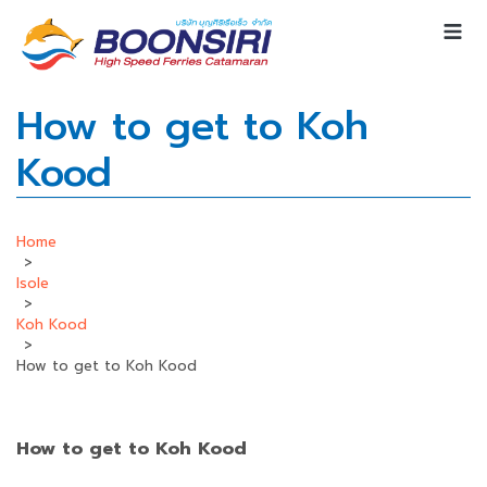
How to get to Koh
Kood
Home
>
Isole
>
Koh Kood
>
How to get to Koh Kood
How to get to Koh Kood