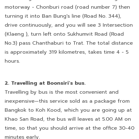
motorway - Chonburi road (road number 7) then
turning it into Ban Bung's line (Road No. 344),
drive continuously, and you will see 3 Intersection
(Klaeng ), turn left onto Sukhumvit Road (Road
No.3) pass Chanthaburi to Trat. The total distance
is approximately 319 kilometres, takes time 4 - 5
hours.
2. Travelling at Boonsiri's bus.
Travelling by bus is the most convenient and
inexpensive—this service sold as a package from
Bangkok to Koh Kood, which you are going up at
Khao San Road, the bus will leaves at 5.00 AM on
time, so that you should arrive at the office 30-40
minutes early.