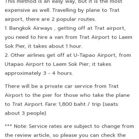
This method is an easy way, but it is the most
expensive as well. Travelling by plane to Trat
airport, there are 2 popular routes.
1. Bangkok Airways , getting off at Trat airport,
you need to hire a van from Trat Airport to Laem
Sok Pier, it takes about 1 hour.
2. Other airlines get off at U-Tapao Airport, from
Utapao Airport to Laem Sok Pier; it takes
approximately 3 - 4 hours.
There will be a private car service from Trat
Airport to the pier for those who take the plane
to Trat Airport. Fare: 1,800 baht / trip (seats
about 3 people)
*** Note: Service rates are subject to change from
the review article, so please you can check the