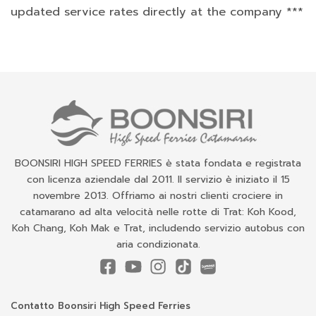
updated service rates directly at the company ***
BOONSIRI HIGH SPEED FERRIES è stata fondata e registrata
con licenza aziendale dal 2011. Il servizio è iniziato il 15
novembre 2013. Offriamo ai nostri clienti crociere in
catamarano ad alta velocità nelle rotte di Trat: Koh Kood,
Koh Chang, Koh Mak e Trat, includendo servizio autobus con
aria condizionata.
Contatto Boonsiri High Speed Ferries