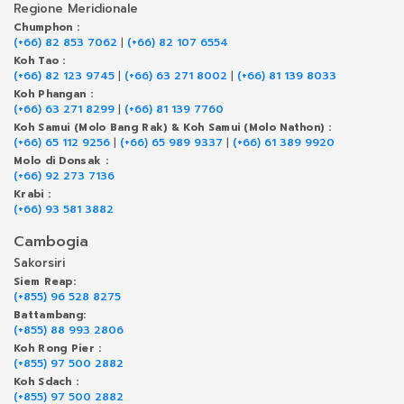
Regione Meridionale
Chumphon :
(+66) 82 853 7062
|
(+66) 82 107 6554
Koh Tao :
(+66) 82 123 9745
|
(+66) 63 271 8002
|
(+66) 81 139 8033
Koh Phangan :
(+66) 63 271 8299
|
(+66) 81 139 7760
Koh Samui (Molo Bang Rak) & Koh Samui (Molo Nathon) :
(+66) 65 112 9256
|
(+66) 65 989 9337
|
(+66) 61 389 9920
Molo di Donsak :
(+66) 92 273 7136
Krabi :
(+66) 93 581 3882
Cambogia
Sakorsiri
Siem Reap:
(+855) 96 528 8275
Battambang:
(+855) 88 993 2806
Koh Rong Pier :
(+855) 97 500 2882
Koh Sdach :
(+855) 97 500 2882