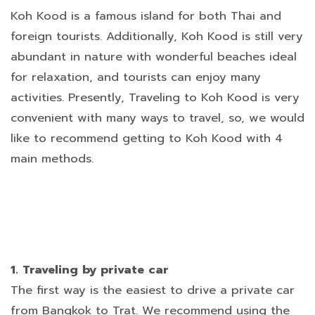
Koh Kood is a famous island for both Thai and
foreign tourists. Additionally, Koh Kood is still very
abundant in nature with wonderful beaches ideal
for relaxation, and tourists can enjoy many
activities. Presently, Traveling to Koh Kood is very
convenient with many ways to travel, so, we would
like to recommend getting to Koh Kood with 4
main methods.
1. Traveling by private car
The first way is the easiest to drive a private car
from Bangkok to Trat. We recommend using the