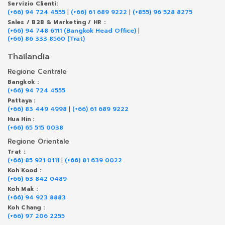
Servizio Clienti:
(+66) 94 724 4555
|
(+66) 61 689 9222
|
(+855) 96 528 8275
Sales / B2B & Marketing / HR :
(+66) 94 748 6111 (Bangkok Head Office)
|
(+66) 86 333 8560 (Trat)
Thailandia
Regione Centrale
Bangkok :
(+66) 94 724 4555
Pattaya :
(+66) 83 449 4998
|
(+66) 61 689 9222
Hua Hin :
(+66) 65 515 0038
Regione Orientale
Trat :
(+66) 85 921 0111
|
(+66) 81 639 0022
Koh Kood :
(+66) 63 842 0489
Koh Mak :
(+66) 94 923 8883
Koh Chang :
(+66) 97 206 2255