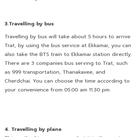
3.Travelling by bus
Travelling by bus will take about 5 hours to arrive
Trat, by using the bus service at Ekkamai, you can
also take the BTS train to Ekkamai station directly.
There are 3 companies bus serving to Trat, such
as 999 transportation, Thanakavee, and
Cherdchai. You can choose the time according to
your convenience from 05.00 am 11.30 pm.
4. Travelling by plane