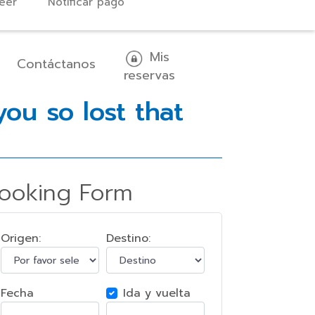
eer
Notificar pago
Mis
Contáctanos
reservas
ou so lost that
ooking Form
Origen:
Destino:
Fecha
Ida y vuelta