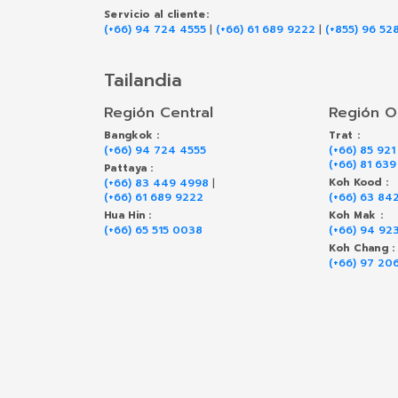
Servicio al cliente:
(+66) 94 724 4555
|
(+66) 61 689 9222
|
(+855) 96 52
Tailandia
Región Central
Región O
Bangkok :
Trat :
(+66) 94 724 4555
(+66) 85 921
(+66) 81 63
Pattaya :
(+66) 83 449 4998
|
Koh Kood :
(+66) 61 689 9222
(+66) 63 84
Hua Hin :
Koh Mak :
(+66) 65 515 0038
(+66) 94 92
Koh Chang :
(+66) 97 20