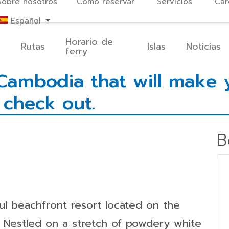
Sobre nosotros
Cómo reservar
Servicios
Car
Español
Horario de
o
Rutas
Islas
Noticias
ferry
ambodia that will make y
 check out.
B
ful beachfront resort located on the
. Nestled on a stretch of powdery white