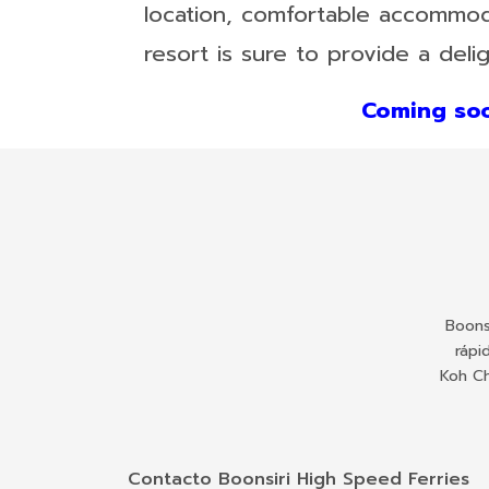
location, comfortable accommodat
resort is sure to provide a delig
Coming soo
Boons
rápi
Koh Ch
Contacto Boonsiri High Speed Ferries