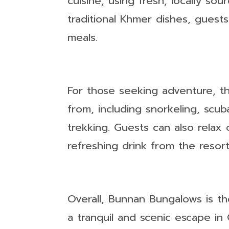
cuisine, using fresh, locally so
traditional Khmer dishes, guests
meals.
For those seeking adventure, th
from, including snorkeling, scub
trekking. Guests can also relax
refreshing drink from the resort
Overall, Bunnan Bungalows is th
a tranquil and scenic escape in