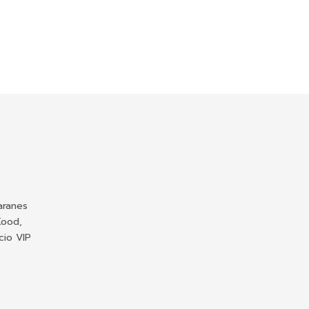
aranes
Kood,
cio VIP