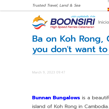
Trusted Travel, Land & Sea
Inici
Ba on Koh Rong, C
you don't want to
March 9, 2023 09:47
Bunnan Bungalows
is a beauti
island of Koh Rong in Cambodia