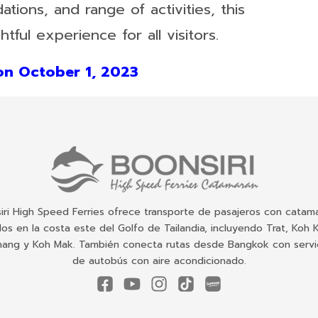
ions, and range of activities, this
htful experience for all visitors.
n October 1, 2023
iri High Speed Ferries ofrece transporte de pasajeros con catam
dos en la costa este del Golfo de Tailandia, incluyendo Trat, Koh 
ang y Koh Mak. También conecta rutas desde Bangkok con servi
de autobús con aire acondicionado.