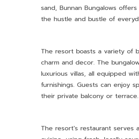
sand, Bunnan Bungalows offers
the hustle and bustle of everyda
The resort boasts a variety of 
charm and decor. The bungalow
luxurious villas, all equipped 
furnishings. Guests can enjoy s
their private balcony or terrace.
The resort's restaurant serves a