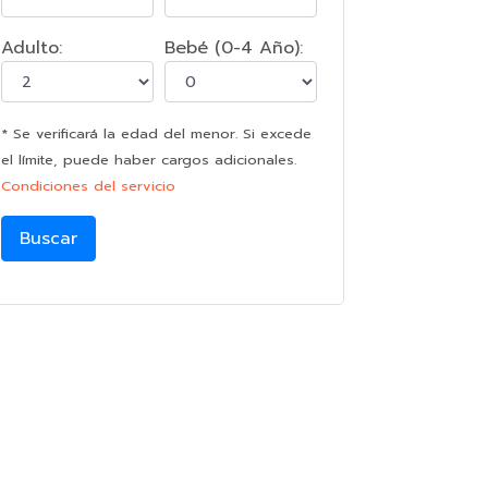
Adulto:
Bebé (0-4 Año):
* Se verificará la edad del menor. Si excede
el límite, puede haber cargos adicionales.
Condiciones del servicio
Buscar