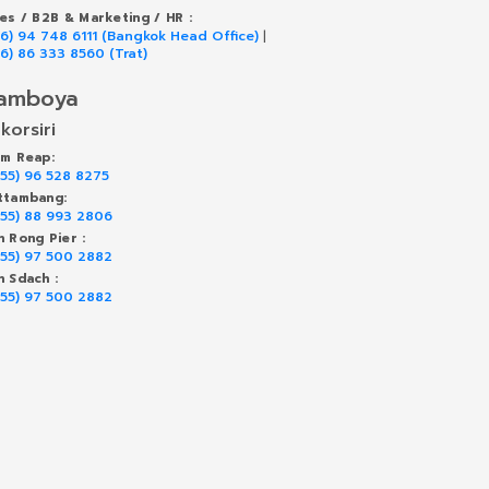
les / B2B & Marketing / HR :
66) 94 748 6111 (Bangkok Head Office)
|
66) 86 333 8560 (Trat)
amboya
korsiri
em Reap:
855) 96 528 8275
ttambang:
855) 88 993 2806
h Rong Pier :
855) 97 500 2882
h Sdach :
855) 97 500 2882