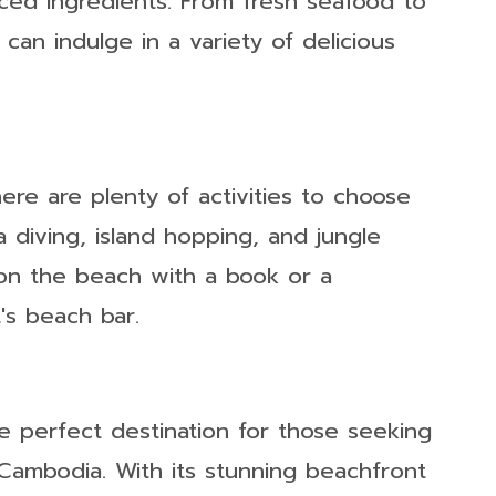
urced ingredients. From fresh seafood to
 can indulge in a variety of delicious
ere are plenty of activities to choose
a diving, island hopping, and jungle
 on the beach with a book or a
's beach bar.
e perfect destination for those seeking
 Cambodia. With its stunning beachfront