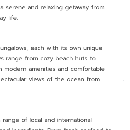
 a serene and relaxing getaway from
y life.
bungalows, each with its own unique
s range from cozy beach huts to
with modern amenities and comfortable
pectacular views of the ocean from
 range of local and international