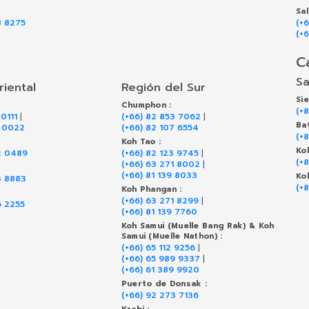
Sa
8 8275
(+
(+
C
Sa
riental
Región del Sur
Si
Chumphon :
(+
 0111
|
(+66) 82 853 7062
|
Ba
9 0022
(+66) 82 107 6554
(+
Koh Tao :
Ko
2 0489
(+66) 82 123 9745
|
(+
(+66) 63 271 8002
|
(+66) 81 139 8033
Ko
3 8883
(+
Koh Phangan :
(+66) 63 271 8299
|
6 2255
(+66) 81 139 7760
Koh Samui (Muelle Bang Rak) & Koh
Samui (Muelle Nathon) :
(+66) 65 112 9256
|
(+66) 65 989 9337
|
(+66) 61 389 9920
Puerto de Donsak :
(+66) 92 273 7136