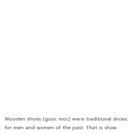
Wooden shoes (guoc moc) were traditional shoes
for men and women of the past. That is show