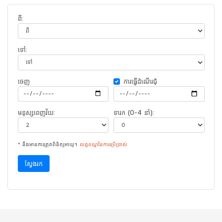
ពី:
ទៅ:
ចេញ​
ការ​ធ្វើ​ដំណើរ​ជុំ
មនុស្សពេញវ័យ:
ទារក (0-4 នាំ):
* នឹងមានការត្រួតពិនិត្យអាយុ។
លក្ខខណ្ឌនៃ​ការ​ប្រើប្រាស់
ស្វែងរក