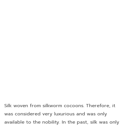
Silk woven from silkworm cocoons. Therefore, it
was considered very luxurious and was only
available to the nobility. In the past, silk was only