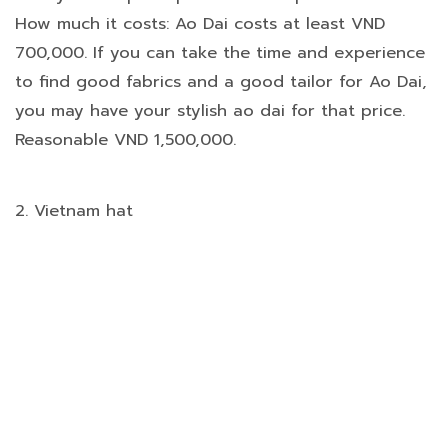
How much it costs: Ao Dai costs at least VND
700,000. If you can take the time and experience
to find good fabrics and a good tailor for Ao Dai,
you may have your stylish ao dai for that price.
Reasonable VND 1,500,000.
2. Vietnam hat