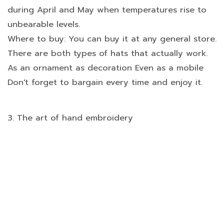
during April and May when temperatures rise to
unbearable levels.
Where to buy: You can buy it at any general store.
There are both types of hats that actually work.
As an ornament as decoration Even as a mobile
Don't forget to bargain every time and enjoy it.
3. The art of hand embroidery