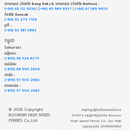
កោះសាមុយ (កំពង់ផែ Bang Rak) & កោះសាមុយ (កំពង់ផែ Nathon) :
(+66) 65 112 9256
|
(+66) 65 989 9337
|
(+66) 61 389 9920
កំពង់ផែ Donsak :
(+66) 92 273 7136
ក្របី :
(+66) 93 581 3882
កម្ពុជា
Sakorsiri
សៀមរាប:
(+855) 96 528 8275
បាត់ដំបង:
(+855) 88 993 2806
កោះរ៉ុង :
(+855) 97 500 2882
កោះសាដេត :
(+855) 97 500 2882
© 2026 Copyright
អាជ្ញាប័ណ្ណធ្វើដំណើរទេសចរណ៍លេខ
BOONSIRI HIGH SPEED
11/10172 អនុញ្ញាតឱ្យក្រុមហ៊ុន Boonsiri
FERRIES Co.,Ltd.
High Speed Ferries Co., Ltd. ការចុះ
ឈ្មោះក្រុមហ៊ុន 0115554013901