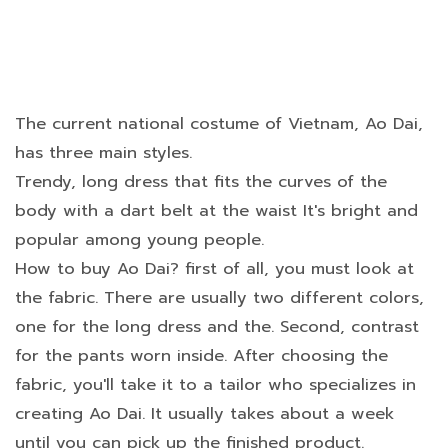
The current national costume of Vietnam, Ao Dai,
has three main styles.
Trendy, long dress that fits the curves of the
body with a dart belt at the waist It's bright and
popular among young people.
How to buy Ao Dai? first of all, you must look at
the fabric. There are usually two different colors,
one for the long dress and the. Second, contrast
for the pants worn inside. After choosing the
fabric, you'll take it to a tailor who specializes in
creating Ao Dai. It usually takes about a week
until you can pick up the finished product.