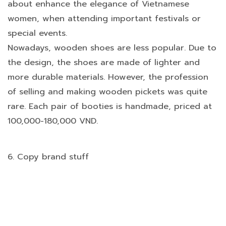
about enhance the elegance of Vietnamese
women, when attending important festivals or
special events.
Nowadays, wooden shoes are less popular. Due to
the design, the shoes are made of lighter and
more durable materials. However, the profession
of selling and making wooden pickets was quite
rare. Each pair of booties is handmade, priced at
100,000-180,000 VND.
6. Copy brand stuff