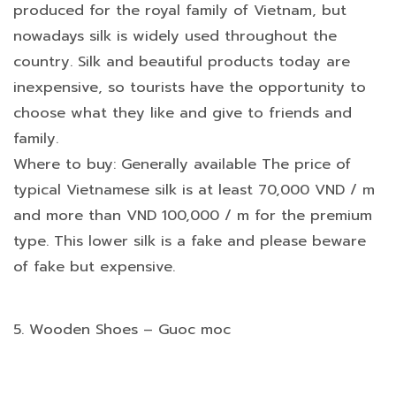
produced for the royal family of Vietnam, but
nowadays silk is widely used throughout the
country. Silk and beautiful products today are
inexpensive, so tourists have the opportunity to
choose what they like and give to friends and
family.
Where to buy: Generally available The price of
typical Vietnamese silk is at least 70,000 VND / m
and more than VND 100,000 / m for the premium
type. This lower silk is a fake and please beware
of fake but expensive.
5. Wooden Shoes – Guoc moc