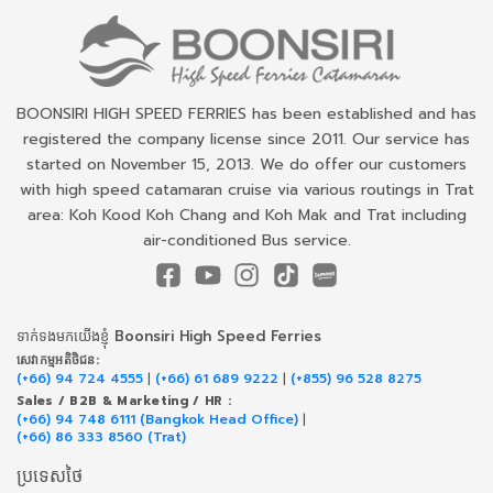
BOONSIRI HIGH SPEED FERRIES has been established and has
registered the company license since 2011. Our service has
started on November 15, 2013. We do offer our customers
with high speed catamaran cruise via various routings in Trat
area: Koh Kood Koh Chang and Koh Mak and Trat including
air-conditioned Bus service.
ទាក់​ទង​មក​យើង​ខ្ញុំ Boonsiri High Speed Ferries
សេវាកម្ម​អតិថិជន:
(+66) 94 724 4555
|
(+66) 61 689 9222
|
(+855) 96 528 8275
Sales / B2B & Marketing / HR :
(+66) 94 748 6111 (Bangkok Head Office)
|
(+66) 86 333 8560 (Trat)
ប្រទេសថៃ