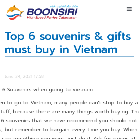
Top 6 souvenirs & gifts
must buy in Vietnam
June 24, 2021 17:58
 6 Souvenirs when going to vietnam
n to go to Vietnam, many people can't stop to buy a 
stuff, because there are many things worth buying. Th
 6 souvenirs that we have recommend you should not
s, but remember to bargain every time you buy. When
 see something you want, just do it. Ask for prices at