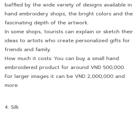
baffled by the wide variety of designs available in
hand embroidery shops, the bright colors and the
fascinating depth of the artwork.
In some shops, tourists can explain or sketch their
ideas to artists who create personalized gifts for
friends and family.
How much it costs: You can buy a small hand
embroidered product for around VND 500,000.
For larger images it can be VND 2,000,000 and
more.
4. Silk