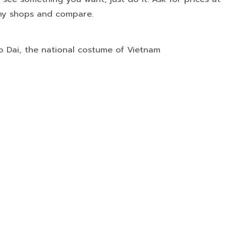
y shops and compare.
Ao Dai, the national costume of Vietnam