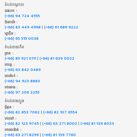
តំបន់កណ្តាល
បាងកក :
(+66) 94 724 4555
ប៉ាតាយ៉ា :
(+66) 83 449 4998
|
(+66) 61 689 9222
ហួហ៊ីន :
(+66) 65 515 0038
តំបន់ខាងកើត
ត្រាត :
(+66) 85 921 0111
|
(+66) 81 639 0022
កោះគូ :
(+66) 63 842 0489
កោះម៉ាក់ :
(+66) 94 923 8883
កោះឆាង :
(+66) 97 206 2255
តំបន់ខាងត្បូង
ជុំផុន :
(+66) 82 853 7062
|
(+66) 82 107 6554
កោះតៅ :
(+66) 82 123 9745
|
(+66) 63 271 8002
|
(+66) 81 139 8033
កោះផះង៉ាន់ :
(+66) 63 271 8299
|
(+66) 81 139 7760