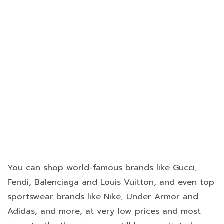
You can shop world-famous brands like Gucci,
Fendi, Balenciaga and Louis Vuitton, and even top
sportswear brands like Nike, Under Armor and
Adidas, and more, at very low prices and most