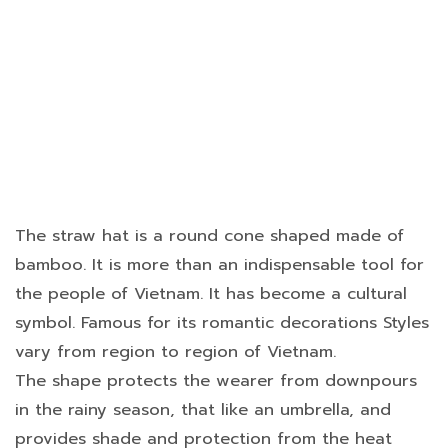
The straw hat is a round cone shaped made of
bamboo. It is more than an indispensable tool for
the people of Vietnam. It has become a cultural
symbol. Famous for its romantic decorations Styles
vary from region to region of Vietnam.
The shape protects the wearer from downpours
in the rainy season, that like an umbrella, and
provides shade and protection from the heat