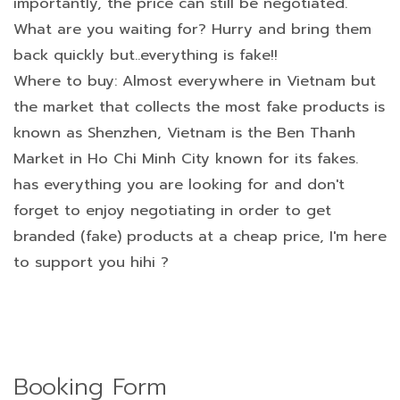
importantly, the price can still be negotiated.
What are you waiting for? Hurry and bring them
back quickly but..everything is fake!!
Where to buy: Almost everywhere in Vietnam but
the market that collects the most fake products is
known as Shenzhen, Vietnam is the Ben Thanh
Market in Ho Chi Minh City known for its fakes.
has everything you are looking for and don't
forget to enjoy negotiating in order to get
branded (fake) products at a cheap price, I'm here
to support you hihi ?
Booking Form