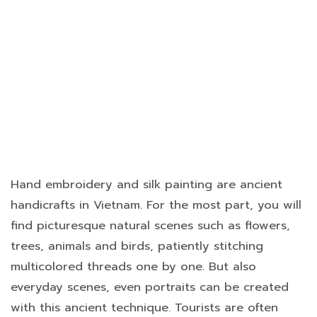
Hand embroidery and silk painting are ancient
handicrafts in Vietnam. For the most part, you will
find picturesque natural scenes such as flowers,
trees, animals and birds, patiently stitching
multicolored threads one by one. But also
everyday scenes, even portraits can be created
with this ancient technique. Tourists are often