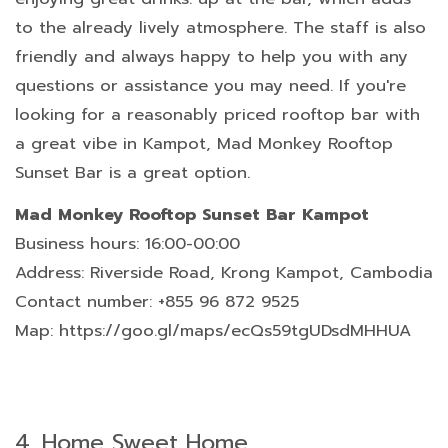
to the already lively atmosphere. The staff is also
friendly and always happy to help you with any
questions or assistance you may need. If you're
looking for a reasonably priced rooftop bar with
a great vibe in Kampot, Mad Monkey Rooftop
Sunset Bar is a great option.
Mad Monkey Rooftop Sunset Bar Kampot
Business hours: 16:00-00:00
Address: Riverside Road, Krong Kampot, Cambodia
Contact number: +855 96 872 9525
Map: https://goo.gl/maps/ecQs59tgUDsdMHHUA
4.
Home Sweet Home