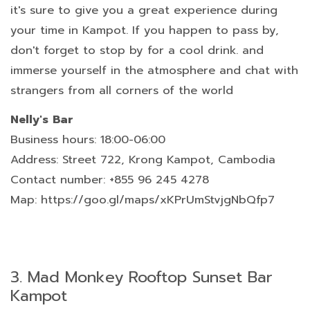
it's sure to give you a great experience during
your time in Kampot. If you happen to pass by,
don't forget to stop by for a cool drink. and
immerse yourself in the atmosphere and chat with
strangers from all corners of the world
Nelly's Bar
Business hours: 18:00-06:00
Address: Street 722, Krong Kampot, Cambodia
Contact number: +855 96 245 4278
Map: https://goo.gl/maps/xKPrUmStvjgNbQfp7
3.
Mad Monkey Rooftop Sunset Bar
Kampot