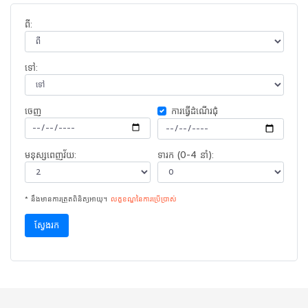
ពី:
ទៅ:
ចេញ​
ការ​ធ្វើ​ដំណើរ​ជុំ
មនុស្សពេញវ័យ:
ទារក (0-4 នាំ):
* នឹងមានការត្រួតពិនិត្យអាយុ។
លក្ខខណ្ឌនៃ​ការ​ប្រើប្រាស់
ស្វែងរក