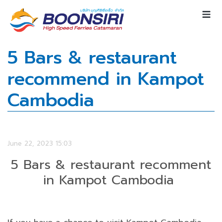
5 Bars & restaurant
recommend in Kampot
Cambodia
June 22, 2023 15:03
5 Bars & restaurant recomment
in Kampot Cambodia