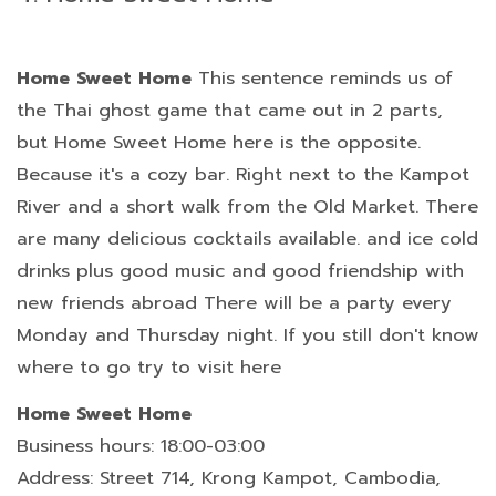
Home Sweet Home
This sentence reminds us of
the Thai ghost game that came out in 2 parts,
but Home Sweet Home here is the opposite.
Because it's a cozy bar. Right next to the Kampot
River and a short walk from the Old Market. There
are many delicious cocktails available. and ice cold
drinks plus good music and good friendship with
new friends abroad There will be a party every
Monday and Thursday night. If you still don't know
where to go try to visit here
Home Sweet Home
Business hours: 18:00-03:00
Address: Street 714, Krong Kampot, Cambodia,