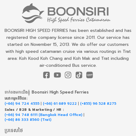
BOONSIRI HIGH SPEED FERRIES has been established and has
registered the company license since 2011. Our service has
started on November 15, 2013. We do offer our customers
with high speed catamaran cruise via various routings in Trat
area: Koh Kood Koh Chang and Koh Mak and Trat including
air-conditioned Bus service.
ទាក់​ទង​មក​យើង​ខ្ញុំ Boonsiri High Speed Ferries
សេវាកម្ម​អតិថិជន:
(+66) 94 724 4555
|
(+66) 61 689 9222
|
(+855) 96 528 8275
Sales / B2B & Marketing / HR :
(+66) 94 748 6111 (Bangkok Head Office)
|
(+66) 86 333 8560 (Trat)
ប្រទេសថៃ