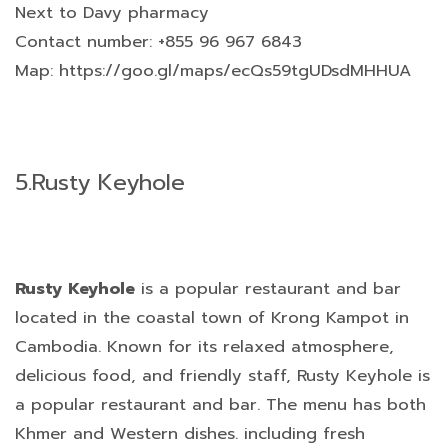
Next to Davy pharmacy
Contact number: +855 96 967 6843
Map: https://goo.gl/maps/ecQs59tgUDsdMHHUA
5.
Rusty Keyhole
Rusty Keyhole
is a popular restaurant and bar
located in the coastal town of Krong Kampot in
Cambodia. Known for its relaxed atmosphere,
delicious food, and friendly staff, Rusty Keyhole is
a popular restaurant and bar. The menu has both
Khmer and Western dishes. including fresh