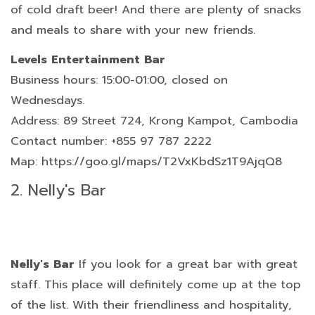
of cold draft beer! And there are plenty of snacks
and meals to share with your new friends.
Levels Entertainment Bar
Business hours: 15:00-01:00, closed on
Wednesdays.
Address: 89 Street 724, Krong Kampot, Cambodia
Contact number: +855 97 787 2222
Map: https://goo.gl/maps/T2VxKbdSz1T9AjqQ8
2. Nelly's Bar
Nelly's Bar
If you look for a great bar with great
staff. This place will definitely come up at the top
of the list. With their friendliness and hospitality,