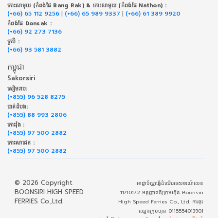
កោះសាមុយ (កំពង់ផែ Bang Rak) & កោះសាមុយ (កំពង់ផែ Nathon) :
(+66) 65 112 9256
|
(+66) 65 989 9337
|
(+66) 61 389 9920
កំពង់ផែ Donsak :
(+66) 92 273 7136
ក្របី :
(+66) 93 581 3882
កម្ពុជា
Sakorsiri
សៀមរាប:
(+855) 96 528 8275
បាត់ដំបង:
(+855) 88 993 2806
កោះរ៉ុង :
(+855) 97 500 2882
កោះសាដេត :
(+855) 97 500 2882
© 2026 Copyright
អាជ្ញាប័ណ្ណធ្វើដំណើរទេសចរណ៍លេខ
BOONSIRI HIGH SPEED
11/10172 អនុញ្ញាតឱ្យក្រុមហ៊ុន Boonsiri
FERRIES Co.,Ltd.
High Speed Ferries Co., Ltd. ការចុះ
ឈ្មោះក្រុមហ៊ុន 0115554013901