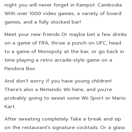
night you will never forget in Kampot. Cambodia
With over 1000 video games, a variety of board
games, and a fully stocked bar!
Meet your new friends Or maybe bet a few drinks
on a game of FIFA, throw a punch on UFC, head
to a game of Monopoly at the bar, or go back in
time playing a retro arcade-style game on a
Pandora Box.
And don't worry if you have young children!
There's also a Nintendo Wii here, and you're
probably going to sweat some Wii Sport or Mario
Kart.
After sweating completely Take a break and sip
on the restaurant's signature cocktails. Or a glass