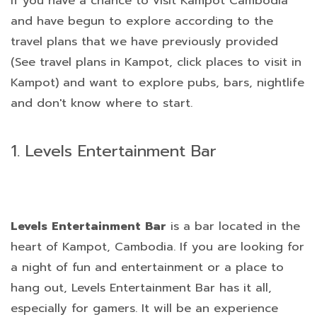
If you have a chance to visit Kampot Cambodia
and have begun to explore according to the
travel plans that we have previously provided
(See travel plans in Kampot, click places to visit in
Kampot) and want to explore pubs, bars, nightlife
and don't know where to start.
1. Levels Entertainment Bar
Levels Entertainment Bar
is a bar located in the
heart of Kampot, Cambodia. If you are looking for
a night of fun and entertainment or a place to
hang out, Levels Entertainment Bar has it all,
especially for gamers. It will be an experience