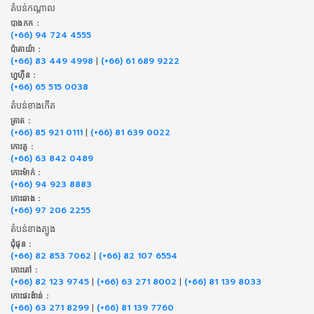
តំបន់កណ្តាល
បាងកក :
(+66) 94 724 4555
ប៉ាតាយ៉ា :
(+66) 83 449 4998
|
(+66) 61 689 9222
ហួហ៊ីន :
(+66) 65 515 0038
តំបន់ខាងកើត
ត្រាត :
(+66) 85 921 0111
|
(+66) 81 639 0022
កោះគូ :
(+66) 63 842 0489
កោះម៉ាក់ :
(+66) 94 923 8883
កោះឆាង :
(+66) 97 206 2255
តំបន់ខាងត្បូង
ជុំផុន :
(+66) 82 853 7062
|
(+66) 82 107 6554
កោះតៅ :
(+66) 82 123 9745
|
(+66) 63 271 8002
|
(+66) 81 139 8033
កោះផះង៉ាន់ :
(+66) 63 271 8299
|
(+66) 81 139 7760