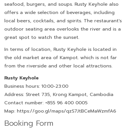
seafood, burgers, and soups. Rusty Keyhole also
offers a wide selection of beverages, including
local beers, cocktails, and spirits. The restaurant's
outdoor seating area overlooks the river and is a
great spot to watch the sunset.
In terms of location, Rusty Keyhole is located in
the old market area of Kampot. which is not far
from the riverside and other local attractions.
Rusty Keyhole
Business hours: 10:00-23:00
Address: Street 735, Krong Kampot, Cambodia
Contact number: +855 96 400 0005
Map: https://goo.gl/maps/qzS7JtBCeMaWzmfA6
Booking Form