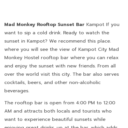
Mad Monkey Rooftop Sunset Bar
Kampot If you
want to sip a cold drink. Ready to watch the
sunset in Kampot? We recommend this place.
where you will see the view of Kampot City Mad
Monkey Hostel rooftop bar where you can relax
and enjoy the sunset with new friends. From all
over the world visit this city. The bar also serves
cocktails, beers, and other non-alcoholic
beverages.
The rooftop bar is open from 4:00 PM to 12:00
AM and attracts both locals and tourists who
want to experience beautiful sunsets while
enjoying great drinks. up at the bar, which adds