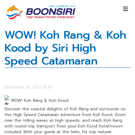
WOW! Koh Rang & Koh
Kood by Siri High
Speed Catamaran
December 10, 2021 18:18
WOW! Koh Rang & Koh Kood
Discover the coastal delights of Koh Rang and surrounds on
this High Speed Catamaran adventure from Koh Kood. Zoom
over the rolling waves at high speeds, and reach Koh Rang
with round-trip transport from your Koh Kood hotel/resort
included. With your guide at the helm, hit top natural