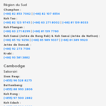
Région du Sud
Chumphon :
(+66) 82 853 7062
|
(+66) 82 107 6554
Koh Tao :
(+66) 82 123 9745
|
(+66) 63 271 8002
|
(+66) 81 139 8033
Koh Phangan :
(+66) 63 271 8299
|
(+66) 81 139 7760
Koh Samui (Jetée de Bang Rak) & Koh Samui (Jetée de Nathon) :
(+66) 65 112 9256
|
(+66) 65 989 9337
|
(+66) 61 389 9920
Jetée de Donsak :
(+66) 92 273 7136
Krabi :
(+66) 93 581 3882
Cambodge
Sakorsiri
Siem Reap:
(+855) 96 528 8275
Battambang:
(+855) 88 993 2806
Koh Rong :
(+855) 97 500 2882
Koh Sdach :