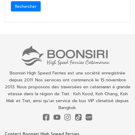
Rechercher
Boonsiri High Speed Ferries est une société enregistrée
depuis 2011. Nos services ont commencé le 15 novembre
2013. Nous proposons des traversées en catamaran à grande
vitesse dans la région de Trat : Koh Kood, Koh Chang, Koh
Mak et Trat, ainsi qu’un service de bus VIP climatisé depuis
Bangkok.
Contact Boonsiri High Speed Ferries