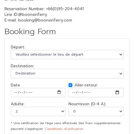
Reservation Number: +66(0)95-204-4041
Line ID:@boonsiriferry
E-mail: booking@boonsiriferry.com
Booking Form
Départ:
Destination:
Date
Aller-retour
Adulte:
Nourrisson (0-4 A):
* Une vérification de l'âge sera effectuée. Des frais supplémentaires
peuvent s'appliquer.
Conditions d’utilisation