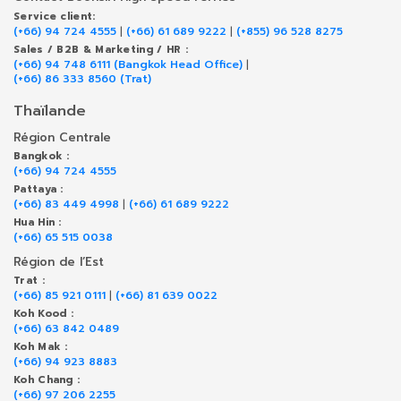
Service client:
(+66) 94 724 4555
|
(+66) 61 689 9222
|
(+855) 96 528 8275
Sales / B2B & Marketing / HR :
(+66) 94 748 6111 (Bangkok Head Office)
|
(+66) 86 333 8560 (Trat)
Thaïlande
Région Centrale
Bangkok :
(+66) 94 724 4555
Pattaya :
(+66) 83 449 4998
|
(+66) 61 689 9222
Hua Hin :
(+66) 65 515 0038
Région de l’Est
Trat :
(+66) 85 921 0111
|
(+66) 81 639 0022
Koh Kood :
(+66) 63 842 0489
Koh Mak :
(+66) 94 923 8883
Koh Chang :
(+66) 97 206 2255