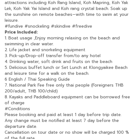
attractions including Koh Rang Island, Koh Mapring, Koh Yak
Lek, Koh Yak Yai Island and Koh rang crystal beach. Soak up
the sunshine on remote beaches—with time to swim at your
leisure.
#fundive
#snockeling
#skindive
#freedive
Price Included:
1. Boat usage ,Enjoy morning relaxing on the beach and
swimming in clear water.
2. Life jacket and snorkeling equipment
3. Pick-up/Drop-off transfer from/to any hotel
4. Drinking water, soft drink and fruits on the beach
5. Delicious buffet lunch or Set Lunch at Klongyaikee Beach
and leisure time for a walk on the beach.
6 English / Thai Speaking Guide
7. National Park Fee free only thai people (Foreigners THB
200/adult, THB 100/child)
8. Kayaks and Paddleboard equipment can be borrowed free
of charge
#Conditions
Please booking and paid at least 1 day before trip date.
Any change must be notified at least 7 day before the
departure date.
Cancellation on tour date or no show will be charged 100 %
of the full rate.