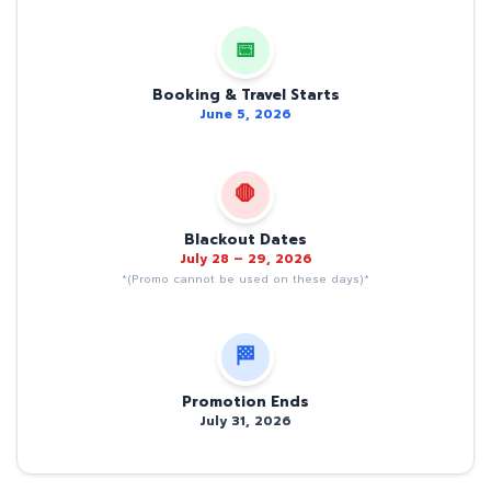
📅
Booking & Travel Starts
June 5, 2026
🛑
Blackout Dates
July 28 – 29, 2026
*(Promo cannot be used on these days)*
🏁
Promotion Ends
July 31, 2026