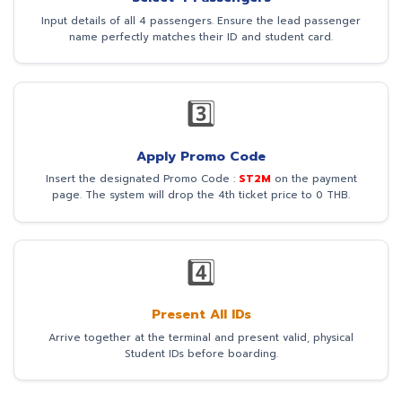
Input details of all 4 passengers. Ensure the lead passenger
name perfectly matches their ID and student card.
3️⃣
Apply Promo Code
Insert the designated Promo Code :
ST2M
on the payment
page. The system will drop the 4th ticket price to 0 THB.
4️⃣
Present All IDs
Arrive together at the terminal and present valid, physical
Student IDs before boarding.