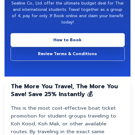
Sealine Co., Ltd. offer the ultimate budget deal for Thai
and international students. Travel together as a group
of 4, pay for only 3! Book online and claim your benefit
today!
How to Book
Review Terms & Conditions
The More You Travel, The More You
Save! Save 25% Instantly 💰
This is the most cost-effective boat ticket
promotion for student groups traveling to
Koh Kood, Koh Mak, or other available
routes. By traveling in the exact same