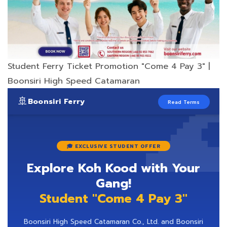
Student Ferry Ticket Promotion "Come 4 Pay 3" |

Boonsiri High Speed Catamaran
🚢
Boonsiri Ferry
Read Terms
🎓 EXCLUSIVE STUDENT OFFER
Explore Koh Kood with Your
Gang!
Student "Come 4 Pay 3"
Boonsiri High Speed Catamaran Co., Ltd. and Boonsiri