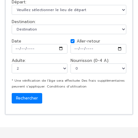
Départ:
Destination:
Date
Aller-retour
Adulte:
Nourrisson (0-4 A):
* Une vérification de l'âge sera effectuée. Des frais supplémentaires
peuvent s'appliquer.
Conditions d’utilisation
Rechercher