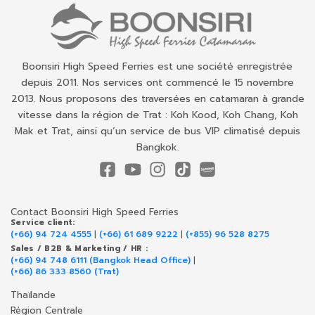
Boonsiri High Speed Ferries est une société enregistrée
depuis 2011. Nos services ont commencé le 15 novembre
2013. Nous proposons des traversées en catamaran à grande
vitesse dans la région de Trat : Koh Kood, Koh Chang, Koh
Mak et Trat, ainsi qu’un service de bus VIP climatisé depuis
Bangkok.
Contact Boonsiri High Speed Ferries
Service client:
(+66) 94 724 4555
|
(+66) 61 689 9222
|
(+855) 96 528 8275
Sales / B2B & Marketing / HR :
(+66) 94 748 6111 (Bangkok Head Office)
|
(+66) 86 333 8560 (Trat)
Thaïlande
Région Centrale