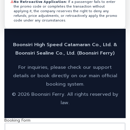
⚠️
No Retroactive Application:
If a passenger fails to enter
the promo code or completes the transaction without
applying it, the company reserves the right to deny any
refunds, price adjustments, or retroactively apply the promo
code under any circumstances.
Boonsiri High Speed Catamaran Co., Ltd. &
Boonsiri Sealine Co., Ltd. (Boonsiri Ferry)
For inquiries, please check our support
details or book directly on our main official
booking system.
© 2026 Boonsiri Ferry. All rights reserved by
law.
Booking Form