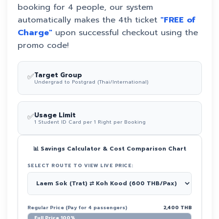
booking for 4 people, our system
automatically makes the 4th ticket
"FREE of
Charge"
upon successful checkout using the
promo code!
✅
Target Group
Undergrad to Postgrad (Thai/International)
✅
Usage Limit
1 Student ID Card per 1 Right per Booking
📊 Savings Calculator & Cost Comparison Chart
SELECT ROUTE TO VIEW LIVE PRICE:
Regular Price (Pay for 4 passengers)
2,400 THB
Full Price 100%