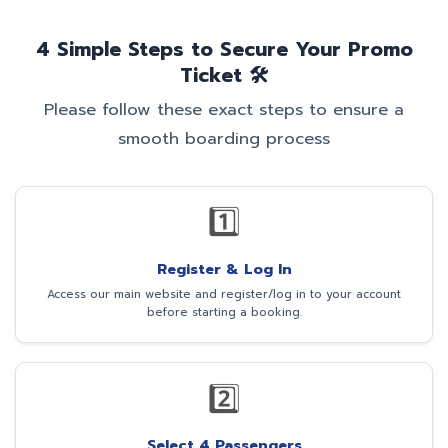
4 Simple Steps to Secure Your Promo
Ticket 🛠️
Please follow these exact steps to ensure a
smooth boarding process
1️⃣
Register & Log In
Access our main website and register/log in to your account
before starting a booking.
2️⃣
Select 4 Passengers