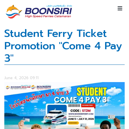
Student Ferry Ticket
Promotion "Come 4 Pay
3"
June 4, 2026 09:11