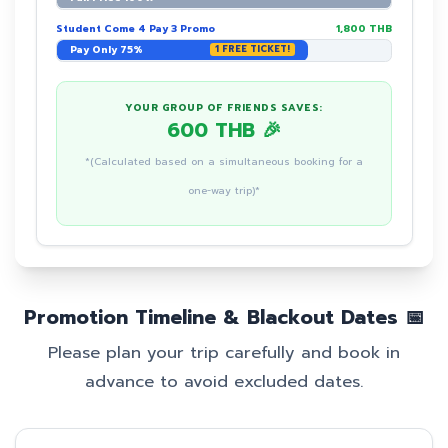
Student Come 4 Pay 3 Promo
1,800 THB
Pay Only 75%
1 FREE TICKET!
YOUR GROUP OF FRIENDS SAVES:
600 THB 🎉
*(Calculated based on a simultaneous booking for a
one-way trip)*
Promotion Timeline & Blackout Dates 📅
Please plan your trip carefully and book in
advance to avoid excluded dates.