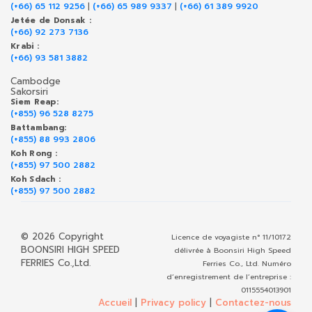
(+66) 65 112 9256
|
(+66) 65 989 9337
|
(+66) 61 389 9920
Jetée de Donsak :
(+66) 92 273 7136
Krabi :
(+66) 93 581 3882
Cambodge
Sakorsiri
Siem Reap:
(+855) 96 528 8275
Battambang:
(+855) 88 993 2806
Koh Rong :
(+855) 97 500 2882
Koh Sdach :
(+855) 97 500 2882
© 2026 Copyright
Licence de voyagiste n° 11/10172
BOONSIRI HIGH SPEED
délivrée à Boonsiri High Speed
FERRIES Co.,Ltd.
Ferries Co., Ltd. Numéro
d’enregistrement de l’entreprise :
0115554013901
Accueil
|
Privacy policy
|
Contactez-nous