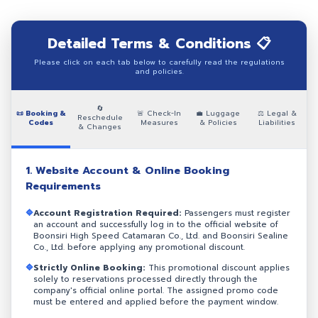
Detailed Terms & Conditions 📋
Please click on each tab below to carefully read the regulations
and policies.
🔄
📜 Booking &
🚨 Check-In
💼 Luggage
⚖️ Legal &
Reschedule
Codes
Measures
& Policies
Liabilities
& Changes
1. Website Account & Online Booking
Requirements
🔷
Account Registration Required:
Passengers must register
an account and successfully log in to the official website of
Boonsiri High Speed Catamaran Co., Ltd. and Boonsiri Sealine
Co., Ltd. before applying any promotional discount.
🔷
Strictly Online Booking:
This promotional discount applies
solely to reservations processed directly through the
company's official online portal. The assigned promo code
must be entered and applied before the payment window.