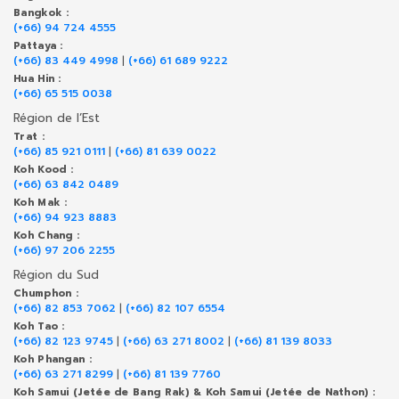
Bangkok :
(+66) 94 724 4555
Pattaya :
(+66) 83 449 4998
|
(+66) 61 689 9222
Hua Hin :
(+66) 65 515 0038
Région de l’Est
Trat :
(+66) 85 921 0111
|
(+66) 81 639 0022
Koh Kood :
(+66) 63 842 0489
Koh Mak :
(+66) 94 923 8883
Koh Chang :
(+66) 97 206 2255
Région du Sud
Chumphon :
(+66) 82 853 7062
|
(+66) 82 107 6554
Koh Tao :
(+66) 82 123 9745
|
(+66) 63 271 8002
|
(+66) 81 139 8033
Koh Phangan :
(+66) 63 271 8299
|
(+66) 81 139 7760
Koh Samui (Jetée de Bang Rak) & Koh Samui (Jetée de Nathon) :