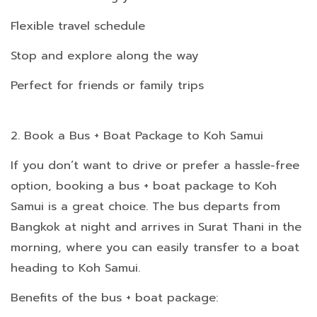
Flexible travel schedule
Stop and explore along the way
Perfect for friends or family trips
2. Book a Bus + Boat Package to Koh Samui
If you don’t want to drive or prefer a hassle-free
option, booking a bus + boat package to Koh
Samui is a great choice. The bus departs from
Bangkok at night and arrives in Surat Thani in the
morning, where you can easily transfer to a boat
heading to Koh Samui.
Benefits of the bus + boat package: