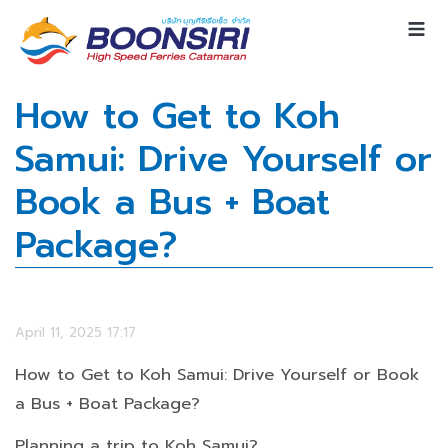
How to Get to Koh
Samui: Drive Yourself or
Book a Bus + Boat
Package?
April 11, 2025 17:17
How to Get to Koh Samui: Drive Yourself or Book
a Bus + Boat Package?
Planning a trip to Koh Samui?