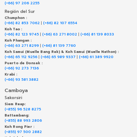
(+66) 97 206 2255
Región del Sur
Chumphon :
(+66) 82 853 7062
|
(+66) 82 107 6554
Koh Tao :
(+66) 82 123 9745
|
(+66) 63 271 8002
|
(+66) 81 139 8033
Koh Phangan :
(+66) 63 271 8299
|
(+66) 81 139 7760
Koh Samui (Muelle Bang Rak) & Koh Samui (Muelle Nathon) :
(+66) 65 112 9256
|
(+66) 65 989 9337
|
(+66) 61 389 9920
Puerto de Donsak :
(+66) 92 273 7136
Krabi :
(+66) 93 581 3882
Camboya
Sakorsiri
Siem Reap:
(+855) 96 528 8275
Battambang:
(+855) 88 993 2806
Koh Rong Pier :
(+855) 97 500 2882