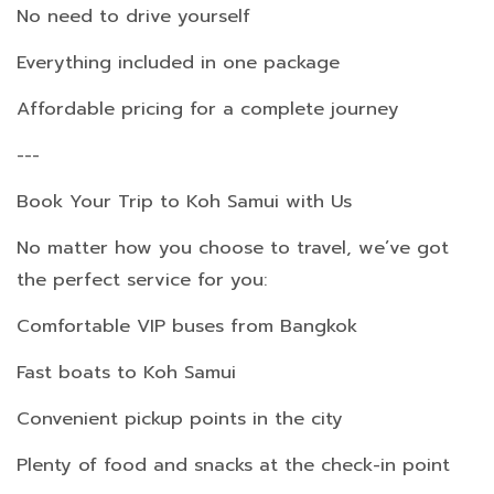
No need to drive yourself
Everything included in one package
Affordable pricing for a complete journey
---
Book Your Trip to Koh Samui with Us
No matter how you choose to travel, we’ve got
the perfect service for you:
Comfortable VIP buses from Bangkok
Fast boats to Koh Samui
Convenient pickup points in the city
Plenty of food and snacks at the check-in point