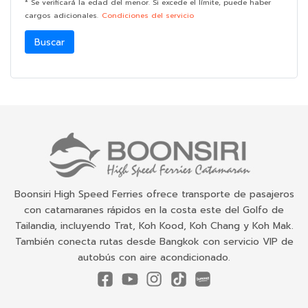
* Se verificará la edad del menor. Si excede el límite, puede haber
cargos adicionales.
Condiciones del servicio
Buscar
Boonsiri High Speed Ferries ofrece transporte de pasajeros
con catamaranes rápidos en la costa este del Golfo de
Tailandia, incluyendo Trat, Koh Kood, Koh Chang y Koh Mak.
También conecta rutas desde Bangkok con servicio VIP de
autobús con aire acondicionado.