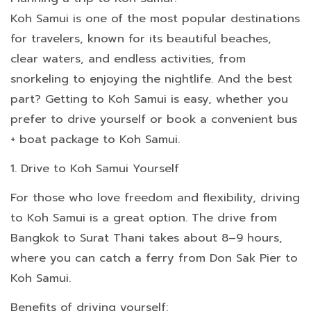
Koh Samui is one of the most popular destinations
for travelers, known for its beautiful beaches,
clear waters, and endless activities, from
snorkeling to enjoying the nightlife. And the best
part? Getting to Koh Samui is easy, whether you
prefer to drive yourself or book a convenient bus
+ boat package to Koh Samui.
1. Drive to Koh Samui Yourself
For those who love freedom and flexibility, driving
to Koh Samui is a great option. The drive from
Bangkok to Surat Thani takes about 8–9 hours,
where you can catch a ferry from Don Sak Pier to
Koh Samui.
Benefits of driving yourself: