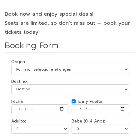
Book now and enjoy special deals!
Seats are limited, so don’t miss out — book your
tickets today!
Booking Form
Origen:
Destino:
Fecha
Ida y vuelta
Adulto:
Bebé (0-4 Año):