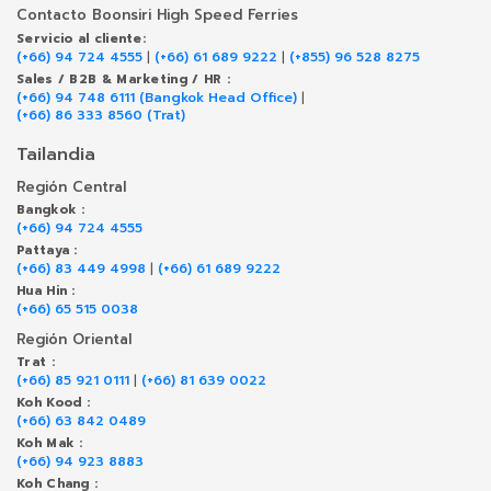
Contacto Boonsiri High Speed Ferries
Servicio al cliente:
(+66) 94 724 4555
|
(+66) 61 689 9222
|
(+855) 96 528 8275
Sales / B2B & Marketing / HR :
(+66) 94 748 6111 (Bangkok Head Office)
|
(+66) 86 333 8560 (Trat)
Tailandia
Región Central
Bangkok :
(+66) 94 724 4555
Pattaya :
(+66) 83 449 4998
|
(+66) 61 689 9222
Hua Hin :
(+66) 65 515 0038
Región Oriental
Trat :
(+66) 85 921 0111
|
(+66) 81 639 0022
Koh Kood :
(+66) 63 842 0489
Koh Mak :
(+66) 94 923 8883
Koh Chang :