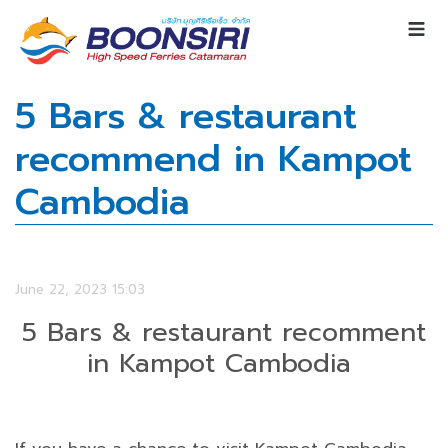
5 Bars & restaurant
recommend in Kampot
Cambodia
June 22, 2023 15:03
5 Bars & restaurant recomment
in Kampot Cambodia