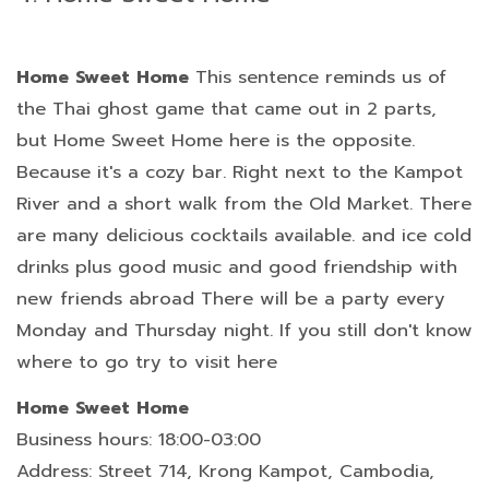
Home Sweet Home
This sentence reminds us of
the Thai ghost game that came out in 2 parts,
but Home Sweet Home here is the opposite.
Because it's a cozy bar. Right next to the Kampot
River and a short walk from the Old Market. There
are many delicious cocktails available. and ice cold
drinks plus good music and good friendship with
new friends abroad There will be a party every
Monday and Thursday night. If you still don't know
where to go try to visit here
Home Sweet Home
Business hours: 18:00-03:00
Address: Street 714, Krong Kampot, Cambodia,