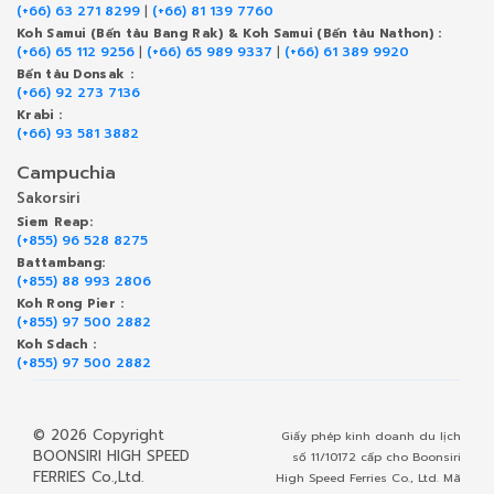
(+66) 63 271 8299
|
(+66) 81 139 7760
Koh Samui (Bến tàu Bang Rak) & Koh Samui (Bến tàu Nathon) :
(+66) 65 112 9256
|
(+66) 65 989 9337
|
(+66) 61 389 9920
Bến tàu Donsak :
(+66) 92 273 7136
Krabi :
(+66) 93 581 3882
Campuchia
Sakorsiri
Siem Reap:
(+855) 96 528 8275
Battambang:
(+855) 88 993 2806
Koh Rong Pier :
(+855) 97 500 2882
Koh Sdach :
(+855) 97 500 2882
© 2026 Copyright
Giấy phép kinh doanh du lịch
BOONSIRI HIGH SPEED
số 11/10172 cấp cho Boonsiri
FERRIES Co.,Ltd.
High Speed Ferries Co., Ltd. Mã