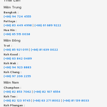
Thái Lan
Miền Trung
Bangkok :
(+66) 94 724 4555
Pattaya :
(+66) 83 449 4998
|
(+66) 61 689 9222
Hua Hin :
(+66) 65 515 0038
Miền Đông
Trat :
(+66) 85 921 0111
|
(+66) 81 639 0022
Koh Kood :
(+66) 63 842 0489
Koh Mak :
(+66) 94 923 8883
Koh Chang :
(+66) 97 206 2255
Miền Nam
Chumphon :
(+66) 82 853 7062
|
(+66) 82 107 6554
Koh Tao :
(+66) 82 123 9745
|
(+66) 63 271 8002
|
(+66) 81 139 8033
Koh Phangan :