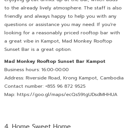
to the already lively atmosphere. The staff is also
friendly and always happy to help you with any
questions or assistance you may need. If you're
looking for a reasonably priced rooftop bar with
a great vibe in Kampot, Mad Monkey Rooftop
Sunset Bar is a great option.
Mad Monkey Rooftop Sunset Bar Kampot
Business hours: 16:00-00:00
Address: Riverside Road, Krong Kampot, Cambodia
Contact number: +855 96 872 9525
Map: https://goo.gl/maps/ecQs59tgUDsdMHHUA
4.
Home Sweet Home