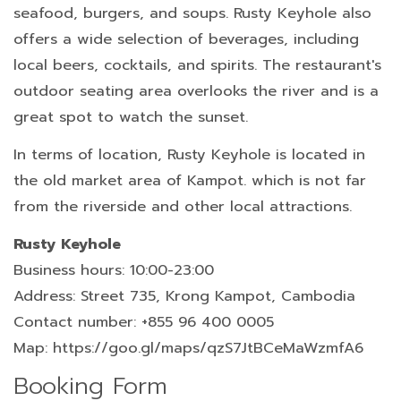
seafood, burgers, and soups. Rusty Keyhole also
offers a wide selection of beverages, including
local beers, cocktails, and spirits. The restaurant's
outdoor seating area overlooks the river and is a
great spot to watch the sunset.
In terms of location, Rusty Keyhole is located in
the old market area of Kampot. which is not far
from the riverside and other local attractions.
Rusty Keyhole
Business hours: 10:00-23:00
Address: Street 735, Krong Kampot, Cambodia
Contact number: +855 96 400 0005
Map: https://goo.gl/maps/qzS7JtBCeMaWzmfA6
Booking Form