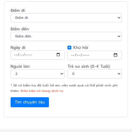
Điểm đi:
Điểm đến:
Ngày đi
Khứ hồi
Người lớn:
Trẻ sơ sinh (0-4 Tuổi):
* Sẽ có kiểm tra độ tuổi trẻ em, nếu vượt quá có thể phát sinh phí
thêm.
Điều kiện sử dụng dịch vụ
Tìm chuyến tàu