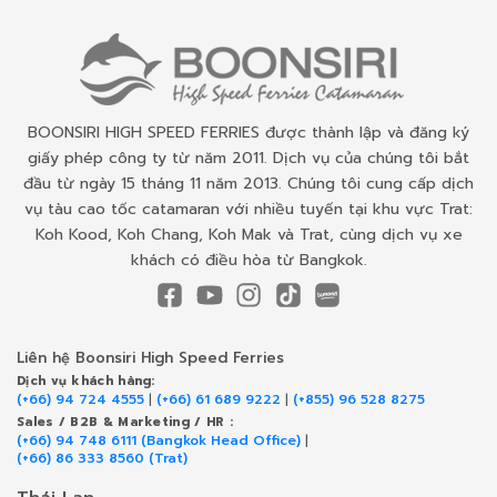
BOONSIRI HIGH SPEED FERRIES được thành lập và đăng ký
giấy phép công ty từ năm 2011. Dịch vụ của chúng tôi bắt
đầu từ ngày 15 tháng 11 năm 2013. Chúng tôi cung cấp dịch
vụ tàu cao tốc catamaran với nhiều tuyến tại khu vực Trat:
Koh Kood, Koh Chang, Koh Mak và Trat, cùng dịch vụ xe
khách có điều hòa từ Bangkok.
Liên hệ Boonsiri High Speed Ferries
Dịch vụ khách hàng:
(+66) 94 724 4555
|
(+66) 61 689 9222
|
(+855) 96 528 8275
Sales / B2B & Marketing / HR :
(+66) 94 748 6111 (Bangkok Head Office)
|
(+66) 86 333 8560 (Trat)