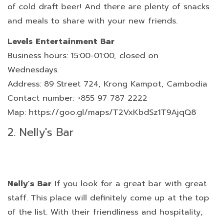
of cold draft beer! And there are plenty of snacks
and meals to share with your new friends.
Levels Entertainment Bar
Business hours: 15:00-01:00, closed on
Wednesdays.
Address: 89 Street 724, Krong Kampot, Cambodia
Contact number: +855 97 787 2222
Map: https://goo.gl/maps/T2VxKbdSz1T9AjqQ8
2. Nelly's Bar
Nelly's Bar
If you look for a great bar with great
staff. This place will definitely come up at the top
of the list. With their friendliness and hospitality,