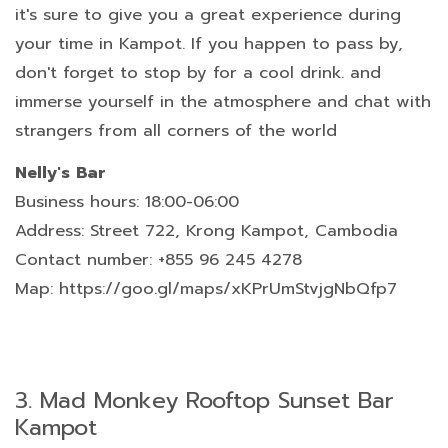
it's sure to give you a great experience during
your time in Kampot. If you happen to pass by,
don't forget to stop by for a cool drink. and
immerse yourself in the atmosphere and chat with
strangers from all corners of the world
Nelly's Bar
Business hours: 18:00-06:00
Address: Street 722, Krong Kampot, Cambodia
Contact number: +855 96 245 4278
Map: https://goo.gl/maps/xKPrUmStvjgNbQfp7
3.
Mad Monkey Rooftop Sunset Bar
Kampot