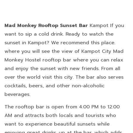
Mad Monkey Rooftop Sunset Bar
Kampot If you
want to sip a cold drink. Ready to watch the
sunset in Kampot? We recommend this place.
where you will see the view of Kampot City Mad
Monkey Hostel rooftop bar where you can relax
and enjoy the sunset with new friends. From all
over the world visit this city. The bar also serves
cocktails, beers, and other non-alcoholic
beverages.
The rooftop bar is open from 4:00 PM to 12:00
AM and attracts both locals and tourists who
want to experience beautiful sunsets while
enjoying great drinks. up at the bar, which adds