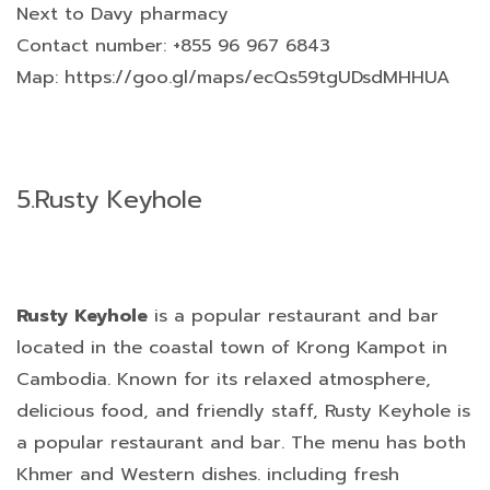
Next to Davy pharmacy
Contact number: +855 96 967 6843
Map: https://goo.gl/maps/ecQs59tgUDsdMHHUA
5.
Rusty Keyhole
Rusty Keyhole
is a popular restaurant and bar
located in the coastal town of Krong Kampot in
Cambodia. Known for its relaxed atmosphere,
delicious food, and friendly staff, Rusty Keyhole is
a popular restaurant and bar. The menu has both
Khmer and Western dishes. including fresh