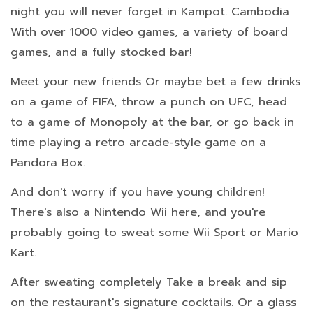
night you will never forget in Kampot. Cambodia
With over 1000 video games, a variety of board
games, and a fully stocked bar!
Meet your new friends Or maybe bet a few drinks
on a game of FIFA, throw a punch on UFC, head
to a game of Monopoly at the bar, or go back in
time playing a retro arcade-style game on a
Pandora Box.
And don't worry if you have young children!
There's also a Nintendo Wii here, and you're
probably going to sweat some Wii Sport or Mario
Kart.
After sweating completely Take a break and sip
on the restaurant's signature cocktails. Or a glass