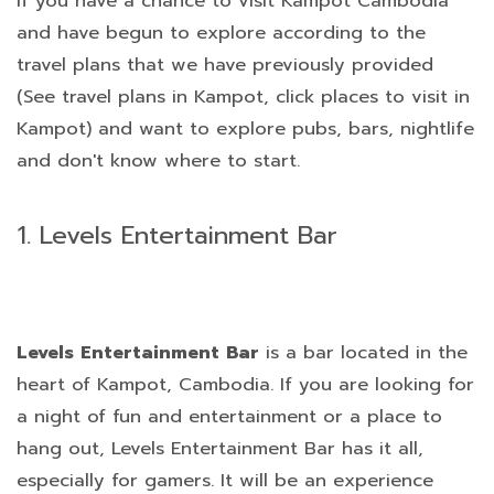
If you have a chance to visit Kampot Cambodia
and have begun to explore according to the
travel plans that we have previously provided
(See travel plans in Kampot, click places to visit in
Kampot) and want to explore pubs, bars, nightlife
and don't know where to start.
1. Levels Entertainment Bar
Levels Entertainment Bar
is a bar located in the
heart of Kampot, Cambodia. If you are looking for
a night of fun and entertainment or a place to
hang out, Levels Entertainment Bar has it all,
especially for gamers. It will be an experience