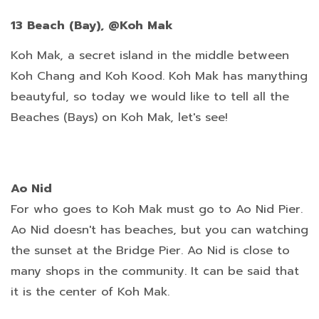
13 Beach (Bay), @Koh Mak
Koh Mak, a secret island in the middle between
Koh Chang and Koh Kood. Koh Mak has manything
beautyful, so today we would like to tell all the
Beaches (Bays) on Koh Mak, let's see!
Ao Nid
For who goes to Koh Mak must go to Ao Nid Pier.
Ao Nid doesn't has beaches, but you can watching
the sunset at the Bridge Pier. Ao Nid is close to
many shops in the community. It can be said that
it is the center of Koh Mak.