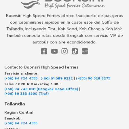
Boonsiri High Speed Ferries ofrece transporte de pasajeros
con catamaranes rápidos en la costa este del Golfo de
Tailandia, incluyendo Trat, Koh Kood, Koh Chang y Koh Mak.
También conecta rutas desde Bangkok con servicio VIP de
autobús con aire acondicionado.
Contacto Boonsiri High Speed Ferries
Servicio al cliente:
(+66) 94 724 4555
|
(+66) 61 689 9222
|
(+855) 96 528 8275
Sales / B2B & Marketing / HR :
(+66) 94 748 6111 (Bangkok Head Office)
|
(+66) 86 333 8560 (Trat)
Tailandia
Región Central
Bangkok :
(+66) 94 724 4555