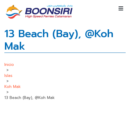
13 Beach (Bay), @Koh
Mak
Inicio
>
Islas
>
Koh Mak
>
13 Beach (Bay), @Koh Mak