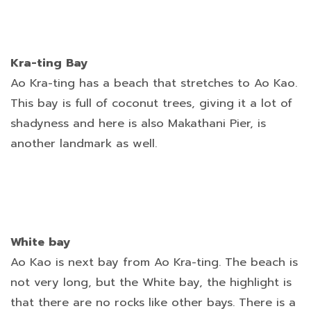
Kra-ting Bay
Ao Kra-ting has a beach that stretches to Ao Kao.
This bay is full of coconut trees, giving it a lot of
shadyness and here is also Makathani Pier, is
another landmark as well.
White bay
Ao Kao is next bay from Ao Kra-ting. The beach is
not very long, but the White bay, the highlight is
that there are no rocks like other bays. There is a