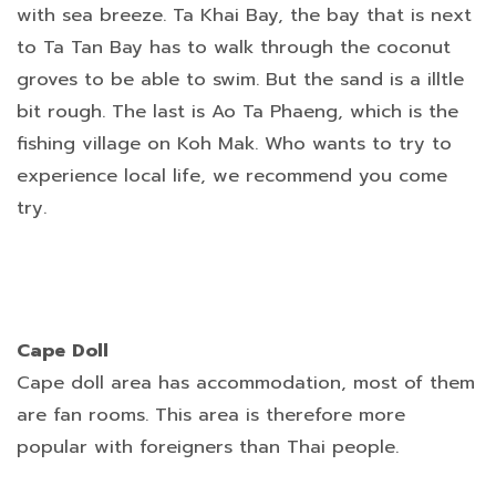
with sea breeze. Ta Khai Bay, the bay that is next
to Ta Tan Bay has to walk through the coconut
groves to be able to swim. But the sand is a illtle
bit rough. The last is Ao Ta Phaeng, which is the
fishing village on Koh Mak. Who wants to try to
experience local life, we recommend you come
try.
Cape Doll
Cape doll area has accommodation, most of them
are fan rooms. This area is therefore more
popular with foreigners than Thai people.