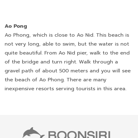
Ao Pong
Ao Phong, which is close to Ao Nid. This beach is
not very long, able to swim, but the water is not
quite beautiful. From Ao Nid pier, walk to the end
of the bridge and turn right. Walk through a
gravel path of about 500 meters and you will see
the beach of Ao Phong. There are many
inexpensive resorts serving tourists in this area.