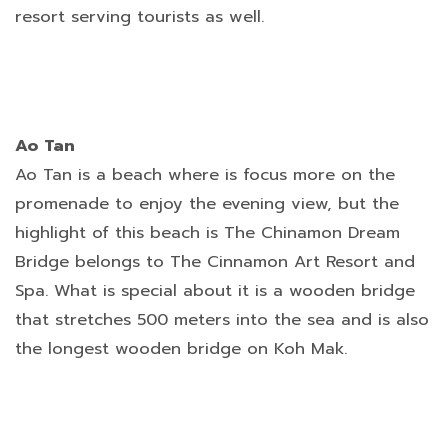
resort serving tourists as well.
Ao Tan
Ao Tan is a beach where is focus more on the
promenade to enjoy the evening view, but the
highlight of this beach is The Chinamon Dream
Bridge belongs to The Cinnamon Art Resort and
Spa. What is special about it is a wooden bridge
that stretches 500 meters into the sea and is also
the longest wooden bridge on Koh Mak.