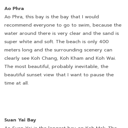
Ao Phra
Ao Phra, this bay is the bay that I would
recommend everyone to go to swim, because the
water around there is very clear and the sand is
super white and soft. The beach is only 400
meters long and the surrounding scenery can
clearly see Koh Chang, Koh Kham and Koh Wai.
The most beautiful, probably inevitable, the
beautiful sunset view that I want to pause the
time at all.
Suan Yai Bay