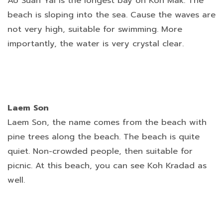
Ao Suan Yai is the longest bay on Koh Mak. The
beach is sloping into the sea. Cause the waves are
not very high, suitable for swimming. More
importantly, the water is very crystal clear.
Laem Son
Laem Son, the name comes from the beach with
pine trees along the beach. The beach is quite
quiet. Non-crowded people, then suitable for
picnic. At this beach, you can see Koh Kradad as
well.