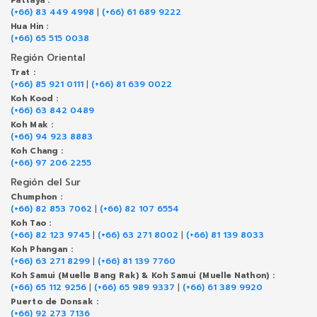
Pattaya :
(+66) 83 449 4998
|
(+66) 61 689 9222
Hua Hin :
(+66) 65 515 0038
Región Oriental
Trat :
(+66) 85 921 0111
|
(+66) 81 639 0022
Koh Kood :
(+66) 63 842 0489
Koh Mak :
(+66) 94 923 8883
Koh Chang :
(+66) 97 206 2255
Región del Sur
Chumphon :
(+66) 82 853 7062
|
(+66) 82 107 6554
Koh Tao :
(+66) 82 123 9745
|
(+66) 63 271 8002
|
(+66) 81 139 8033
Koh Phangan :
(+66) 63 271 8299
|
(+66) 81 139 7760
Koh Samui (Muelle Bang Rak) & Koh Samui (Muelle Nathon) :
(+66) 65 112 9256
|
(+66) 65 989 9337
|
(+66) 61 389 9920
Puerto de Donsak :
(+66) 92 273 7136