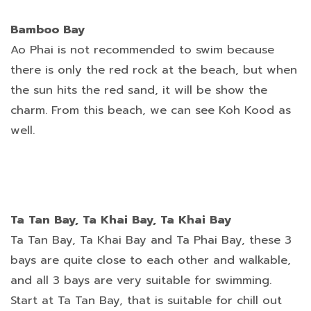
Bamboo Bay
Ao Phai is not recommended to swim because
there is only the red rock at the beach, but when
the sun hits the red sand, it will be show the
charm. From this beach, we can see Koh Kood as
well.
Ta Tan Bay, Ta Khai Bay, Ta Khai Bay
Ta Tan Bay, Ta Khai Bay and Ta Phai Bay, these 3
bays are quite close to each other and walkable,
and all 3 bays are very suitable for swimming.
Start at Ta Tan Bay, that is suitable for chill out