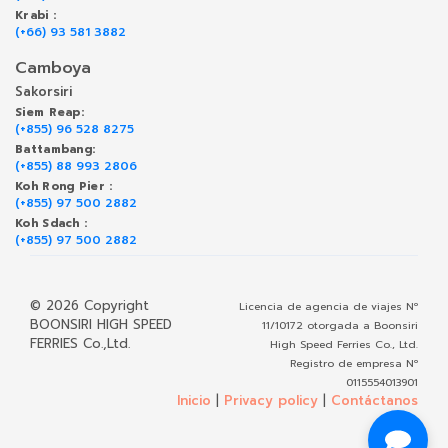
Krabi :
(+66) 93 581 3882
Camboya
Sakorsiri
Siem Reap:
(+855) 96 528 8275
Battambang:
(+855) 88 993 2806
Koh Rong Pier :
(+855) 97 500 2882
Koh Sdach :
(+855) 97 500 2882
© 2026 Copyright
Licencia de agencia de viajes Nº
BOONSIRI HIGH SPEED
11/10172 otorgada a Boonsiri
FERRIES Co.,Ltd.
High Speed Ferries Co., Ltd.
Registro de empresa Nº
0115554013901
Inicio
|
Privacy policy
|
Contáctanos