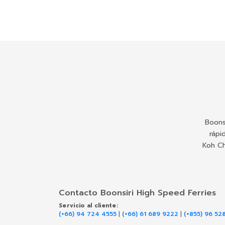
Boons
rápi
Koh Ch
Contacto Boonsiri High Speed Ferries
Servicio al cliente:
(+66) 94 724 4555
|
(+66) 61 689 9222
|
(+855) 96 52