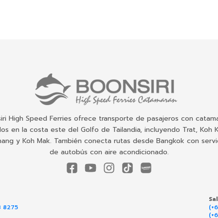
iri High Speed Ferries ofrece transporte de pasajeros con catam
dos en la costa este del Golfo de Tailandia, incluyendo Trat, Koh 
ang y Koh Mak. También conecta rutas desde Bangkok con servi
de autobús con aire acondicionado.
Sa
8 8275
(+
(+