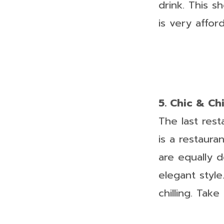
drink. This s
is very affor
5. Chic & Ch
The last res
is a restaura
are equally d
elegant style
chilling. Tak