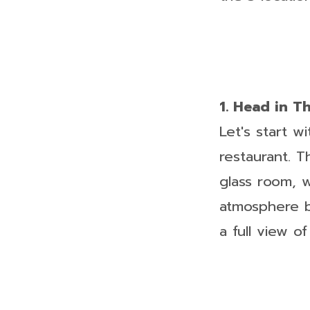
1. Head in T
Let's start w
restaurant. T
glass room, 
atmosphere be
a full view o