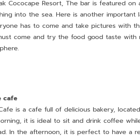
ak Cococape Resort, The bar is featured on
hing into the sea. Here is another important
ryone has to come and take pictures with 
must come and try the food good taste with 
phere.
e cafe
fe is a cafe full of delicious bakery, locate
orning, it is ideal to sit and drink coffee whil
ad. In the afternoon, it is perfect to have a r