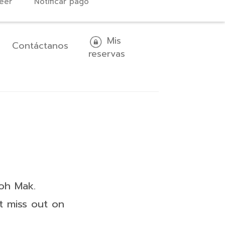
eer
Notificar pago
Mis
Contáctanos
reservas
oh Mak.
t miss out on