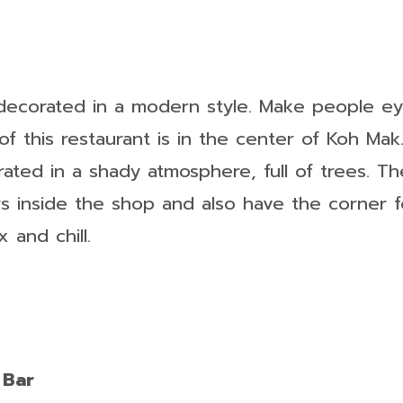
 decorated in a modern style. Make people ey
of this restaurant is in the center of Koh Mak.
rated in a shady atmosphere, full of trees. T
s inside the shop and also have the corner f
 and chill.
 Bar