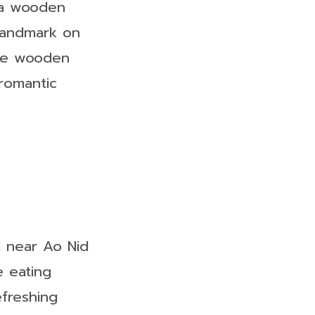
 a wooden
 landmark on
the wooden
romantic
d near Ao Nid
e eating
efreshing