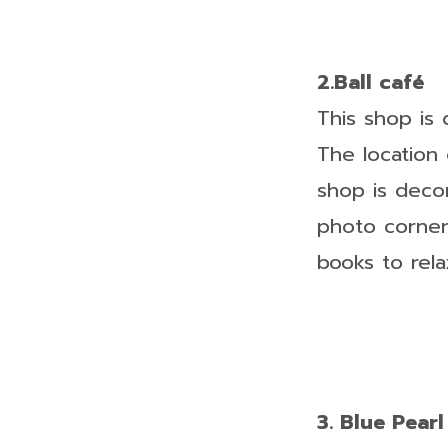
2.Ball café
This shop is
The location 
shop is deco
photo corner
books to relax
3. Blue Pearl