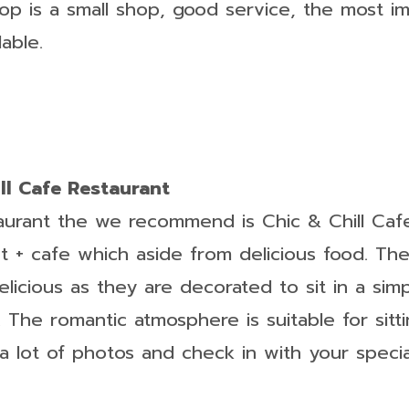
hop is a small shop, good service, the most i
dable.
ill Cafe Restaurant
taurant the we recommend is Chic & Chill Caf
nt + cafe which aside from delicious food. Th
elicious as they are decorated to sit in a sim
. The romantic atmosphere is suitable for sitt
e a lot of photos and check in with your speci