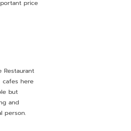
mportant price
e Restaurant
e cafes here
ple but
ing and
al person.