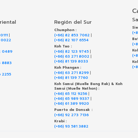
C
Sa
riental
Región del Sur
Si
Chumphon :
(+
 0111
|
(+66) 82 853 7062
|
Ba
9 0022
(+66) 82 107 6554
(+
Koh Tao :
Ko
2 0489
(+66) 82 123 9745
|
(+
(+66) 63 271 8002
|
(+66) 81 139 8033
Ko
3 8883
(+
Koh Phangan :
(+66) 63 271 8299
|
6 2255
(+66) 81 139 7760
Koh Samui (Muelle Bang Rak) & Koh
Samui (Muelle Nathon) :
(+66) 65 112 9256
|
(+66) 65 989 9337
|
(+66) 61 389 9920
Puerto de Donsak :
(+66) 92 273 7136
Krabi :
(+66) 93 581 3882