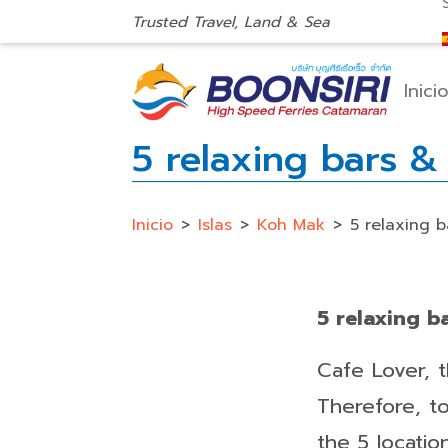
Trusted Travel, Land & Sea
Inici
5 relaxing bars 
Inicio
>
Islas
>
Koh Mak
>
5 relaxing 
5 relaxing 
Cafe Lover, 
Therefore, t
the 5 locatio