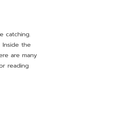
e catching.
 Inside the
here are many
or reading