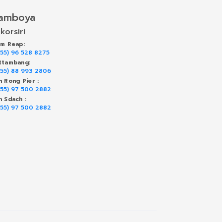
amboya
korsiri
em Reap:
855) 96 528 8275
ttambang:
855) 88 993 2806
h Rong Pier :
855) 97 500 2882
h Sdach :
855) 97 500 2882