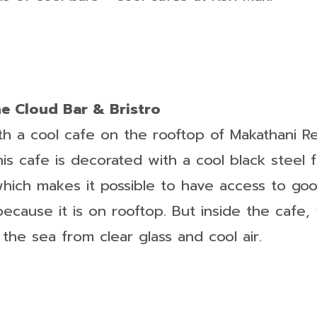
he Cloud Bar & Bristro
ith a cool cafe on the rooftop of Makathani R
his cafe is decorated with a cool black steel 
which makes it possible to have access to go
cause it is on rooftop. But inside the cafe, y
f the sea from clear glass and cool air.