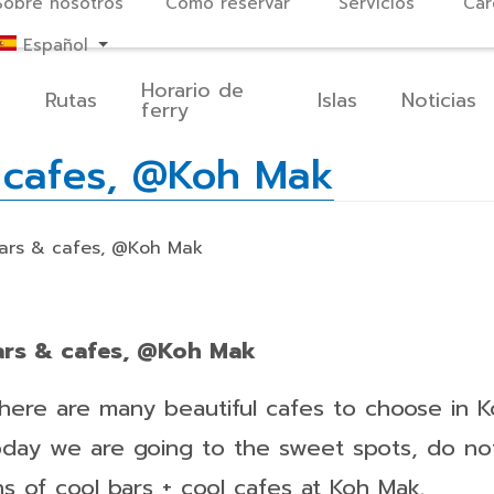
Sobre nosotros
Cómo reservar
Servicios
Car
Español
Horario de
o
Rutas
Islas
Noticias
ferry
& cafes, @Koh Mak
bars & cafes, @Koh Mak
bars & cafes, @Koh Mak
there are many beautiful cafes to choose in K
oday we are going to the sweet spots, do no
ns of cool bars + cool cafes at Koh Mak.