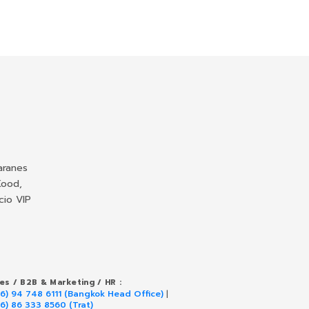
aranes
Kood,
cio VIP
les / B2B & Marketing / HR :
66) 94 748 6111 (Bangkok Head Office)
|
66) 86 333 8560 (Trat)