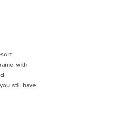
esort
frame with
od
ou still have