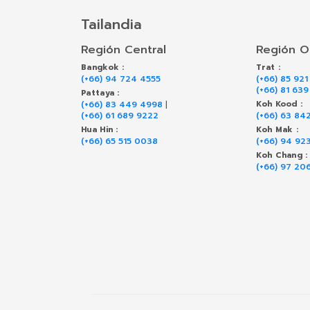
Tailandia
Región Central
Región O
Bangkok :
Trat :
(+66) 94 724 4555
(+66) 85 921
(+66) 81 63
Pattaya :
(+66) 83 449 4998
|
Koh Kood :
(+66) 61 689 9222
(+66) 63 84
Hua Hin :
Koh Mak :
(+66) 65 515 0038
(+66) 94 92
Koh Chang :
(+66) 97 20