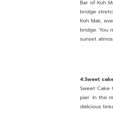
Bar of Koh M
bridge stretc
Koh Mak, eve
bridge. You 
sunset atmos
4.Sweet cak
Sweet Cake Ca
pier. In the m
delicious bre